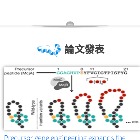
論文發表
Precursor gene engineering expands the