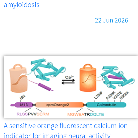
amyloidosis
22 Jun 2026
A sensitive orange fluorescent calcium ion
indicator for imaging neural activity