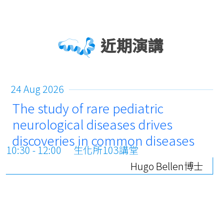
近期演講
24 Aug 2026
The study of rare pediatric
neurological diseases drives
discoveries in common diseases
10:30 - 12:00
生化所103講堂
Hugo Bellen博士