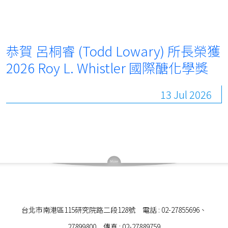
恭賀 呂桐睿 (Todd Lowary) 所長榮獲
2026 Roy L. Whistler 國際醣化學獎
13 Jul 2026
台北市南港區115研究院路二段128號 電話 : 02-27855696、
27899800 傳真 : 02-27889759