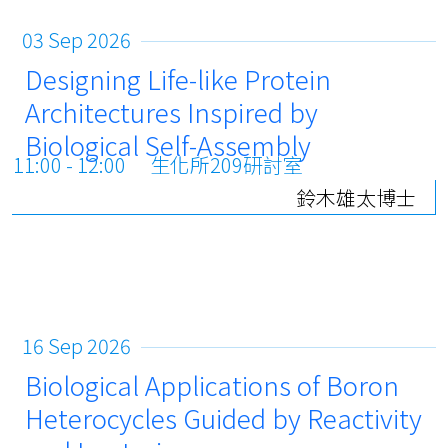
03 Sep 2026
Designing Life-like Protein
Architectures Inspired by
Biological Self-Assembly
11:00 - 12:00
生化所209研討室
鈴木雄太博士
16 Sep 2026
Biological Applications of Boron
Heterocycles Guided by Reactivity