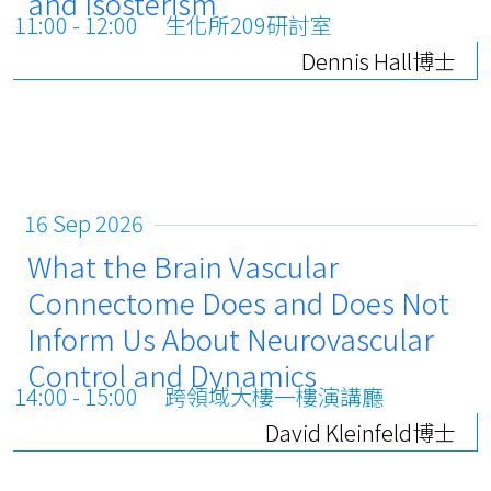
and Isosterism
11:00 - 12:00
生化所209研討室
Dennis Hall博士
16 Sep 2026
What the Brain Vascular
Connectome Does and Does Not
Inform Us About Neurovascular
Control and Dynamics
14:00 - 15:00
跨領域大樓一樓演講廳
David Kleinfeld博士