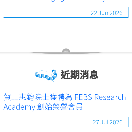
22 Jun 2026
近期消息
賀王惠鈞院士獲聘為 FEBS Research
Academy 創始榮譽會員
27 Jul 2026