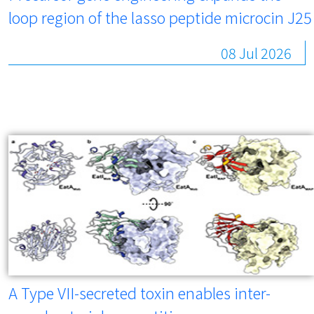
loop region of the lasso peptide microcin J25
08 Jul 2026
A Type VII-secreted toxin enables inter-