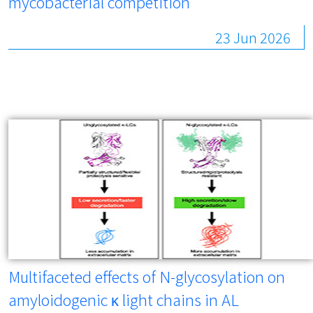
mycobacterial competition
23 Jun 2026
Multifaceted effects of N-glycosylation on
amyloidogenic κ light chains in AL