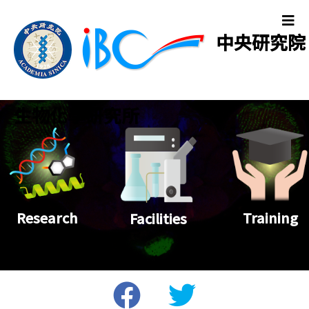
中央研究院
生物化學研究所
Training
Research
Facilities