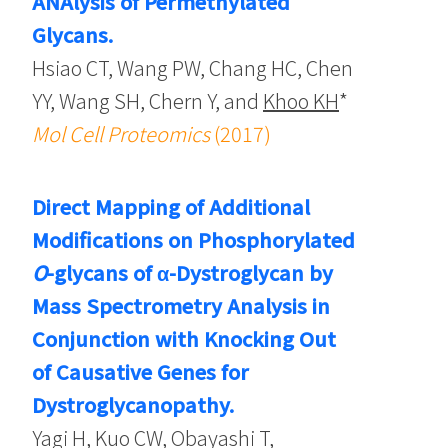
ANAlysis of Permethylated
Glycans.
Hsiao CT, Wang PW, Chang HC, Chen
YY, Wang SH, Chern Y, and
Khoo KH
*
Mol Cell Proteomics
(2017)
Direct Mapping of Additional
Modifications on Phosphorylated
O
-glycans of α-Dystroglycan by
Mass Spectrometry Analysis in
Conjunction with Knocking Out
of Causative Genes for
Dystroglycanopathy.
Yagi H, Kuo CW, Obayashi T,