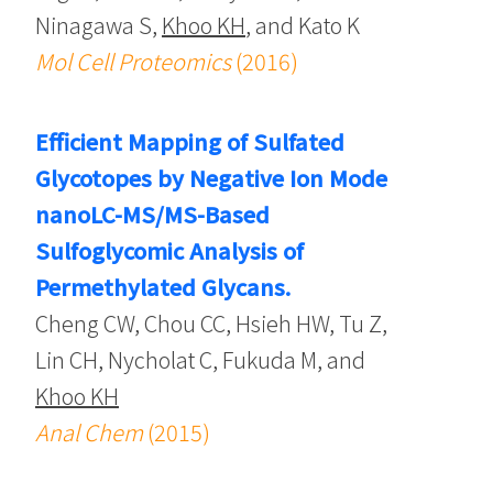
Ninagawa S,
Khoo KH
, and Kato K
Mol Cell Proteomics
(2016)
Efficient Mapping of Sulfated
Glycotopes by Negative Ion Mode
nanoLC-MS/MS-Based
Sulfoglycomic Analysis of
Permethylated Glycans.
Cheng CW, Chou CC, Hsieh HW, Tu Z,
Lin CH, Nycholat C, Fukuda M, and
Khoo KH
Anal Chem
(2015)