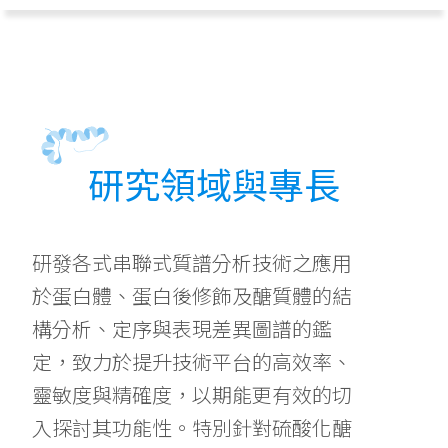
研究領域與專長
研發各式串聯式質譜分析技術之應用
於蛋白體、蛋白後修飾及醣質體的結
構分析、定序與表現差異圖譜的鑑
定，致力於提升技術平台的高效率、
靈敏度與精確度，以期能更有效的切
入探討其功能性。特別針對硫酸化醣