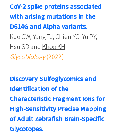
CoV-2 spike proteins associated
with arising mutations in the
D614G and Alpha variants.
Kuo CW, Yang TJ, Chien YC, Yu PY,
Hsu SD and
Khoo KH
Glycobiology
(2022)
Discovery Sulfoglycomics and
Identification of the
Characteristic Fragment Ions for
High-Sensitivity Precise Mapping
of Adult Zebrafish Brain-Specific
Glycotopes.