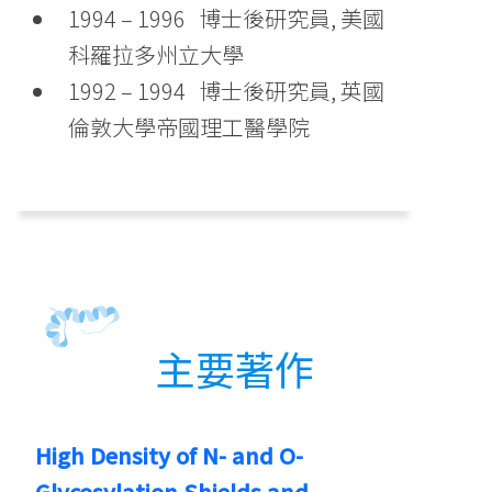
1994 – 1996 博士後研究員, 美國
科羅拉多州立大學
1992 – 1994 博士後研究員, 英國
倫敦大學帝國理工醫學院
主要著作
High Density of N- and O-
Glycosylation Shields and