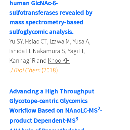
human GlcNAc-6-
sulfotransferases revealed by
mass spectrometry-based
sulfoglycomic analysis.
Yu SY, Hsiao CT, Izawa M, Yusa A,
Ishida H, Nakamura S, Yagi H,
Kannagi R and
Khoo KH
J Biol Chem
(2018)
Advancing a High Throughput
Glycotope-centric Glycomics
2
Workflow Based on NAnoLC-MS
-
3
product Dependent-MS