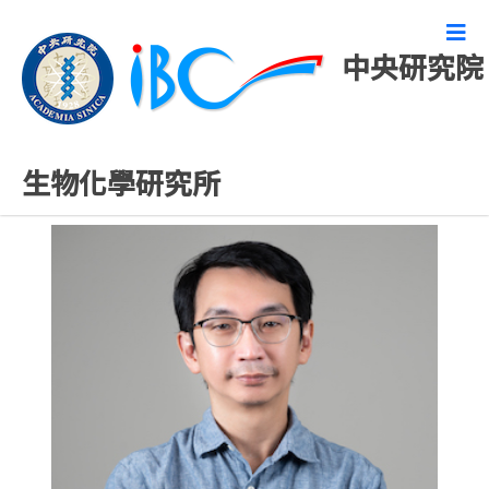
中央研究院
專任研究人員
生物化學研究所