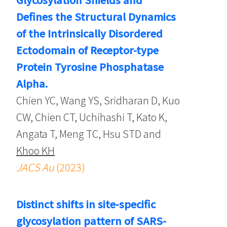
Defines the Structural Dynamics
of the Intrinsically Disordered
Ectodomain of Receptor-type
Protein Tyrosine Phosphatase
Alpha.
Chien YC, Wang YS, Sridharan D, Kuo
CW, Chien CT, Uchihashi T, Kato K,
Angata T, Meng TC, Hsu STD and
Khoo KH
JACS Au
(2023)
Distinct shifts in site-specific
glycosylation pattern of SARS-