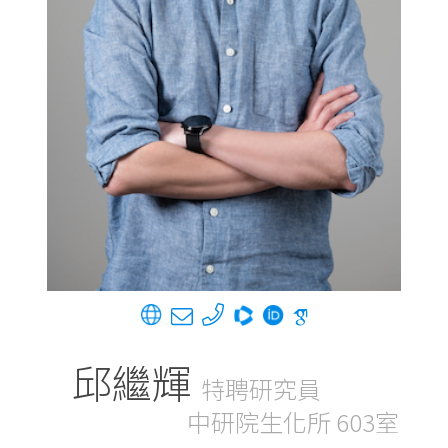
邱繼輝
特聘研究員
中研院生化所 603室