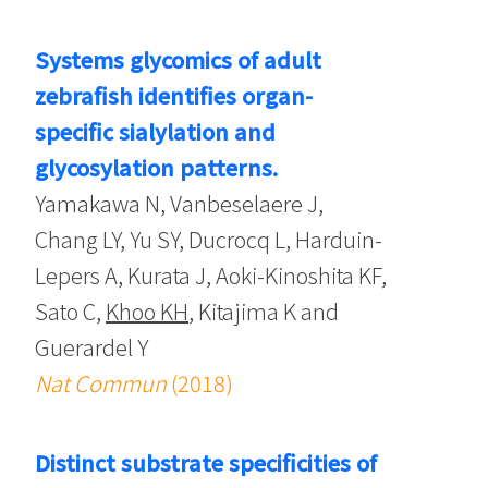
Systems glycomics of adult
zebrafish identifies organ-
specific sialylation and
glycosylation patterns.
Yamakawa N, Vanbeselaere J,
Chang LY, Yu SY, Ducrocq L, Harduin-
Lepers A, Kurata J, Aoki-Kinoshita KF,
Sato C,
Khoo KH
, Kitajima K and
Guerardel Y
Nat Commun
(2018)
Distinct substrate specificities of