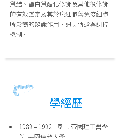
質體、蛋白質醣化修飾及其他後修飾
的有效鑑定及其於癌細胞與免疫細胞
所影嚮的辨識作用、訊息傳遞與調控
機制。
學經歷
1989 – 1992 博士, 帝國理工醫學
院, 英國倫敦大學