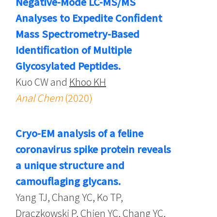
Negative-Mode LC-MS/MS
Analyses to Expedite Confident
Mass Spectrometry-Based
Identification of Multiple
Glycosylated Peptides.
Kuo CW and
Khoo KH
Anal Chem
(2020)
Cryo-EM analysis of a feline
coronavirus spike protein reveals
a unique structure and
camouflaging glycans.
Yang TJ, Chang YC, Ko TP,
Draczkowski P, Chien YC, Chang YC,