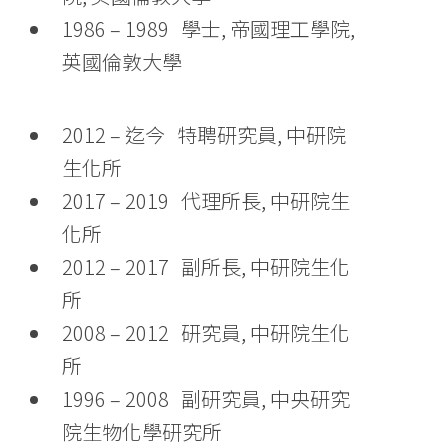
1986 – 1989 學士, 帝國理工學院,
英國倫敦大學
2012 – 迄今 特聘研究員, 中研院
生化所
2017 – 2019 代理所長, 中研院生
化所
2012 – 2017 副所長, 中研院生化
所
2008 – 2012 研究員, 中研院生化
所
1996 – 2008 副研究員, 中央研究
院生物化學研究所