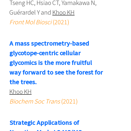
Tseng HC, Hsiao CT, Yamakawa N,
Guérardel Y and
Khoo KH
Front Mol Biosci
(2021)
A mass spectrometry-based
glycotope-centric cellular
glycomics is the more fruitful
way forward to see the forest for
the trees.
Khoo KH
Biochem Soc Trans
(2021)
Strategic Applications of