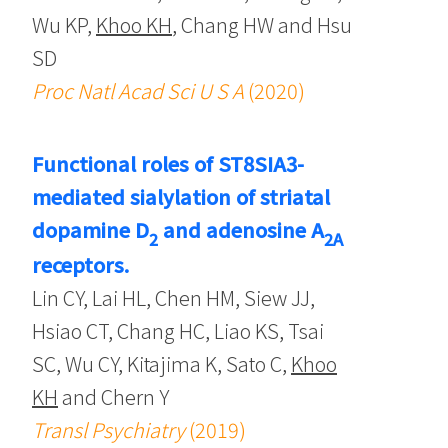
Wu KP,
Khoo KH
, Chang HW and Hsu
SD
Proc Natl Acad Sci U S A
(2020)
Functional roles of ST8SIA3-
mediated sialylation of striatal
dopamine D
and adenosine A
2
2A
receptors.
Lin CY, Lai HL, Chen HM, Siew JJ,
Hsiao CT, Chang HC, Liao KS, Tsai
SC, Wu CY, Kitajima K, Sato C,
Khoo
KH
and Chern Y
Transl Psychiatry
(2019)