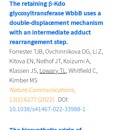
The retaining β-Kdo
glycosyltransferase WbbB uses a
double-displacement mechanism
with an intermediate adduct
rearrangement step.
Forrester TJB, Ovchinnikova OG, Li Z,
Kitova EN, Nothof JT, Koizumi A,
Klassen JS,
Lowary TL
, Whitfield C,
Kimber MS
Nature Communications
,
13(1):6277 (2022)
DOI:
10.1038/s41467-022-33988-1
The biosynthetic origin of