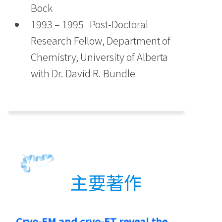
Bock
1993 – 1995 Post-Doctoral
Research Fellow, Department of
Chemistry, University of Alberta
with Dr. David R. Bundle
主要著作
Cryo-EM and cryo-ET reveal the