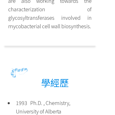
are also working towards the
characterization of
glycosyltransferases involved in
mycobacterial cell wall biosynthesis.
學經歷
1993 Ph.D. , Chemistry,
University of Alberta