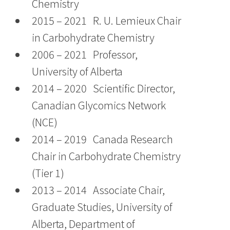
Chemistry
2015 – 2021 R. U. Lemieux Chair
in Carbohydrate Chemistry
2006 – 2021 Professor,
University of Alberta
2014 – 2020 Scientific Director,
Canadian Glycomics Network
(NCE)
2014 – 2019 Canada Research
Chair in Carbohydrate Chemistry
(Tier 1)
2013 – 2014 Associate Chair,
Graduate Studies, University of
Alberta, Department of