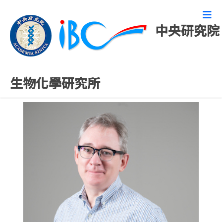
中央研究院
專任研究人員
生物化學研究所