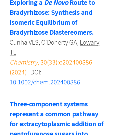
Exploring a
De Novo
Route to
Bradyrhizose: Synthesis and
Isomeric Equilibrium of
Bradyrhizose Diastereomers.
Cunha VLS, O'Doherty GA,
Lowary
TL
Chemistry
, 30(33):e202400886
(2024)
DOI:
10.1002/chem.202400886
Three-component systems
represent a common pathway
for extracytoplasmic addition of
pentofuranose sugars into