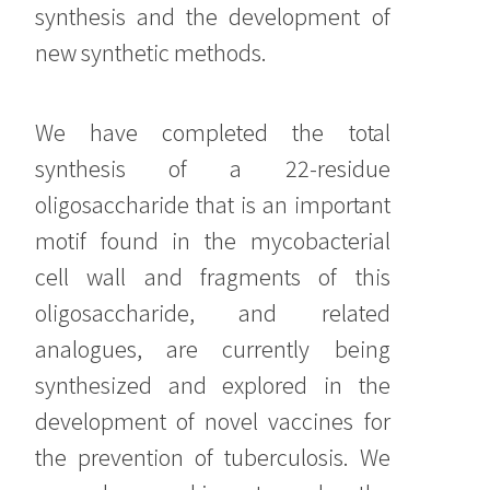
synthesis and the development of
new synthetic methods.
We have completed the total
synthesis of a 22-residue
oligosaccharide that is an important
motif found in the mycobacterial
cell wall and fragments of this
oligosaccharide, and related
analogues, are currently being
synthesized and explored in the
development of novel vaccines for
the prevention of tuberculosis. We