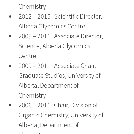
Chemistry
2012 – 2015 Scientific Director,
Alberta Glycomics Centre
2009 – 2011 Associate Director,
Science, Alberta Glycomics
Centre
2009 – 2011 Associate Chair,
Graduate Studies, University of
Alberta, Department of
Chemistry
2006 – 2011 Chair, Division of
Organic Chemistry, University of
Alberta, Department of