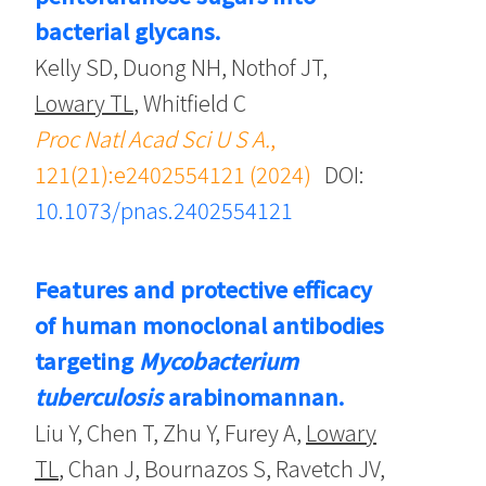
bacterial glycans.
Kelly SD, Duong NH, Nothof JT,
Lowary TL
, Whitfield C
Proc Natl Acad Sci U S A.
,
121(21):e2402554121 (2024)
DOI:
10.1073/pnas.2402554121
Features and protective efficacy
of human monoclonal antibodies
targeting
Mycobacterium
tuberculosis
arabinomannan.
Liu Y, Chen T, Zhu Y, Furey A,
Lowary
TL
, Chan J, Bournazos S, Ravetch JV,