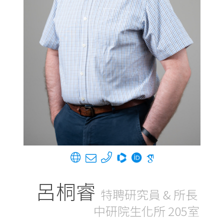
呂桐睿
特聘研究員 & 所長
中研院生化所 205室