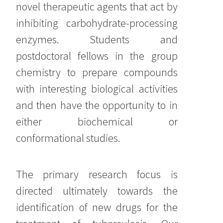
novel therapeutic agents that act by
inhibiting carbohydrate-processing
enzymes. Students and
postdoctoral fellows in the group
chemistry to prepare compounds
with interesting biological activities
and then have the opportunity to in
either biochemical or
conformational studies.
The primary research focus is
directed ultimately towards the
identification of new drugs for the