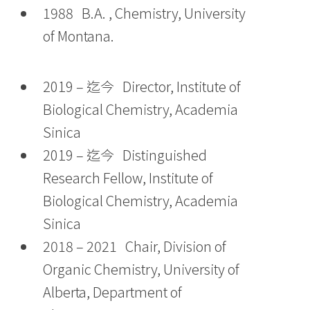
1988 B.A. , Chemistry, University
of Montana.
2019 – 迄今 Director, Institute of
Biological Chemistry, Academia
Sinica
2019 – 迄今 Distinguished
Research Fellow, Institute of
Biological Chemistry, Academia
Sinica
2018 – 2021 Chair, Division of
Organic Chemistry, University of
Alberta, Department of