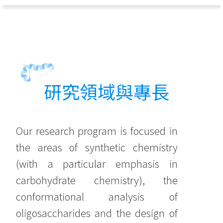
研究領域與專長
Our research program is focused in
the areas of synthetic chemistry
(with a particular emphasis in
carbohydrate chemistry), the
conformational analysis of
oligosaccharides and the design of