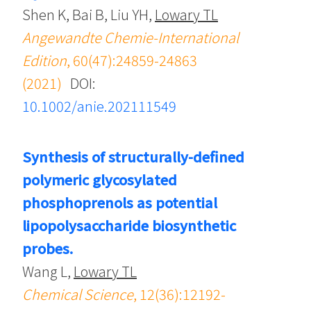
Shen K, Bai B, Liu YH,
Lowary TL
Angewandte Chemie-International
Edition
, 60(47):24859-24863
(2021)
DOI:
10.1002/anie.202111549
Synthesis of structurally-defined
polymeric glycosylated
phosphoprenols as potential
lipopolysaccharide biosynthetic
probes.
Wang L,
Lowary TL
Chemical Science
, 12(36):12192-