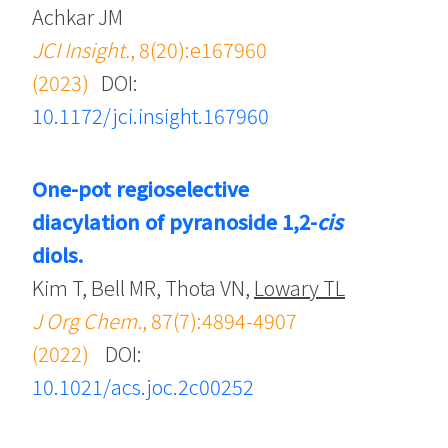
Achkar JM
JCI Insight.
, 8(20):e167960
(2023)
DOI:
10.1172/jci.insight.167960
One-pot regioselective
diacylation of pyranoside 1,2-
cis
diols.
Kim T, Bell MR, Thota VN,
Lowary TL
J Org Chem.
, 87(7):4894-4907
(2022)
DOI:
10.1021/acs.joc.2c00252