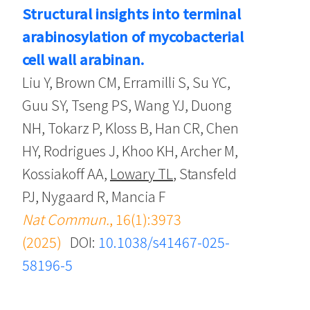
Structural insights into terminal
arabinosylation of mycobacterial
cell wall arabinan.
Liu Y, Brown CM, Erramilli S, Su YC,
Guu SY, Tseng PS, Wang YJ, Duong
NH, Tokarz P, Kloss B, Han CR, Chen
HY, Rodrigues J, Khoo KH, Archer M,
Kossiakoff AA,
Lowary TL
, Stansfeld
PJ, Nygaard R, Mancia F
Nat Commun.
, 16(1):3973
(2025)
DOI:
10.1038/s41467-025-
58196-5