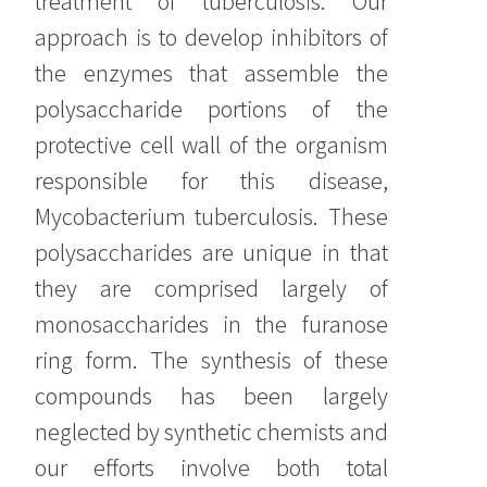
treatment of tuberculosis. Our
approach is to develop inhibitors of
the enzymes that assemble the
polysaccharide portions of the
protective cell wall of the organism
responsible for this disease,
Mycobacterium tuberculosis. These
polysaccharides are unique in that
they are comprised largely of
monosaccharides in the furanose
ring form. The synthesis of these
compounds has been largely
neglected by synthetic chemists and
our efforts involve both total