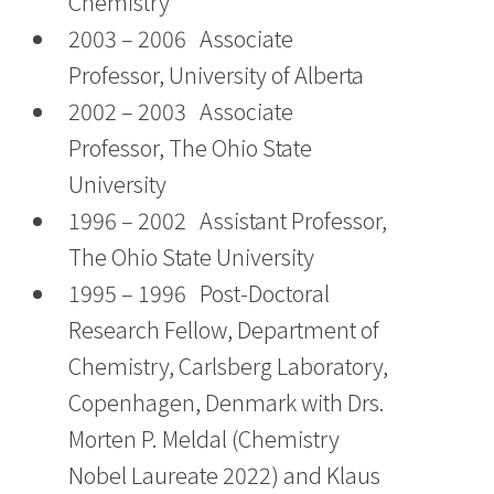
Chemistry
2003 – 2006 Associate
Professor, University of Alberta
2002 – 2003 Associate
Professor, The Ohio State
University
1996 – 2002 Assistant Professor,
The Ohio State University
1995 – 1996 Post-Doctoral
Research Fellow, Department of
Chemistry, Carlsberg Laboratory,
Copenhagen, Denmark with Drs.
Morten P. Meldal (Chemistry
Nobel Laureate 2022) and Klaus