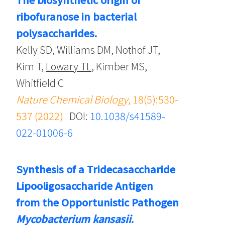
ribofuranose in bacterial
polysaccharides.
Kelly SD, Williams DM, Nothof JT,
Kim T,
Lowary TL
, Kimber MS,
Whitfield C
Nature Chemical Biology
, 18(5):530-
537 (2022)
DOI:
10.1038/s41589-
022-01006-6
Synthesis of a Tridecasaccharide
Lipooligosaccharide Antigen
from the Opportunistic Pathogen
Mycobacterium kansasii
.