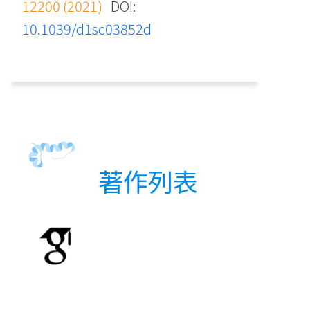
12200 (2021)
DOI:
10.1039/d1sc03852d
著作列表