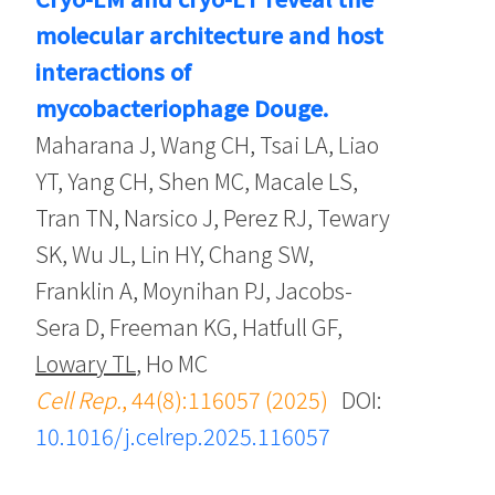
molecular architecture and host
interactions of
mycobacteriophage Douge.
Maharana J, Wang CH, Tsai LA, Liao
YT, Yang CH, Shen MC, Macale LS,
Tran TN, Narsico J, Perez RJ, Tewary
SK, Wu JL, Lin HY, Chang SW,
Franklin A, Moynihan PJ, Jacobs-
Sera D, Freeman KG, Hatfull GF,
Lowary TL
, Ho MC
Cell Rep.
, 44(8):116057 (2025)
DOI:
10.1016/j.celrep.2025.116057