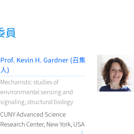
委員
Prof. Kevin H. Gardner (召集
人)
Mechanistic studies of
environmental sensing and
signaling, structural biology
CUNY Advanced Science
Research Center, New York, USA