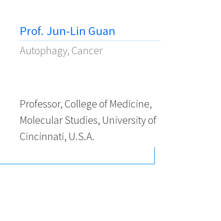
Prof. Jun-Lin Guan
Autophagy, Cancer
Professor, College of Medicine,
Molecular Studies, University of
Cincinnati, U.S.A.