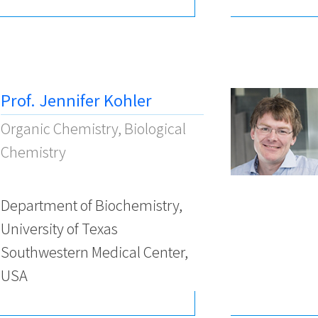
Prof. Jennifer Kohler
Organic Chemistry, Biological
Chemistry
Department of Biochemistry,
University of Texas
Southwestern Medical Center,
USA