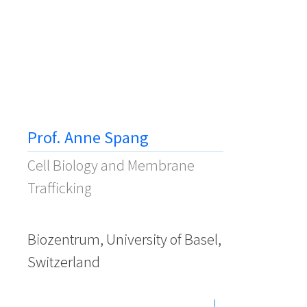
Prof. Anne Spang
Cell Biology and Membrane
Trafficking
Biozentrum, University of Basel,
Switzerland