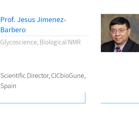
Prof. Jesus Jimenez-
Barbero
Glycoscience, Biological NMR
Scientific Director, CICbioGune,
Spain