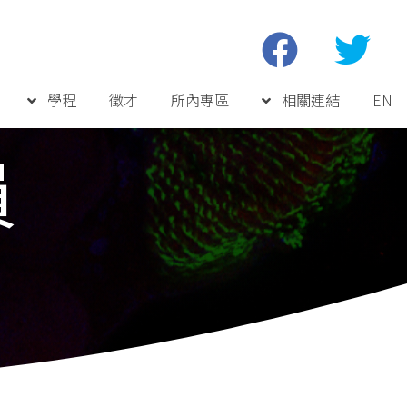
學程
徵才
所內專區
相關連結
EN
員