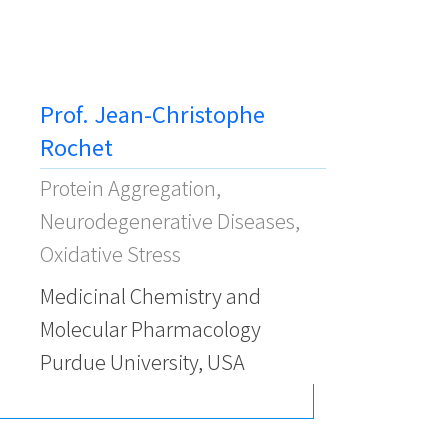
Prof. Jean-Christophe
Rochet
Protein Aggregation,
Neurodegenerative Diseases,
Oxidative Stress
Medicinal Chemistry and
Molecular Pharmacology
Purdue University, USA