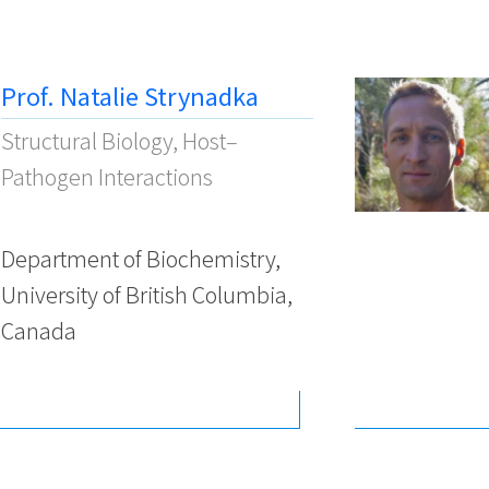
Prof. Natalie Strynadka
Structural Biology, Host–
Pathogen Interactions
Department of Biochemistry,
University of British Columbia,
Canada