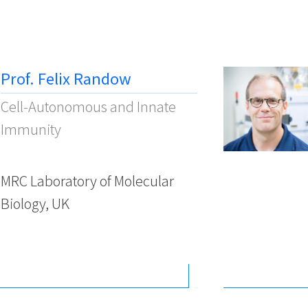
Prof. Felix Randow
Cell-Autonomous and Innate
Immunity
MRC Laboratory of Molecular
Biology, UK