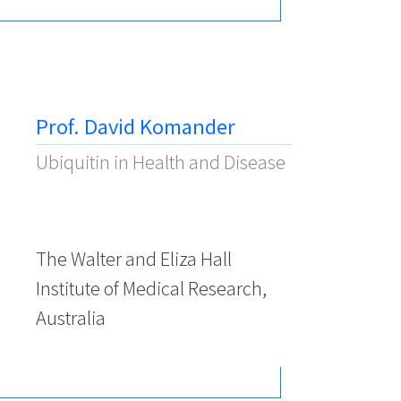
Prof. David Komander
Ubiquitin in Health and Disease
The Walter and Eliza Hall
Institute of Medical Research,
Australia