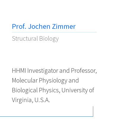
Prof. Jochen Zimmer
Structural Biology
HHMI Investigator and Professor,
Molecular Physiology and
Biological Physics, University of
Virginia, U.S.A.