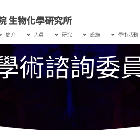
院 生物化學研究所
簡介
人員
研究
設施
學術活動
學術諮詢委