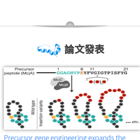
論文發表
Precursor gene engineering expands the