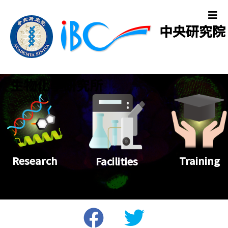
中央研究院
生物化學研究所
Training
Research
Facilities