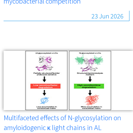
mycobacterial competition
23 Jun 2026
Multifaceted effects of N-glycosylation on
amyloidogenic κ light chains in AL