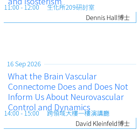
and Isosterism
11:00 - 12:00
生化所209研討室
Dennis Hall博士
16 Sep 2026
What the Brain Vascular
Connectome Does and Does Not
Inform Us About Neurovascular
Control and Dynamics
14:00 - 15:00
跨領域大樓一樓演講廳
David Kleinfeld博士