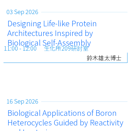
03 Sep 2026
Designing Life-like Protein
Architectures Inspired by
Biological Self-Assembly
11:00 - 12:00
生化所209研討室
鈴木雄太博士
16 Sep 2026
Biological Applications of Boron
Heterocycles Guided by Reactivity