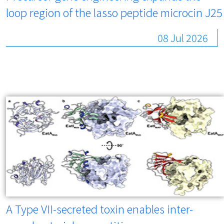
loop region of the lasso peptide microcin J25
08 Jul 2026
A Type VII-secreted toxin enables inter-