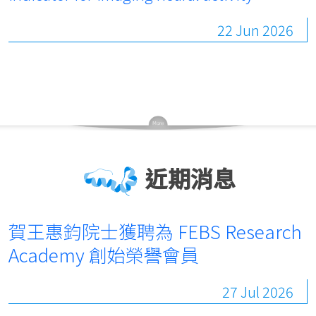
22 Jun 2026
近期消息
賀王惠鈞院士獲聘為 FEBS Research
Academy 創始榮譽會員
27 Jul 2026