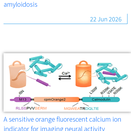
amyloidosis
22 Jun 2026
A sensitive orange fluorescent calcium ion
indicator for imaging neural activity