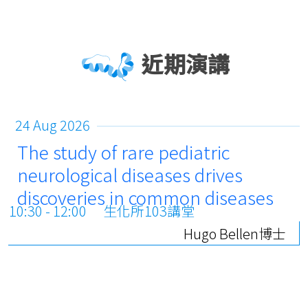
近期演講
24 Aug 2026
The study of rare pediatric
neurological diseases drives
discoveries in common diseases
10:30 - 12:00
生化所103講堂
Hugo Bellen博士