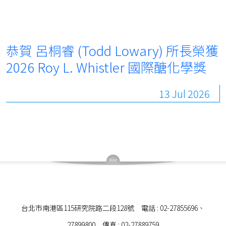
恭賀 呂桐睿 (Todd Lowary) 所長榮獲
2026 Roy L. Whistler 國際醣化學獎
13 Jul 2026
台北市南港區115研究院路二段128號 電話 : 02-27855696、
27899800 傳真 : 02-27889759