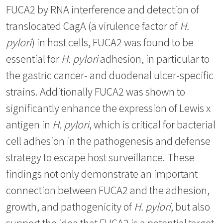
FUCA2 by RNA interference and detection of
translocated CagA (a virulence factor of
H.
pylori
) in host cells, FUCA2 was found to be
essential for
H. pylori
adhesion, in particular to
the gastric cancer- and duodenal ulcer-specific
strains. Additionally FUCA2 was shown to
significantly enhance the expression of Lewis x
antigen in
H. pylori
, which is critical for bacterial
cell adhesion in the pathogenesis and defense
strategy to escape host surveillance. These
findings not only demonstrate an important
connection between FUCA2 and the adhesion,
growth, and pathogenicity of
H. pylori
, but also
support the idea that FUCA2 is a potential target