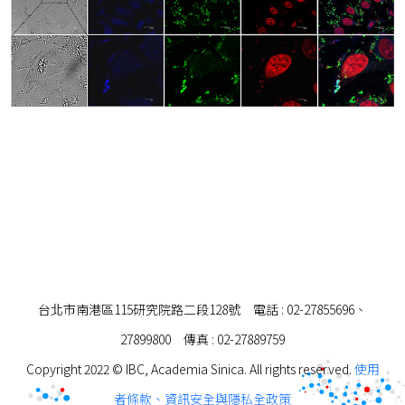
台北市南港區115研究院路二段128號 電話 : 02-27855696、
27899800 傳真 : 02-27889759
Copyright 2022 © IBC, Academia Sinica. All rights reserved.
使用
者條款、資訊安全與隱私全政策