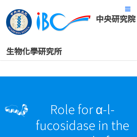
中央研究院
精彩研究成果
生物化學研究所
Role for α-l-
fucosidase in the