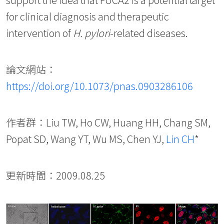
for clinical diagnosis and therapeutic
intervention of
H. pylori
-related diseases.
論文網站：
https://doi.org/10.1073/pnas.0903286106
作者群：Liu TW, Ho CW, Huang HH, Chang SM,
Popat SD, Wang YT, Wu MS, Chen YJ,
Lin CH
*
更新時間：2009.08.25