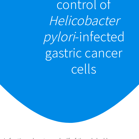
control of
Helicobacter
pylori
-infected
gastric cancer
cells