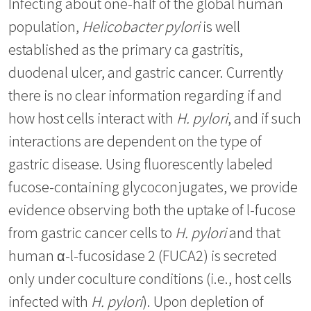
Infecting about one-half of the global human
population,
Helicobacter pylori
is well
established as the primary ca gastritis,
duodenal ulcer, and gastric cancer. Currently
there is no clear information regarding if and
how host cells interact with
H. pylori
, and if such
interactions are dependent on the type of
gastric disease. Using fluorescently labeled
fucose-containing glycoconjugates, we provide
evidence observing both the uptake of l-fucose
from gastric cancer cells to
H. pylori
and that
human α-l-fucosidase 2 (FUCA2) is secreted
only under coculture conditions (i.e., host cells
infected with
H. pylori
). Upon depletion of