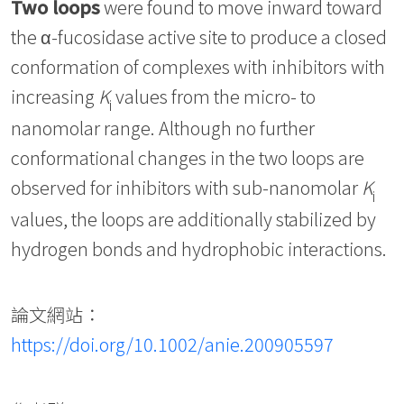
Two loops
were found to move inward toward
the α-fucosidase active site to produce a closed
conformation of complexes with inhibitors with
increasing
K
values from the micro- to
i
nanomolar range. Although no further
conformational changes in the two loops are
observed for inhibitors with sub-nanomolar
K
i
values, the loops are additionally stabilized by
hydrogen bonds and hydrophobic interactions.
論文網站：
https://doi.org/10.1002/anie.200905597