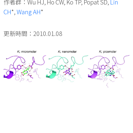
作者群：Wu HJ, Ho CW, Ko TP, Popat SD,
Lin
CH
*,
Wang AH
*
更新時間：2010.01.08