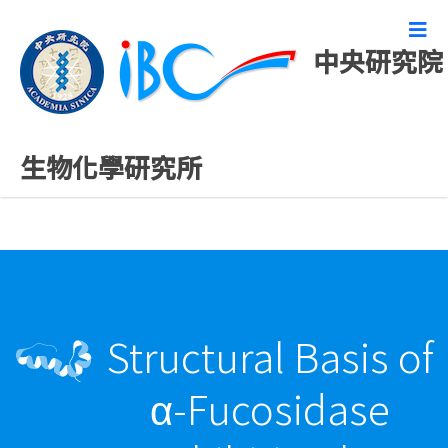
中央研究院
精彩研究成果
生物化學研究所
Structural Basis of
α-Fucosidase