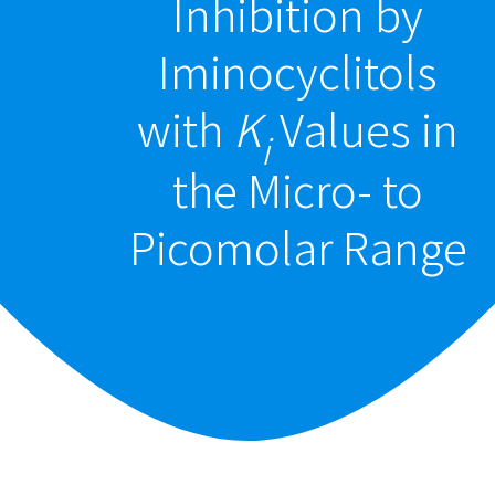
Inhibition by
Iminocyclitols
with
K
Values in
i
the Micro- to
Picomolar Range