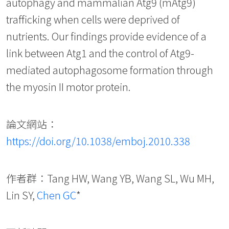
autophagy and mammalian Atg9 (mAtg9)
trafficking when cells were deprived of
nutrients. Our findings provide evidence of a
link between Atg1 and the control of Atg9-
mediated autophagosome formation through
the myosin II motor protein.
論文網站：
https://doi.org/10.1038/emboj.2010.338
作者群：Tang HW, Wang YB, Wang SL, Wu MH,
Lin SY,
Chen GC
*