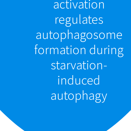
activation
regulates
autophagosome
formation during
starvation-
induced
autophagy