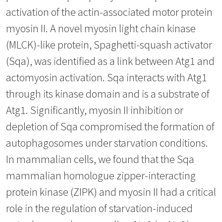
activation of the actin-associated motor protein
myosin II. A novel myosin light chain kinase
(MLCK)-like protein, Spaghetti-squash activator
(Sqa), was identified as a link between Atg1 and
actomyosin activation. Sqa interacts with Atg1
through its kinase domain and is a substrate of
Atg1. Significantly, myosin II inhibition or
depletion of Sqa compromised the formation of
autophagosomes under starvation conditions.
In mammalian cells, we found that the Sqa
mammalian homologue zipper-interacting
protein kinase (ZIPK) and myosin II had a critical
role in the regulation of starvation-induced