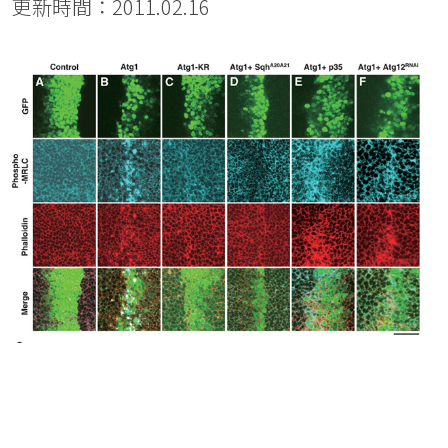
更新時間：2011.02.16