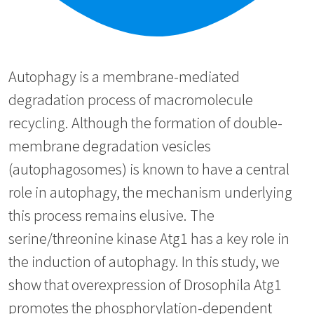
Autophagy is a membrane-mediated
degradation process of macromolecule
recycling. Although the formation of double-
membrane degradation vesicles
(autophagosomes) is known to have a central
role in autophagy, the mechanism underlying
this process remains elusive. The
serine/threonine kinase Atg1 has a key role in
the induction of autophagy. In this study, we
show that overexpression of Drosophila Atg1
promotes the phosphorylation-dependent