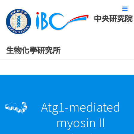
中央研究院
精彩研究成果
生物化學研究所
Atg1-mediated
myosin II