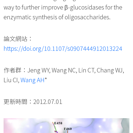
way to further improve β-glucosidases for the
enzymatic synthesis of oligosaccharides.
論文網站：
https://doi.org/10.1107/s0907444912013224
作者群：Jeng WY, Wang NC, Lin CT, Chang WJ,
Liu CI,
Wang AH
*
更新時間：2012.07.01