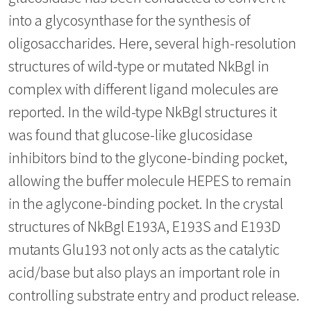
into a glycosynthase for the synthesis of
oligosaccharides. Here, several high-resolution
structures of wild-type or mutated NkBgl in
complex with different ligand molecules are
reported. In the wild-type NkBgl structures it
was found that glucose-like glucosidase
inhibitors bind to the glycone-binding pocket,
allowing the buffer molecule HEPES to remain
in the aglycone-binding pocket. In the crystal
structures of NkBgl E193A, E193S and E193D
mutants Glu193 not only acts as the catalytic
acid/base but also plays an important role in
controlling substrate entry and product release.