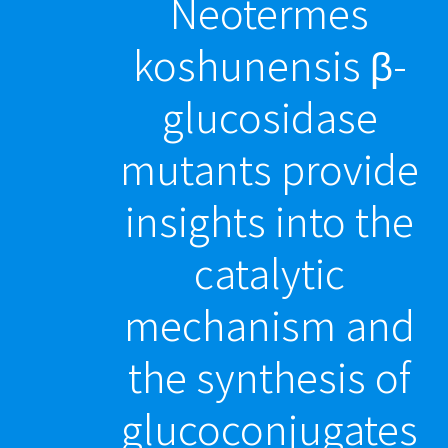
Neotermes
koshunensis β-
glucosidase
mutants provide
insights into the
catalytic
mechanism and
the synthesis of
glucoconjugates