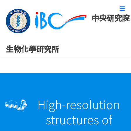
中央研究院
精彩研究成果
生物化學研究所
High-resolution
structures of