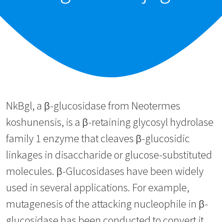
NkBgl, a β-glucosidase from Neotermes
koshunensis, is a β-retaining glycosyl hydrolase
family 1 enzyme that cleaves β-glucosidic
linkages in disaccharide or glucose-substituted
molecules. β-Glucosidases have been widely
used in several applications. For example,
mutagenesis of the attacking nucleophile in β-
glucosidase has been conducted to convert it