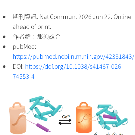
期刊資訊: Nat Commun. 2026 Jun 22. Online
ahead of print.
作者群：那須雄介
pubMed:
https://pubmed.ncbi.nlm.nih.gov/42331843/
DOI:
https://doi.org/10.1038/s41467-026-
74553-4