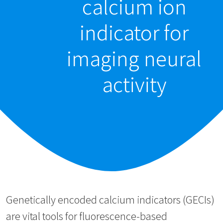
calcium ion
indicator for
imaging neural
activity
Genetically encoded calcium indicators (GECIs)
are vital tools for fluorescence-based