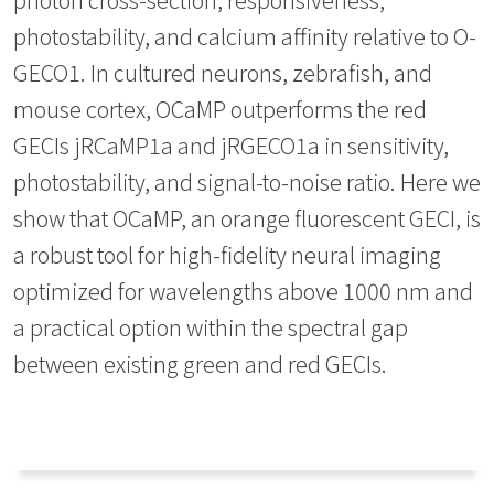
photostability, and calcium affinity relative to O-
GECO1. In cultured neurons, zebrafish, and
mouse cortex, OCaMP outperforms the red
GECIs jRCaMP1a and jRGECO1a in sensitivity,
photostability, and signal-to-noise ratio. Here we
show that OCaMP, an orange fluorescent GECI, is
a robust tool for high-fidelity neural imaging
optimized for wavelengths above 1000 nm and
a practical option within the spectral gap
between existing green and red GECIs.