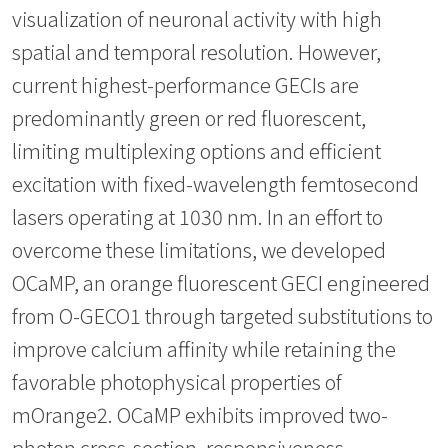
visualization of neuronal activity with high
spatial and temporal resolution. However,
current highest-performance GECIs are
predominantly green or red fluorescent,
limiting multiplexing options and efficient
excitation with fixed-wavelength femtosecond
lasers operating at 1030 nm. In an effort to
overcome these limitations, we developed
OCaMP, an orange fluorescent GECI engineered
from O-GECO1 through targeted substitutions to
improve calcium affinity while retaining the
favorable photophysical properties of
mOrange2. OCaMP exhibits improved two-
photon cross-section, responsiveness,