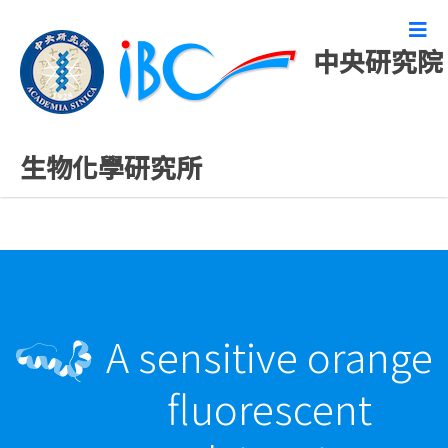
中央研究院
最新發表論文
生物化學研究所
A sensitive orange
fluorescent