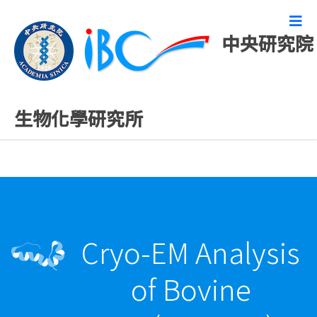
中央研究院
最新發表論文
生物化學研究所
Cryo-EM Analysis
of Bovine