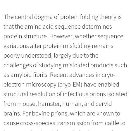
The central dogma of protein folding theory is
that the amino acid sequence determines
protein structure. However, whether sequence
variations alter protein misfolding remains
poorly understood, largely due to the
challenges of studying misfolded products such
as amyloid fibrils. Recent advances in cryo-
electron microscopy (cryo-EM) have enabled
structural resolution of infectious prions isolated
from mouse, hamster, human, and cervid
brains. For bovine prions, which are known to
cause cross-species transmission from cattle to