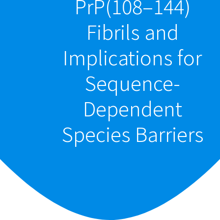
PrP(108–144)
Fibrils and
Implications for
Sequence-
Dependent
Species Barriers