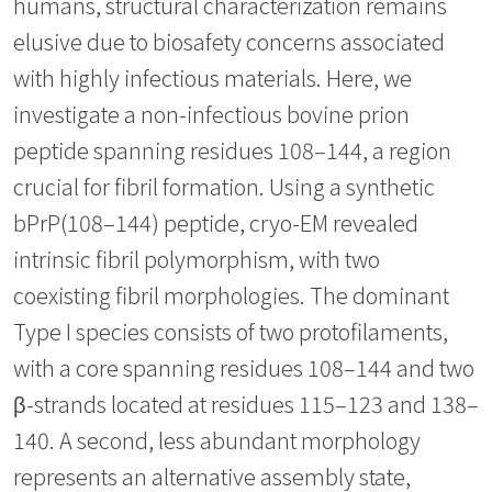
humans, structural characterization remains
elusive due to biosafety concerns associated
with highly infectious materials. Here, we
investigate a non-infectious bovine prion
peptide spanning residues 108–144, a region
crucial for fibril formation. Using a synthetic
bPrP(108–144) peptide, cryo-EM revealed
intrinsic fibril polymorphism, with two
coexisting fibril morphologies. The dominant
Type I species consists of two protofilaments,
with a core spanning residues 108–144 and two
β-strands located at residues 115–123 and 138–
140. A second, less abundant morphology
represents an alternative assembly state,