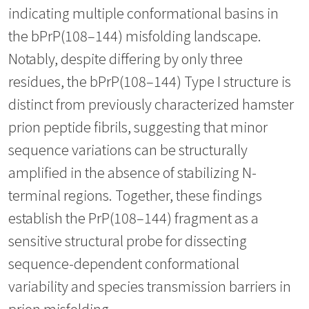
indicating multiple conformational basins in
the bPrP(108–144) misfolding landscape.
Notably, despite differing by only three
residues, the bPrP(108–144) Type I structure is
distinct from previously characterized hamster
prion peptide fibrils, suggesting that minor
sequence variations can be structurally
amplified in the absence of stabilizing N-
terminal regions. Together, these findings
establish the PrP(108–144) fragment as a
sensitive structural probe for dissecting
sequence-dependent conformational
variability and species transmission barriers in
prion misfolding.