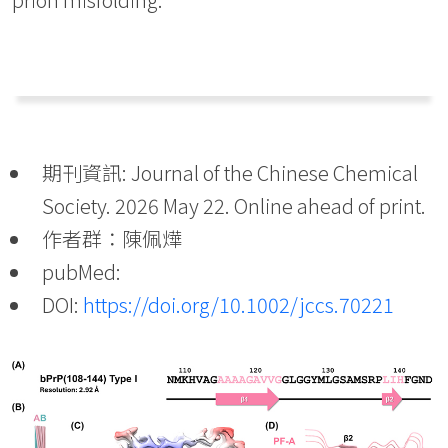
期刊資訊: Journal of the Chinese Chemical
Society. 2026 May 22. Online ahead of print.
作者群：陳佩燁
pubMed:
DOI:
https://doi.org/10.1002/jccs.70221