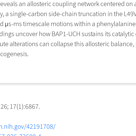
 reveals an allosteric coupling network centered on
, a single-carbon side-chain truncation in the L49V
ted μs-ms timescale motions within a phenylalanine
ndings uncover how BAP1-UCH sustains its catalyti
 alterations can collapse this allosteric balance,
ncogenesis.
; 17(1):6867.
m.nih.gov/42191708/