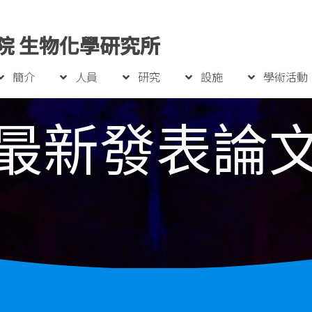
院 生物化學研究所
簡介
人員
研究
設施
學術活動
最新發表論