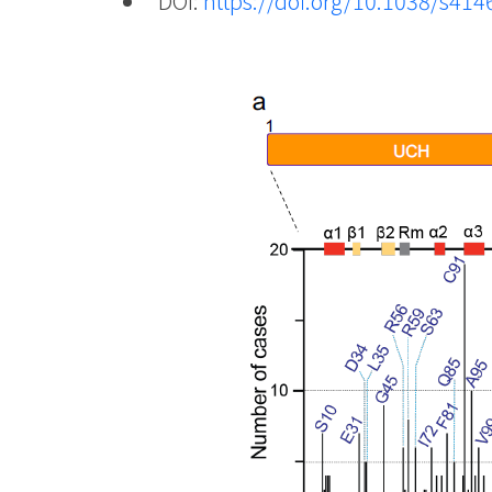
DOI:
https://doi.org/10.1038/s41