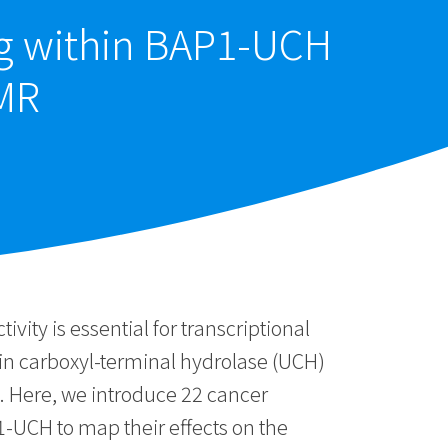
ng within BAP1-UCH
MR
ity is essential for transcriptional
tin carboxyl-terminal hydrolase (UCH)
. Here, we introduce 22 cancer
1-UCH to map their effects on the