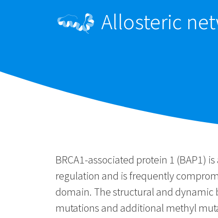
Allosteric n
BRCA1-associated protein 1 (BAP1) is 
regulation and is frequently compromi
domain. The structural and dynamic b
mutations and additional methyl mutat