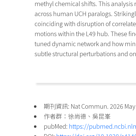
methyl chemical shifts. This analysis
across human UCH paralogs. Strikingly
coinciding with disruption of correla
motions within the L49 hub. These fi
tuned dynamic network and how minute
subtle structural perturbations and o
期刊資訊: Nat Commun. 2026 May 26
作者群：徐尚德、吳昆峯
pubMed:
https://pubmed.ncbi.nl