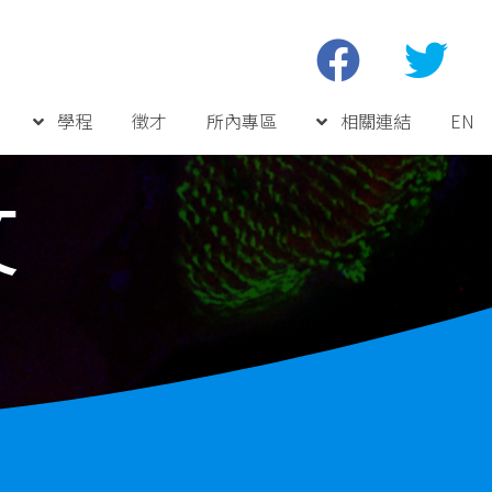
學程
徵才
所內專區
相關連結
EN
文