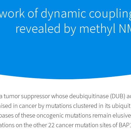
etwork of dynamic coupli
revealed by methyl N
a tumor suppressor whose deubiquitinase (DUB) activ
sed in cancer by mutations clustered in its ubiqui
ases of these oncogenic mutations remain elusive
ions on the other 22 cancer mutation sites of BAP