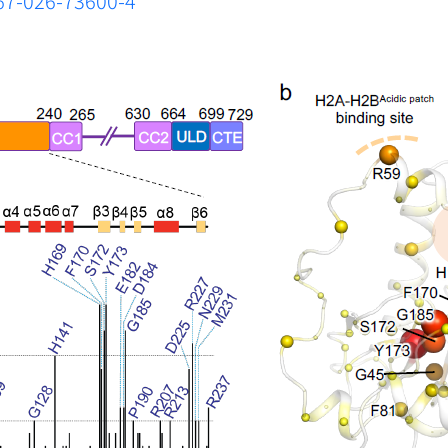
467-026-73600-4