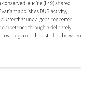
 a conserved leucine (L49) shared
 variant abolishes DUB activity,
 cluster that undergoes concerted
c competence through a delicately
 providing a mechanistic link between