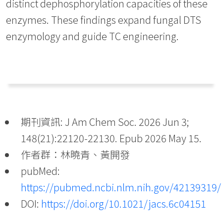
distinct dephosphorylation capacities of these
enzymes. These findings expand fungal DTS
enzymology and guide TC engineering.
期刊資訊: J Am Chem Soc. 2026 Jun 3;
148(21):22120-22130. Epub 2026 May 15.
作者群：林曉青、黃開發
pubMed:
https://pubmed.ncbi.nlm.nih.gov/42139319/
DOI:
https://doi.org/10.1021/jacs.6c04151