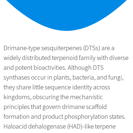
Drimane-type sesquiterpenes (DTSs) are a
widely distributed terpenoid family with diverse
and potent bioactivities. Although DTS
synthases occur in plants, bacteria, and fungi,
they share little sequence identity across
kingdoms, obscuring the mechanistic
principles that govern drimane scaffold
formation and product phosphorylation states.
Haloacid dehalogenase (HAD)-like terpene