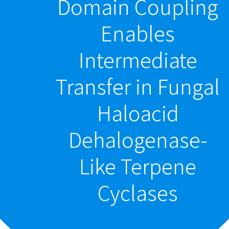
Domain Coupling
Enables
Intermediate
Transfer in Fungal
Haloacid
Dehalogenase-
Like Terpene
Cyclases