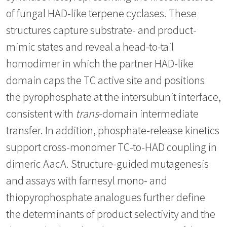
of fungal HAD-like terpene cyclases. These
structures capture substrate- and product-
mimic states and reveal a head-to-tail
homodimer in which the partner HAD-like
domain caps the TC active site and positions
the pyrophosphate at the intersubunit interface,
consistent with
trans
-domain intermediate
transfer. In addition, phosphate-release kinetics
support cross-monomer TC-to-HAD coupling in
dimeric AacA. Structure-guided mutagenesis
and assays with farnesyl mono- and
thiopyrophosphate analogues further define
the determinants of product selectivity and the