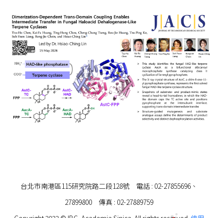
台北市南港區115研究院路二段128號 電話 : 02-27855696、
27899800 傳真 : 02-27889759
Copyright 2022 © IBC, Academia Sinica. All rights reserved.
使用