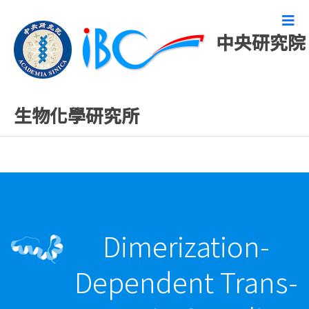
中央研究院
最新發表論文
生物化學研究所
Dimerization-
Dependent Trans-