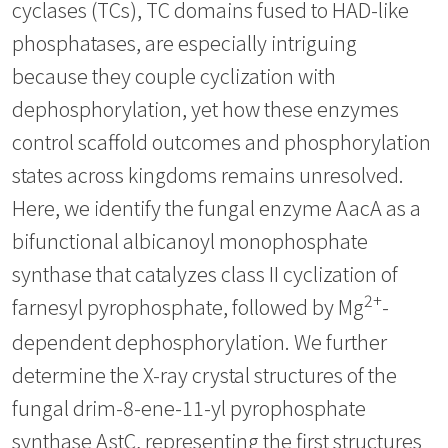
cyclases (TCs), TC domains fused to HAD-like
phosphatases, are especially intriguing
because they couple cyclization with
dephosphorylation, yet how these enzymes
control scaffold outcomes and phosphorylation
states across kingdoms remains unresolved.
Here, we identify the fungal enzyme AacA as a
bifunctional albicanoyl monophosphate
synthase that catalyzes class II cyclization of
2+
farnesyl pyrophosphate, followed by Mg
-
dependent dephosphorylation. We further
determine the X-ray crystal structures of the
fungal drim-8-ene-11-yl pyrophosphate
synthase AstC, representing the first structures