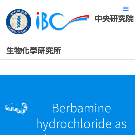
中央研究院
最新發表論文
生物化學研究所
Berbamine
hydrochloride as