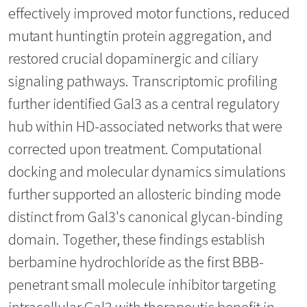
effectively improved motor functions, reduced
mutant huntingtin protein aggregation, and
restored crucial dopaminergic and ciliary
signaling pathways. Transcriptomic profiling
further identified Gal3 as a central regulatory
hub within HD-associated networks that were
corrected upon treatment. Computational
docking and molecular dynamics simulations
further supported an allosteric binding mode
distinct from Gal3's canonical glycan-binding
domain. Together, these findings establish
berbamine hydrochloride as the first BBB-
penetrant small molecule inhibitor targeting
intracellular Gal3 with therapeutic benefit in