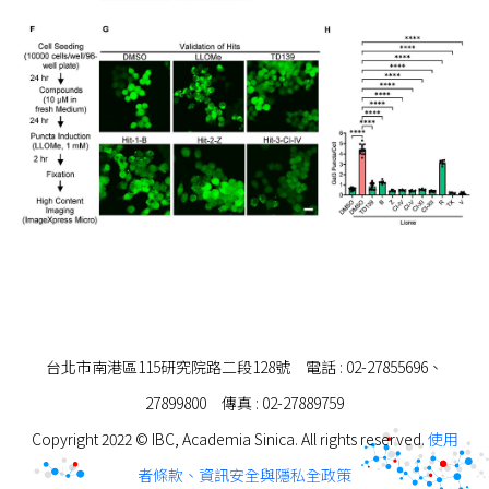
台北市南港區115研究院路二段128號 電話 : 02-27855696、
27899800 傳真 : 02-27889759
Copyright 2022 © IBC, Academia Sinica. All rights reserved.
使用
者條款、資訊安全與隱私全政策