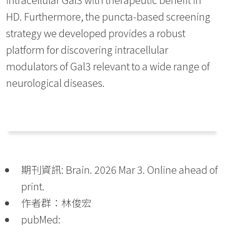
HD. Furthermore, the puncta-based screening
strategy we developed provides a robust
platform for discovering intracellular
modulators of Gal3 relevant to a wide range of
neurological diseases.
期刊資訊: Brain. 2026 Mar 3. Online ahead of
print.
作者群：林俊宏
pubMed: