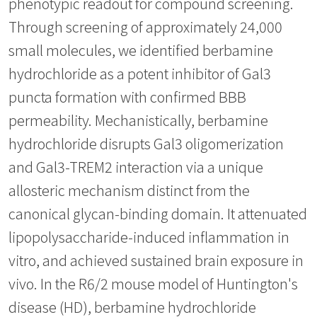
phenotypic readout for compound screening.
Through screening of approximately 24,000
small molecules, we identified berbamine
hydrochloride as a potent inhibitor of Gal3
puncta formation with confirmed BBB
permeability. Mechanistically, berbamine
hydrochloride disrupts Gal3 oligomerization
and Gal3-TREM2 interaction via a unique
allosteric mechanism distinct from the
canonical glycan-binding domain. It attenuated
lipopolysaccharide-induced inflammation in
vitro, and achieved sustained brain exposure in
vivo. In the R6/2 mouse model of Huntington's
disease (HD), berbamine hydrochloride