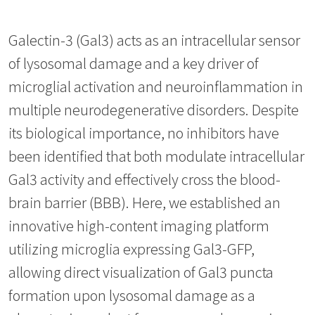
Galectin-3 (Gal3) acts as an intracellular sensor
of lysosomal damage and a key driver of
microglial activation and neuroinflammation in
multiple neurodegenerative disorders. Despite
its biological importance, no inhibitors have
been identified that both modulate intracellular
Gal3 activity and effectively cross the blood-
brain barrier (BBB). Here, we established an
innovative high-content imaging platform
utilizing microglia expressing Gal3-GFP,
allowing direct visualization of Gal3 puncta
formation upon lysosomal damage as a