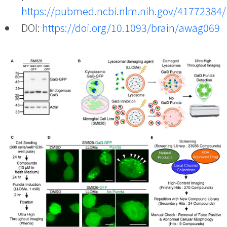
https://pubmed.ncbi.nlm.nih.gov/41772384/
DOI:
https://doi.org/10.1093/brain/awag069