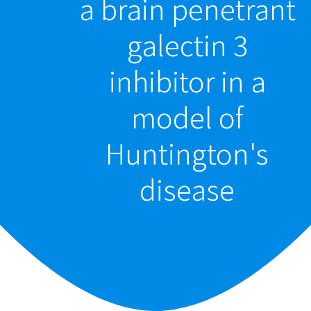
a brain penetrant
galectin 3
inhibitor in a
model of
Huntington's
disease