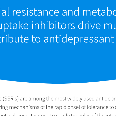
al resistance and metabo
uptake inhibitors drive m
ribute to antidepressant
ors (SSRIs) are among the most widely used antide
lying mechanisms of the rapid onset of tolerance to
not well-investigated. To clarify the roles of the i