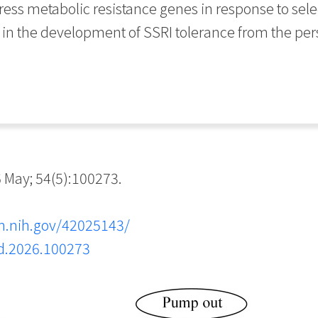
press metabolic resistance genes in response to sele
in the development of SSRI tolerance from the per
May; 54(5):100273.
m.nih.gov/42025143/
md.2026.100273