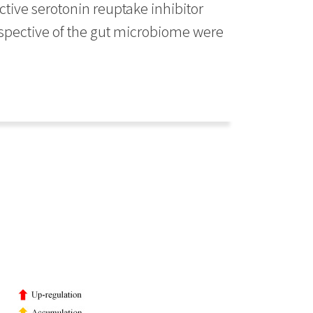
ctive serotonin reuptake inhibitor
spective of the gut microbiome were