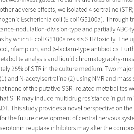
her adverse effects, we isolated 4 sertraline (STR; 
hogenic Escherichia coli (E coli G5100a). Through 
tance-nodulation-division-type and partially ABC-
y which E coli G5100a resists STR toxicity. The up
ol, rifampicin, and β-lactam-type antibiotics. Fur
tabolite analysis and liquid chromatography-mass
tely 25% of STR in the culture medium. Two major
 (1) and N-acetylsertraline (2) using NMR and mass
 none of the putative SSRI-related metabolites we
that STR may induce multidrug resistance in gut mic
ADT. This study provides a novel perspective on the 
ts for the future development of central nervous sy
otonin reuptake inhibitors may alter the compositi