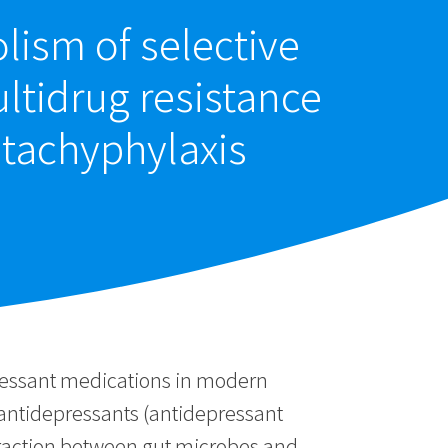
lism of selective
ultidrug resistance
 tachyphylaxis
pressant medications in modern
 antidepressants (antidepressant
nteraction between gut microbes and