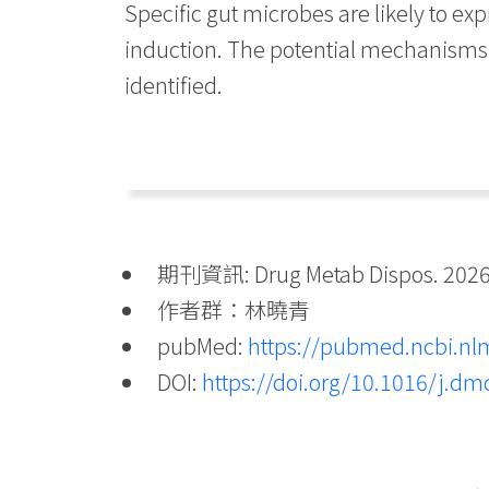
Specific gut microbes are likely to ex
induction. The potential mechanisms 
identified.
期刊資訊: Drug Metab Dispos. 2026 
作者群：林曉青
pubMed:
https://pubmed.ncbi.nl
DOI:
https://doi.org/10.1016/j.d