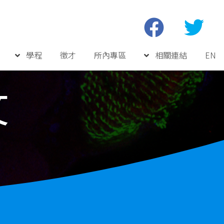
學程
徵才
所內專區
相關連結
EN
文