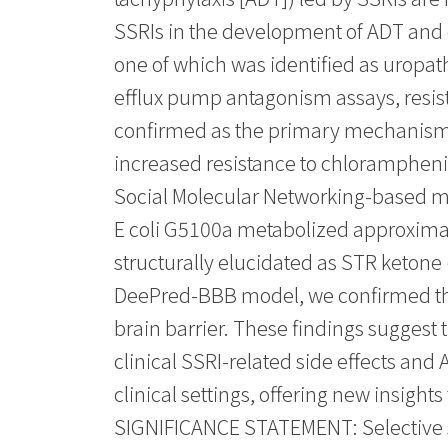
SSRIs in the development of ADT and ot
one of which was identified as uropat
efflux pump antagonism assays, resis
confirmed as the primary mechanisms b
increased resistance to chloramphenic
Social Molecular Networking-based me
E coli G5100a metabolized approxima
structurally elucidated as STR ketone
DeePred-BBB model, we confirmed that
brain barrier. These findings suggest 
clinical SSRI-related side effects and 
clinical settings, offering new insigh
SIGNIFICANCE STATEMENT: Selective ser