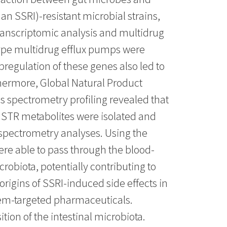
an SSRI)-resistant microbial strains,
transcriptomic analysis and multidrug
type multidrug efflux pumps were
regulation of these genes also led to
thermore, Global Natural Product
 spectrometry profiling revealed that
 STR metabolites were isolated and
 spectrometry analyses. Using the
re able to pass through the blood-
robiota, potentially contributing to
origins of SSRI-induced side effects in
stem-targeted pharmaceuticals.
on of the intestinal microbiota.