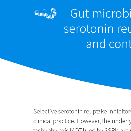
Gut microbi
serotonin re
and cont
Selective serotonin reuptake inhibit
clinical practice. However, the under
tachyphylaxis [ADT]) led by SSRIs are 