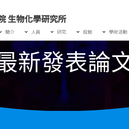
院 生物化學研究所
簡介
人員
研究
設施
學術活動
最新發表論