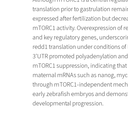
translation prior to gastrulation rem
expressed after fertilization but decre
mTORC1 activity. Overexpression of 
and key regulatory genes, underscoring
redd1 translation under conditions of
3'UTR promoted polyadenylation and e
mTORC1 suppression, indicating that
maternal mRNAs such as nanog, myca, 
through mTORC1-independent mechanis
early zebrafish embryos and demonstr
developmental progression.