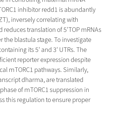
mTORC1 inhibitor redd1 is abundantly
ZT), inversely correlating with
d reduces translation of 5'TOP mRNAs
 the blastula stage. To investigate
ontaining its 5' and 3' UTRs. The
cient reporter expression despite
ical mTORC1 pathways. Similarly,
anscript dharma, are translated
 phase of mTORC1 suppression in
 this regulation to ensure proper