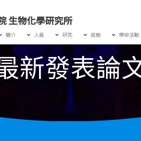
院 生物化學研究所
簡介
人員
研究
設施
學術活動
最新發表論