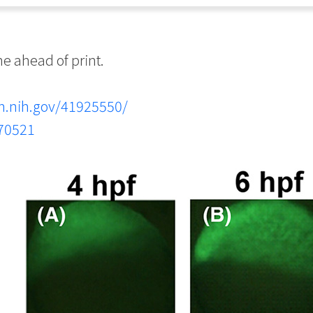
 ahead of print.
m.nih.gov/41925550/
.70521