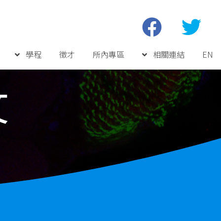
學程
徵才
所內專區
相關連結
EN
文