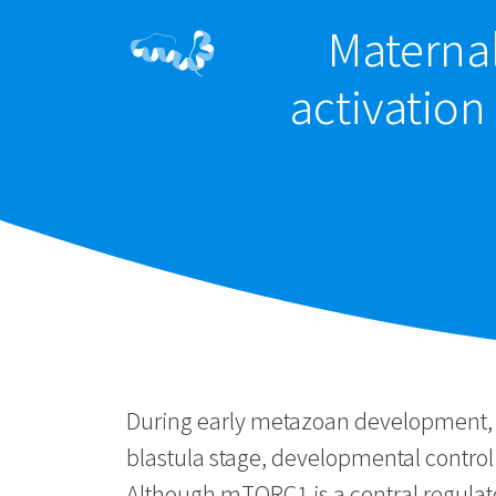
Materna
activation
During early metazoan development, ma
blastula stage, developmental control
Although mTORC1 is a central regulato