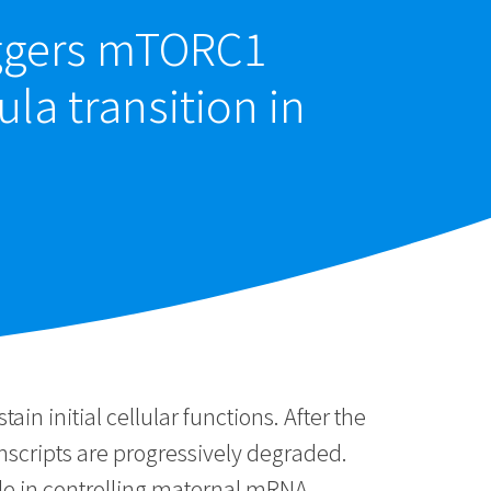
iggers mTORC1
ula transition in
 initial cellular functions. After the
anscripts are progressively degraded.
ole in controlling maternal mRNA