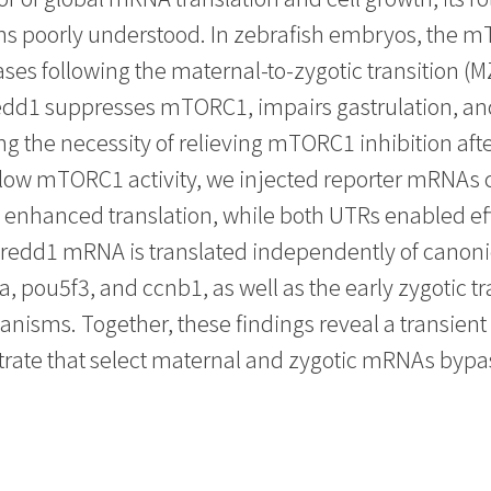
ains poorly understood. In zebrafish embryos, the 
ases following the maternal-to-zygotic transition (M
redd1 suppresses mTORC1, impairs gastrulation, an
 the necessity of relieving mTORC1 inhibition after
 low mTORC1 activity, we injected reporter mRNAs c
nhanced translation, while both UTRs enabled effi
 redd1 mRNA is translated independently of canon
pou5f3, and ccnb1, as well as the early zygotic tr
ms. Together, these findings reveal a transient
ate that select maternal and zygotic mRNAs bypass