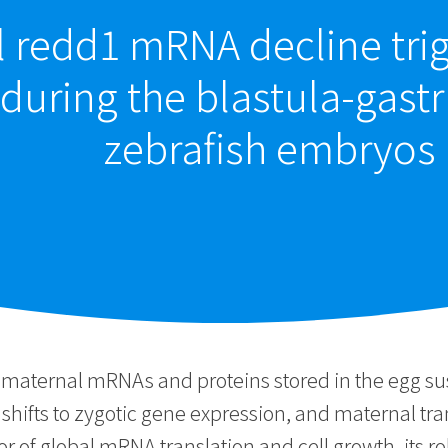
l redd1 mRNA decline tr
 during the blastula-gastr
zebrafish embryos
ternal mRNAs and proteins stored in the egg sustain
 shifts to zygotic gene expression, and maternal tr
r of global mRNA translation and cell growth, its r