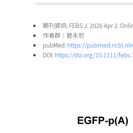
期刊資訊: FEBS J. 2026 Apr 2. Online
作者群：管永恕
pubMed:
https://pubmed.ncbi.nl
DOI:
https://doi.org/10.1111/febs