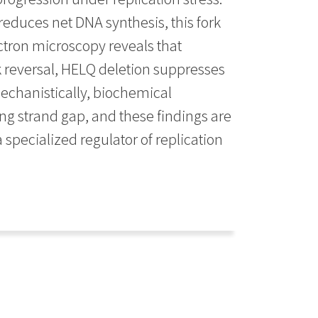
reduces net DNA synthesis, this fork
ectron microscopy reveals that
rk reversal, HELQ deletion suppresses
echanistically, biochemical
ing strand gap, and these findings are
 specialized regulator of replication