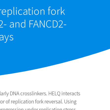
eplication fork
A2- and FANCD2-
ays
larly DNA crosslinkers. HELQ interacts
f replication fork reversal. Using
progression under replication stress.