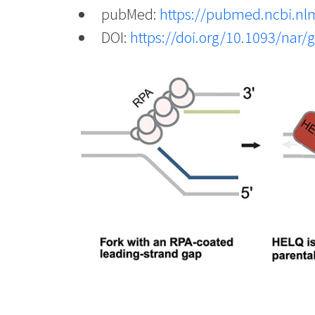
pubMed:
https://pubmed.ncbi.nl
DOI:
https://doi.org/10.1093/nar/