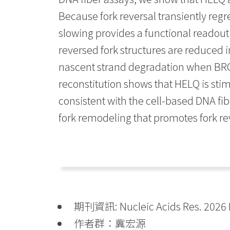
Because fork reversal transiently regr
slowing provides a functional readout 
reversed fork structures are reduced i
nascent strand degradation when BRCA
reconstitution shows that HELQ is sti
consistent with the cell-based DNA fibe
fork remodeling that promotes fork r
期刊資訊: Nucleic Acids Res. 2026 M
作者群：冀宏源