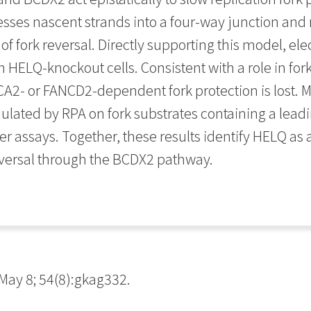
esses nascent strands into a four-way junction and 
of fork reversal. Directly supporting this model, el
n HELQ-knockout cells. Consistent with a role in fo
2- or FANCD2-dependent fork protection is lost. M
mulated by RPA on fork substrates containing a lead
r assays. Together, these results identify HELQ as a
eversal through the BCDX2 pathway.
ay 8; 54(8):gkag332.