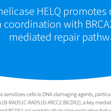
elicase HELQ promotes r
in coordination with BRC
mediated repair pathw
ss sensitizes cells to DNA-damaging agents, particu
1B-RAD51C-RAD51D-XRCC2 (BCDX2), a key mediator o
d BCDX2 act epistatically to slow replication fork 