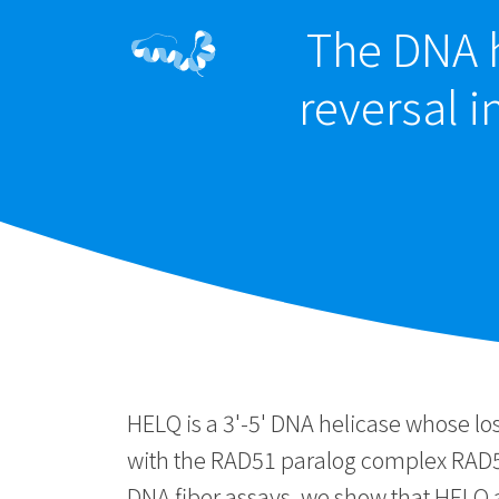
The DNA h
reversal 
HELQ is a 3'-5' DNA helicase whose lo
with the RAD51 paralog complex RAD5
DNA fiber assays, we show that HELQ an