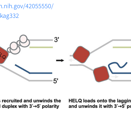
m.nih.gov/42055550/
gkag332