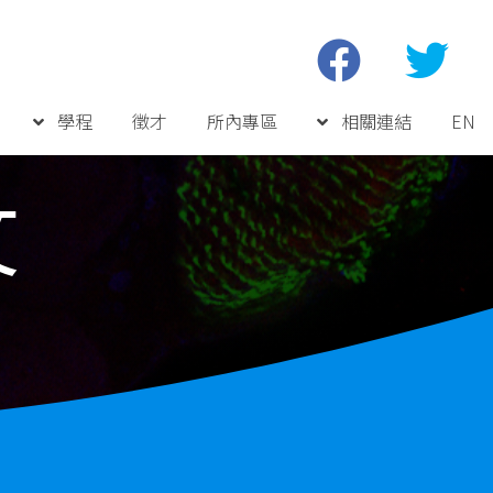
學程
徵才
所內專區
相關連結
EN
文