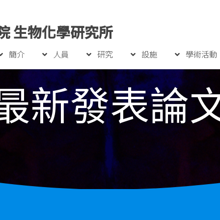
院 生物化學研究所
簡介
人員
研究
設施
學術活動
最新發表論