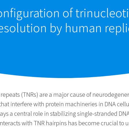
nfiguration of trinucleot
solution by human replic
repeats (TNRs) are a major cause of neurodegenera
 that interfere with protein machineries in DNA cell
ys a central role in stabilizing single-stranded DN
nteracts with TNR hairpins has become crucial to