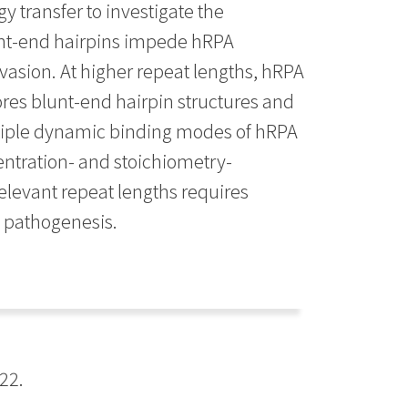
 transfer to investigate the
unt-end hairpins impede hRPA
invasion. At higher repeat lengths, hRPA
ores blunt-end hairpin structures and
ultiple dynamic binding modes of hRPA
centration- and stoichiometry-
relevant repeat lengths requires
e pathogenesis.
22.