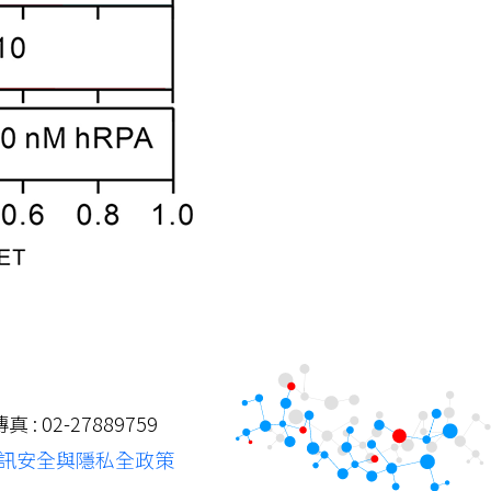
: 02-27889759
訊安全與隱私全政策