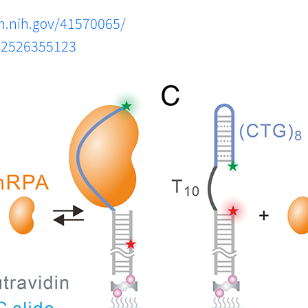
m.nih.gov/41570065/
s.2526355123