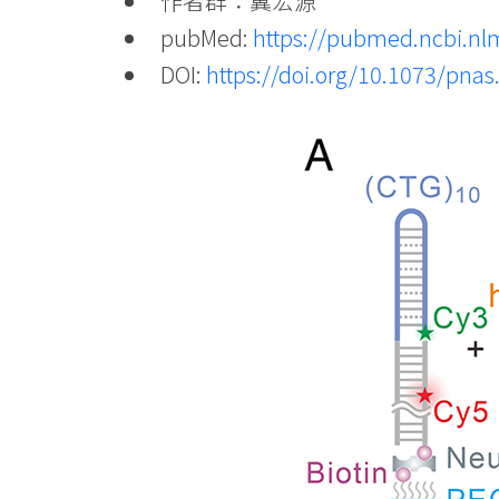
作者群：冀宏源
pubMed:
https://pubmed.ncbi.nl
DOI:
https://doi.org/10.1073/pna