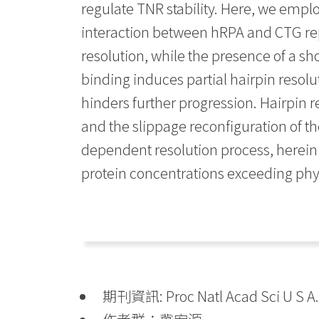
regulate TNR stability. Here, we empl
interaction between hRPA and CTG rep
resolution, while the presence of a sho
binding induces partial hairpin resolu
hinders further progression. Hairpin 
and the slippage reconfiguration of th
dependent resolution process, herein f
protein concentrations exceeding physi
期刊資訊: Proc Natl Acad Sci U S A. 