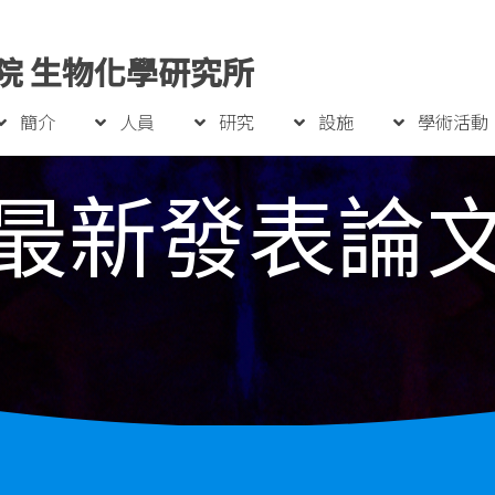
院 生物化學研究所
簡介
人員
研究
設施
學術活動
最新發表論