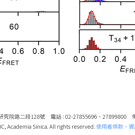
路二段128號 電話 : 02-27855696、27899800 傳真 
C, Academia Sinica. All rights reserved.
使用者條款、資