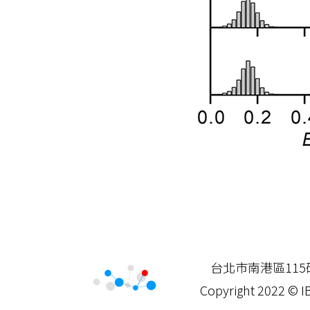
台北市南港區115研究院
Copyright 2022 © IB