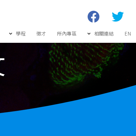
學程
徵才
所內專區
相關連結
EN
文