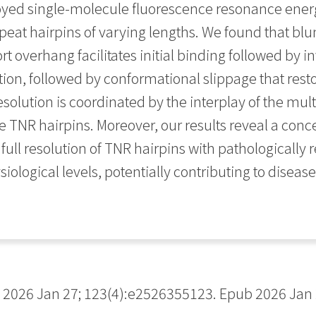
oyed single-molecule fluorescence resonance energy
eat hairpins of varying lengths. We found that bl
rt overhang facilitates initial binding followed by 
tion, followed by conformational slippage that rest
resolution is coordinated by the interplay of the m
e TNR hairpins. Moreover, our results reveal a con
ull resolution of TNR hairpins with pathologically 
ological levels, potentially contributing to diseas
2026 Jan 27; 123(4):e2526355123. Epub 2026 Jan 