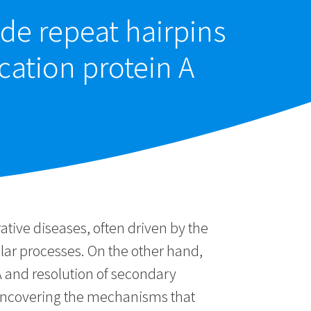
ide repeat hairpins
ation protein A
tive diseases, often driven by the
ular processes. On the other hand,
A and resolution of secondary
 uncovering the mechanisms that