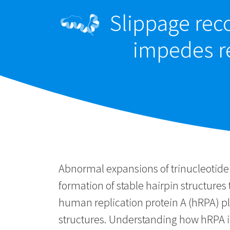
Slippage reco
impedes re
Abnormal expansions of trinucleotide 
formation of stable hairpin structures
human replication protein A (hRPA) pla
structures. Understanding how hRPA i