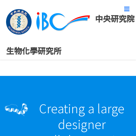
中央研究院
最新發表論文
生物化學研究所
Creating a large
designer