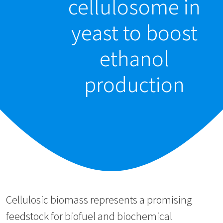
cellulosome in
yeast to boost
ethanol
production
Cellulosic biomass represents a promising
feedstock for biofuel and biochemical