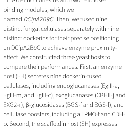
binding modules, which we
named
DCipA2B9C
. Then, we fused nine
distinct fungal cellulases separately with nine
distinct dockerins for their precise positioning
on DCipA2B9C to achieve enzyme proximity-
effect. We constructed three yeast hosts to
compare their performances. First, an enzyme
host (EH) secretes nine dockerin-fused
cellulases, including endoglucanases (EgIII-a,
EgIII-m, and EgIII-c), exoglucanases (CBHII-j and
EXG2-r), β-glucosidases (BGS-f and BGS-l), and
cellulase boosters, including a LPMO-t and CDH-
b. Second, the scaffoldin host (SH) expresses