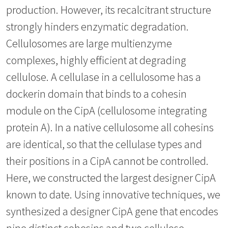
production. However, its recalcitrant structure
strongly hinders enzymatic degradation.
Cellulosomes are large multienzyme
complexes, highly efficient at degrading
cellulose. A cellulase in a cellulosome has a
dockerin domain that binds to a cohesin
module on the CipA (cellulosome integrating
protein A). In a native cellulosome all cohesins
are identical, so that the cellulase types and
their positions in a CipA cannot be controlled.
Here, we constructed the largest designer CipA
known to date. Using innovative techniques, we
synthesized a designer CipA gene that encodes
nine distinct cohesins and two cellulose-