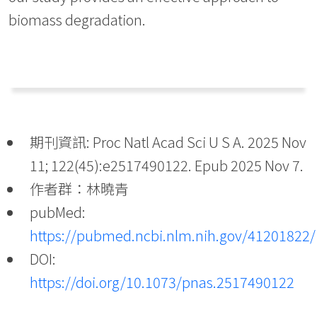
biomass degradation.
期刊資訊: Proc Natl Acad Sci U S A. 2025 Nov
11; 122(45):e2517490122. Epub 2025 Nov 7.
作者群：林曉青
pubMed:
https://pubmed.ncbi.nlm.nih.gov/41201822/
DOI:
https://doi.org/10.1073/pnas.2517490122