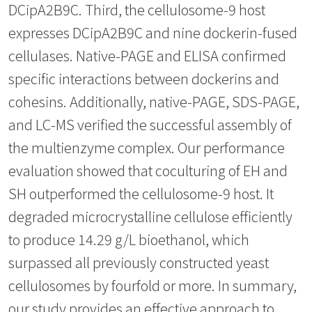
DCipA2B9C. Third, the cellulosome-9 host
expresses DCipA2B9C and nine dockerin-fused
cellulases. Native-PAGE and ELISA confirmed
specific interactions between dockerins and
cohesins. Additionally, native-PAGE, SDS-PAGE,
and LC-MS verified the successful assembly of
the multienzyme complex. Our performance
evaluation showed that coculturing of EH and
SH outperformed the cellulosome-9 host. It
degraded microcrystalline cellulose efficiently
to produce 14.29 g/L bioethanol, which
surpassed all previously constructed yeast
cellulosomes by fourfold or more. In summary,
our study provides an effective approach to