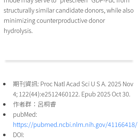
structurally similar candidate donors, while also
minimizing counterproductive donor
hydrolysis.
期刊資訊: Proc Natl Acad Sci U S A. 2025 Nov
4; 122(44):e2512460122. Epub 2025 Oct 30.
作者群：呂桐睿
pubMed:
https://pubmed.ncbi.nlm.nih.gov/41166418/
DOI: