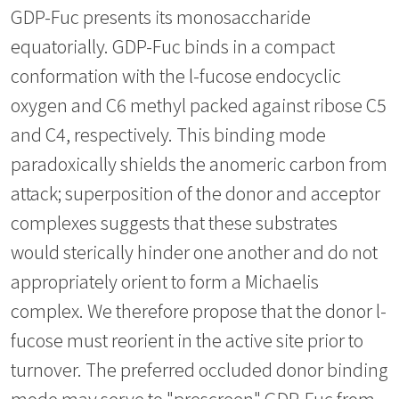
GDP-Fuc presents its monosaccharide
equatorially. GDP-Fuc binds in a compact
conformation with the l-fucose endocyclic
oxygen and C6 methyl packed against ribose C5
and C4, respectively. This binding mode
paradoxically shields the anomeric carbon from
attack; superposition of the donor and acceptor
complexes suggests that these substrates
would sterically hinder one another and do not
appropriately orient to form a Michaelis
complex. We therefore propose that the donor l-
fucose must reorient in the active site prior to
turnover. The preferred occluded donor binding
mode may serve to "prescreen" GDP-Fuc from