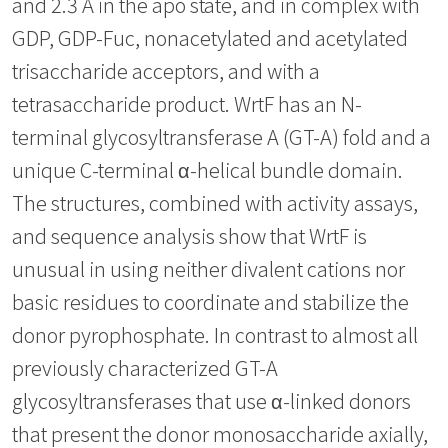
and 2.3 Å in the apo state, and in complex with
GDP, GDP-Fuc, nonacetylated and acetylated
trisaccharide acceptors, and with a
tetrasaccharide product. WrtF has an N-
terminal glycosyltransferase A (GT-A) fold and a
unique C-terminal α-helical bundle domain.
The structures, combined with activity assays,
and sequence analysis show that WrtF is
unusual in using neither divalent cations nor
basic residues to coordinate and stabilize the
donor pyrophosphate. In contrast to almost all
previously characterized GT-A
glycosyltransferases that use α-linked donors
that present the donor monosaccharide axially,