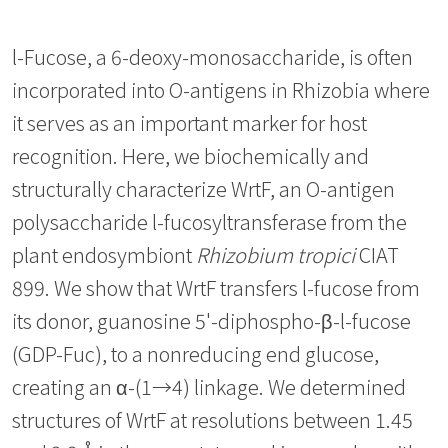
l-Fucose, a 6-deoxy-monosaccharide, is often
incorporated into O-antigens in Rhizobia where
it serves as an important marker for host
recognition. Here, we biochemically and
structurally characterize WrtF, an O-antigen
polysaccharide l-fucosyltransferase from the
plant endosymbiont
Rhizobium tropici
CIAT
899. We show that WrtF transfers l-fucose from
its donor, guanosine 5'-diphospho-β-l-fucose
(GDP-Fuc), to a nonreducing end glucose,
creating an α-(1→4) linkage. We determined
structures of WrtF at resolutions between 1.45