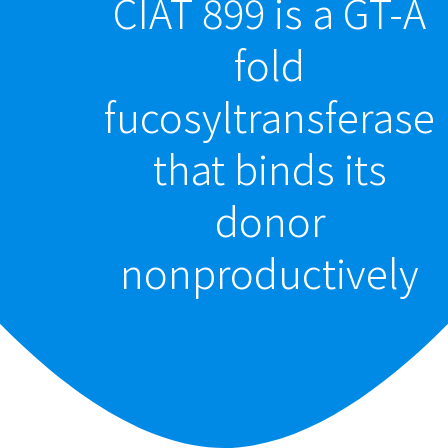
CIAT 899 is a GT-A
fold
fucosyltransferase
that binds its
donor
nonproductively