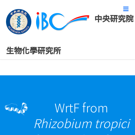
中央研究院
最新發表論文
生物化學研究所
WrtF from
Rhizobium tropici