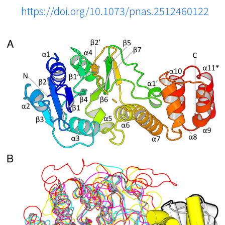
https://doi.org/10.1073/pnas.2512460122