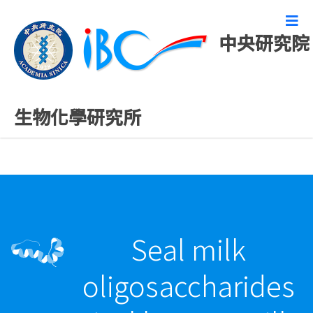
中央研究院
最新發表論文
生物化學研究所
Seal milk
oligosaccharides