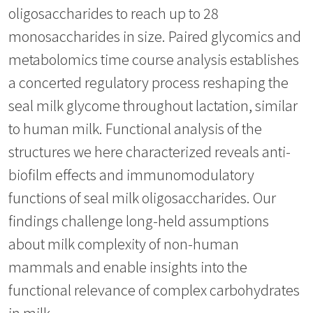
oligosaccharides to reach up to 28
monosaccharides in size. Paired glycomics and
metabolomics time course analysis establishes
a concerted regulatory process reshaping the
seal milk glycome throughout lactation, similar
to human milk. Functional analysis of the
structures we here characterized reveals anti-
biofilm effects and immunomodulatory
functions of seal milk oligosaccharides. Our
findings challenge long-held assumptions
about milk complexity of non-human
mammals and enable insights into the
functional relevance of complex carbohydrates
in milk.