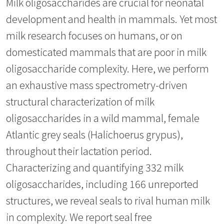
Milk oligosaccharides are crucial for neonatal
development and health in mammals. Yet most
milk research focuses on humans, or on
domesticated mammals that are poor in milk
oligosaccharide complexity. Here, we perform
an exhaustive mass spectrometry-driven
structural characterization of milk
oligosaccharides in a wild mammal, female
Atlantic grey seals (Halichoerus grypus),
throughout their lactation period.
Characterizing and quantifying 332 milk
oligosaccharides, including 166 unreported
structures, we reveal seals to rival human milk
in complexity. We report seal free