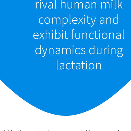
rival human milk
complexity and
exhibit functional
dynamics during
lactation