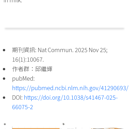
期刊資訊: Nat Commun. 2025 Nov 25;
16(1):10067.
作者群：邱繼輝
pubMed:
https://pubmed.ncbi.nlm.nih.gov/41290693/
DOI:
https://doi.org/10.1038/s41467-025-
66075-2