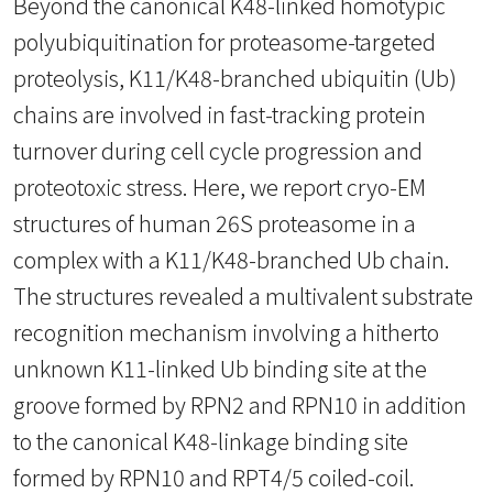
Beyond the canonical K48-linked homotypic
polyubiquitination for proteasome-targeted
proteolysis, K11/K48-branched ubiquitin (Ub)
chains are involved in fast-tracking protein
turnover during cell cycle progression and
proteotoxic stress. Here, we report cryo-EM
structures of human 26S proteasome in a
complex with a K11/K48-branched Ub chain.
The structures revealed a multivalent substrate
recognition mechanism involving a hitherto
unknown K11-linked Ub binding site at the
groove formed by RPN2 and RPN10 in addition
to the canonical K48-linkage binding site
formed by RPN10 and RPT4/5 coiled-coil.