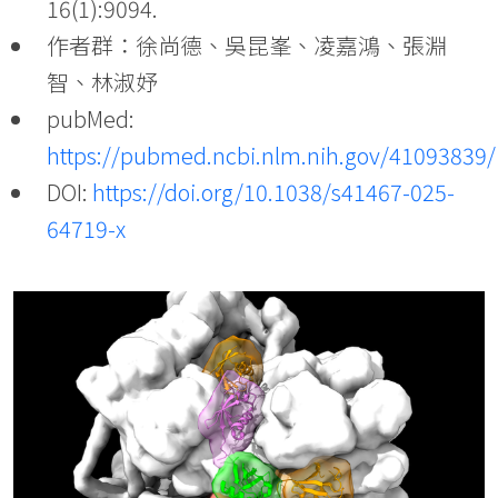
16(1):9094.
作者群：徐尚德、吳昆峯、凌嘉鴻、張淵
智、林淑妤
pubMed:
https://pubmed.ncbi.nlm.nih.gov/41093839/
DOI:
https://doi.org/10.1038/s41467-025-
64719-x