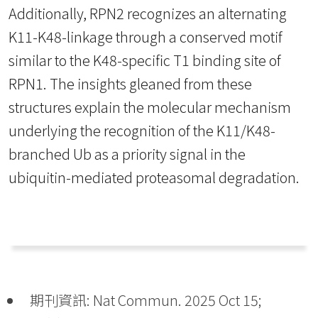
Additionally, RPN2 recognizes an alternating
K11-K48-linkage through a conserved motif
similar to the K48-specific T1 binding site of
RPN1. The insights gleaned from these
structures explain the molecular mechanism
underlying the recognition of the K11/K48-
branched Ub as a priority signal in the
ubiquitin-mediated proteasomal degradation.
期刊資訊: Nat Commun. 2025 Oct 15;