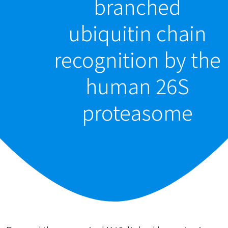
branched
ubiquitin chain
recognition by the
human 26S
proteasome