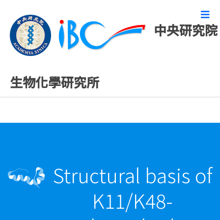
中央研究院
最新發表論文
生物化學研究所
Structural basis of
K11/K48-