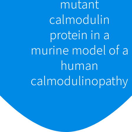
mutant
calmodulin
protein in a
murine model of a
human
calmodulinopathy