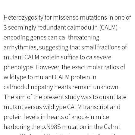
Heterozygosity for missense mutations in one of
3 seemingly redundant calmodulin (CALM)-
encoding genes can ca -threatening
arrhythmias, suggesting that small fractions of
mutant CALM protein suffice to ca severe
phenotype. However, the exact molar ratios of
wildtype to mutant CALM protein in
calmodulinopathy hearts remain unknown.
The aim of the present study was to quantitate
mutant versus wildtype CALM transcript and
protein levels in hearts of knock-in mice
harboring the p.N98S mutation in the Calm1