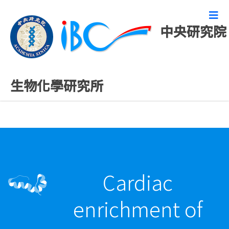
中央研究院
最新發表論文
生物化學研究所
Cardiac
enrichment of