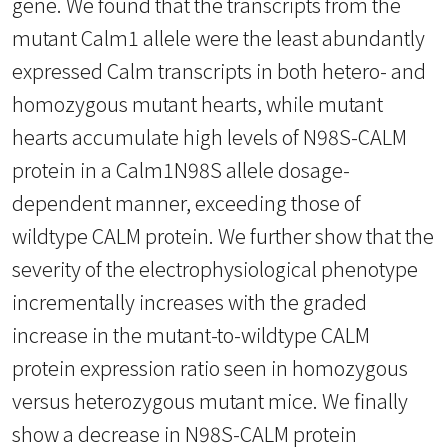
gene. We found that the transcripts from the
mutant Calm1 allele were the least abundantly
expressed Calm transcripts in both hetero- and
homozygous mutant hearts, while mutant
hearts accumulate high levels of N98S-CALM
protein in a Calm1N98S allele dosage-
dependent manner, exceeding those of
wildtype CALM protein. We further show that the
severity of the electrophysiological phenotype
incrementally increases with the graded
increase in the mutant-to-wildtype CALM
protein expression ratio seen in homozygous
versus heterozygous mutant mice. We finally
show a decrease in N98S-CALM protein