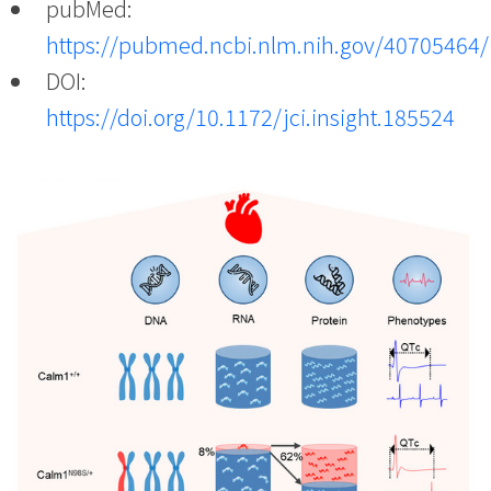
pubMed:
https://pubmed.ncbi.nlm.nih.gov/40705464/
DOI:
https://doi.org/10.1172/jci.insight.185524