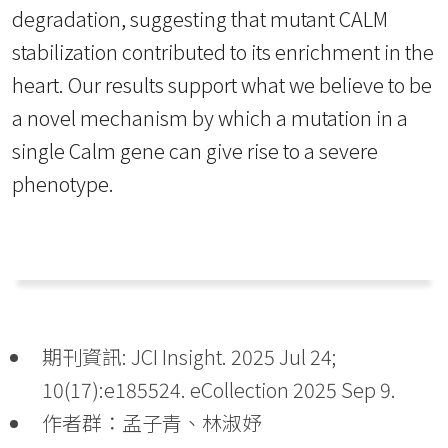
degradation, suggesting that mutant CALM
stabilization contributed to its enrichment in the
heart. Our results support what we believe to be
a novel mechanism by which a mutation in a
single Calm gene can give rise to a severe
phenotype.
期刊資訊: JCI Insight. 2025 Jul 24;
10(17):e185524. eCollection 2025 Sep 9.
作者群：孟子青、林淑妤