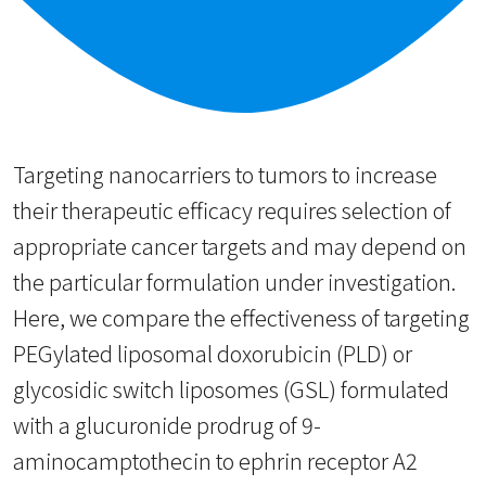
Targeting nanocarriers to tumors to increase
their therapeutic efficacy requires selection of
appropriate cancer targets and may depend on
the particular formulation under investigation.
Here, we compare the effectiveness of targeting
PEGylated liposomal doxorubicin (PLD) or
glycosidic switch liposomes (GSL) formulated
with a glucuronide prodrug of 9-
aminocamptothecin to ephrin receptor A2