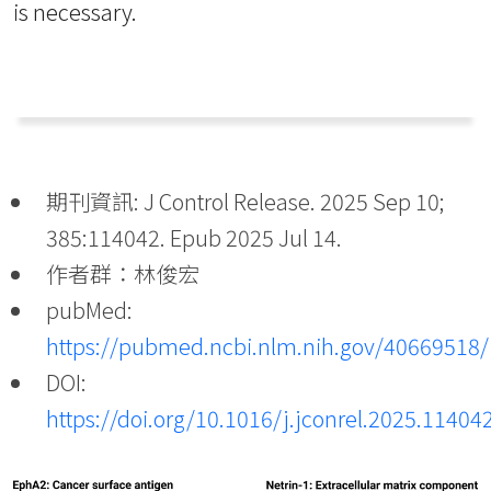
is necessary.
期刊資訊: J Control Release. 2025 Sep 10;
385:114042. Epub 2025 Jul 14.
作者群：林俊宏
pubMed:
https://pubmed.ncbi.nlm.nih.gov/40669518/
DOI:
https://doi.org/10.1016/j.jconrel.2025.11404