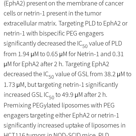
(EphA2) present on the membrane of cancer
cells or netrin-1 present in the tumor
extracellular matrix. Targeting PLD to EphA2 or
netrin-1 with bispecific PEG engagers
significantly decreased the IC
value of PLD
50
from 1.94 μM to 0.65 μM for Netrin-1 and 0.31
μM for EphA2 after 2 h. Targeting EphA2
decreased the IC
value of GSL from 38.2 μM to
50
1.73 μM, but targeting netrin-1 significantly
increased GSL IC
to 49.9 μM after 2 h.
50
Premixing PEGylated liposomes with PEG
engagers targeting either EphA2 or netrin-1
significantly increased uptake of liposomes in
HCT116 tumors in NOD-SCID mice. PLD