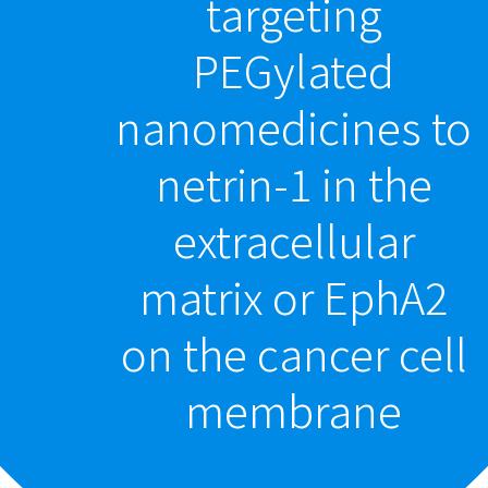
targeting
PEGylated
nanomedicines to
netrin-1 in the
extracellular
matrix or EphA2
on the cancer cell
membrane