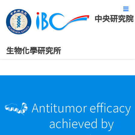
中央研究院
最新發表論文
生物化學研究所
Antitumor efficacy
achieved by