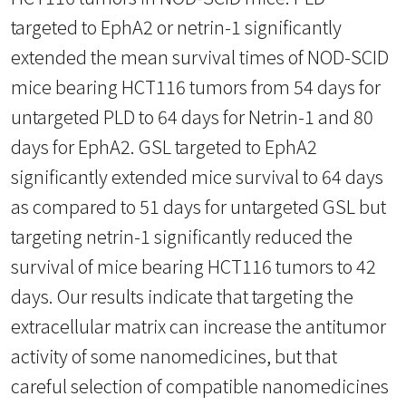
targeted to EphA2 or netrin-1 significantly
extended the mean survival times of NOD-SCID
mice bearing HCT116 tumors from 54 days for
untargeted PLD to 64 days for Netrin-1 and 80
days for EphA2. GSL targeted to EphA2
significantly extended mice survival to 64 days
as compared to 51 days for untargeted GSL but
targeting netrin-1 significantly reduced the
survival of mice bearing HCT116 tumors to 42
days. Our results indicate that targeting the
extracellular matrix can increase the antitumor
activity of some nanomedicines, but that
careful selection of compatible nanomedicines