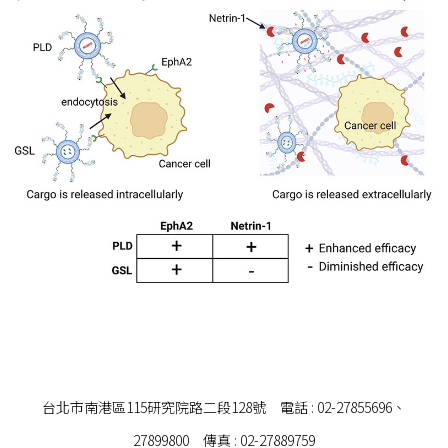
台北市南港區115研究院路二段128號 電話 : 02-27855696、
27899800 傳真 : 02-27889759