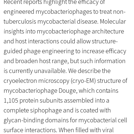
Recent reports highlight the efficacy of
engineered mycobacteriophages to treat non-
tuberculosis mycobacterial disease. Molecular
insights into mycobacteriophage architecture
and host interactions could allow structure-
guided phage engineering to increase efficacy
and broaden host range, but such information
is currently unavailable. We describe the
cryoelectron microscopy (cryo-EM) structure of
mycobacteriophage Douge, which contains
1,105 protein subunits assembled into a
complete siphophage and is coated with
glycan-binding domains for mycobacterial cell
surface interactions. When filled with viral