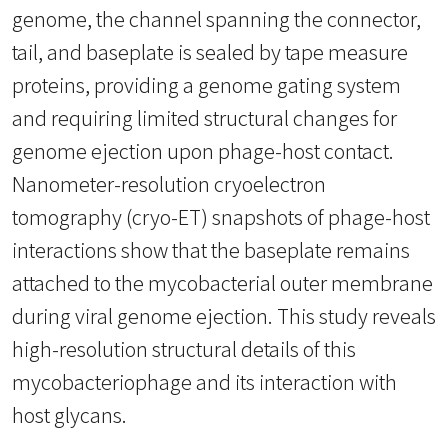
genome, the channel spanning the connector,
tail, and baseplate is sealed by tape measure
proteins, providing a genome gating system
and requiring limited structural changes for
genome ejection upon phage-host contact.
Nanometer-resolution cryoelectron
tomography (cryo-ET) snapshots of phage-host
interactions show that the baseplate remains
attached to the mycobacterial outer membrane
during viral genome ejection. This study reveals
high-resolution structural details of this
mycobacteriophage and its interaction with
host glycans.