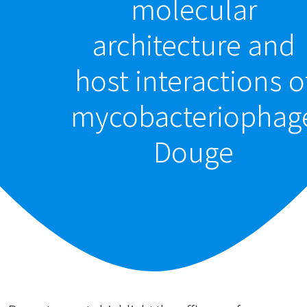
molecular
architecture and
host interactions o
mycobacteriophag
Douge