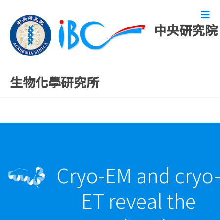
中央研究院
最新發表論文
生物化學研究所
Cryo-EM and cryo
ET reveal the