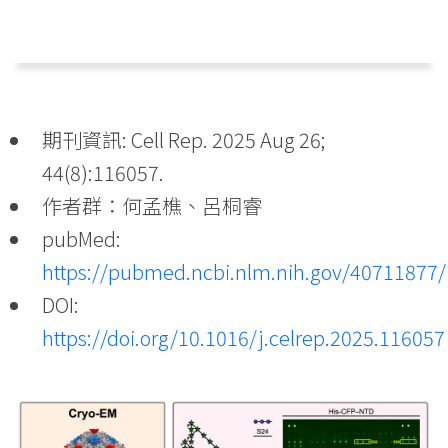
期刊資訊: Cell Rep. 2025 Aug 26;
44(8):116057.
作者群：何孟樵、呂桐睿
pubMed:
https://pubmed.ncbi.nlm.nih.gov/40711877/
DOI:
https://doi.org/10.1016/j.celrep.2025.116057