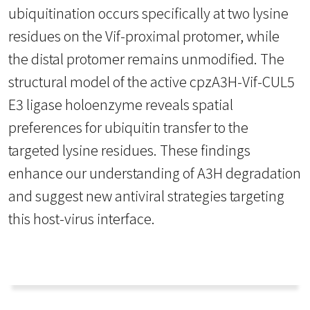
ubiquitination occurs specifically at two lysine
residues on the Vif-proximal protomer, while
the distal protomer remains unmodified. The
structural model of the active cpzA3H-Vif-CUL5
E3 ligase holoenzyme reveals spatial
preferences for ubiquitin transfer to the
targeted lysine residues. These findings
enhance our understanding of A3H degradation
and suggest new antiviral strategies targeting
this host-virus interface.