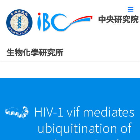
中央研究院
最新發表論文
生物化學研究所
HIV-1 vif mediates
ubiquitination of