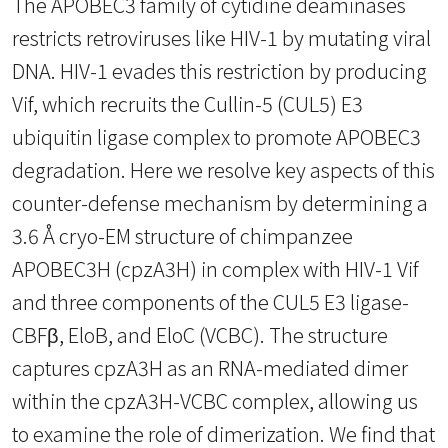
The APOBEC3 family of cytidine deaminases
restricts retroviruses like HIV-1 by mutating viral
DNA. HIV-1 evades this restriction by producing
Vif, which recruits the Cullin-5 (CUL5) E3
ubiquitin ligase complex to promote APOBEC3
degradation. Here we resolve key aspects of this
counter-defense mechanism by determining a
3.6 Å cryo-EM structure of chimpanzee
APOBEC3H (cpzA3H) in complex with HIV-1 Vif
and three components of the CUL5 E3 ligase-
CBFβ, EloB, and EloC (VCBC). The structure
captures cpzA3H as an RNA-mediated dimer
within the cpzA3H-VCBC complex, allowing us
to examine the role of dimerization. We find that