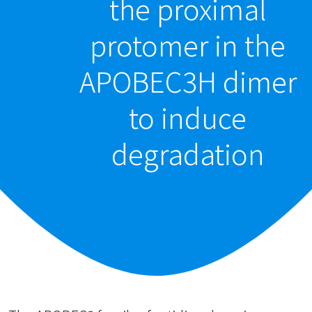
the proximal
protomer in the
APOBEC3H dimer
to induce
degradation