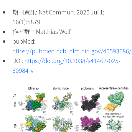
期刊資訊: Nat Commun. 2025 Jul 1;
16(1):5879.
作者群：Matthias Wolf
pubMed:
https://pubmed.ncbi.nlm.nih.gov/40593686/
DOI:
https://doi.org/10.1038/s41467-025-
60984-y