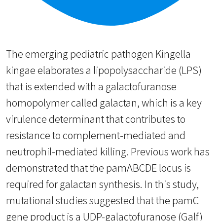
The emerging pediatric pathogen Kingella
kingae elaborates a lipopolysaccharide (LPS)
that is extended with a galactofuranose
homopolymer called galactan, which is a key
virulence determinant that contributes to
resistance to complement-mediated and
neutrophil-mediated killing. Previous work has
demonstrated that the pamABCDE locus is
required for galactan synthesis. In this study,
mutational studies suggested that the pamC
gene product is a UDP-galactofuranose (Galf)