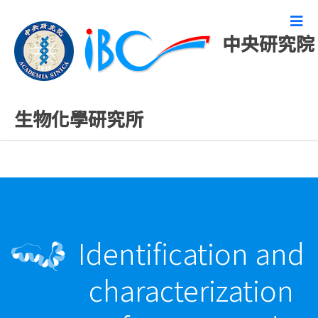
中央研究院
最新發表論文
生物化學研究所
Identification and
characterization