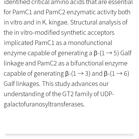
identified critical amino acids that are essential
for PamC1 and PamC2 enzymatic activity both
in vitro and in K. kingae. Structural analysis of
the in vitro-modified synthetic acceptors
implicated PamC1 as a monofunctional
enzyme capable of generating a β-(1 → 5) Galf
linkage and PamC2 as a bifunctional enzyme
capable of generating β-(1 → 3) and β-(1 → 6)
Galf linkages. This study advances our
understanding of the GT2 family of UDP-
galactofuranosyltransferases.