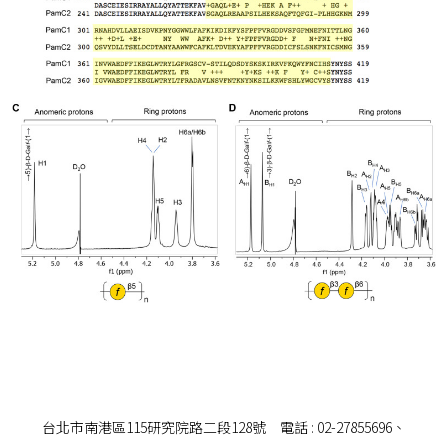
台北市南港區115研究院路二段128號 電話 : 02-27855696、