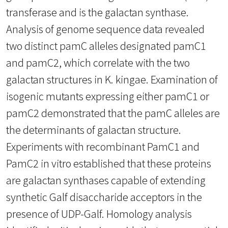
transferase and is the galactan synthase.
Analysis of genome sequence data revealed
two distinct pamC alleles designated pamC1
and pamC2, which correlate with the two
galactan structures in K. kingae. Examination of
isogenic mutants expressing either pamC1 or
pamC2 demonstrated that the pamC alleles are
the determinants of galactan structure.
Experiments with recombinant PamC1 and
PamC2 in vitro established that these proteins
are galactan synthases capable of extending
synthetic Galf disaccharide acceptors in the
presence of UDP-Galf. Homology analysis