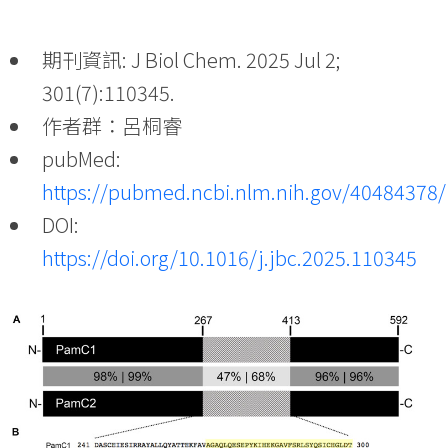
期刊資訊: J Biol Chem. 2025 Jul 2;
301(7):110345.
作者群：呂桐睿
pubMed:
https://pubmed.ncbi.nlm.nih.gov/40484378/
DOI:
https://doi.org/10.1016/j.jbc.2025.110345