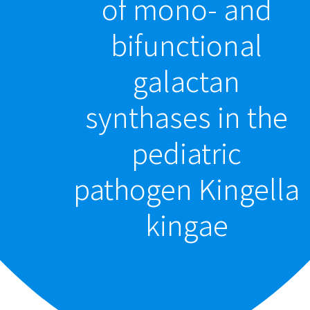
of mono- and
bifunctional
galactan
synthases in the
pediatric
pathogen Kingella
kingae