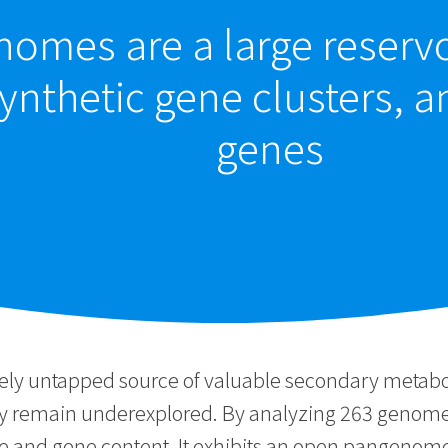
omes are a large reservo
ynthetic gene clusters, a
genes
ly untapped source of valuable secondary metabolit
ry remain underexplored. By analyzing 263 genomes
ze and gene content. It exhibits an open pangenom