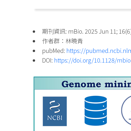
期刊資訊: mBio. 2025 Jun 11; 16(6)
作者群：林曉青
pubMed:
https://pubmed.ncbi.nl
DOI:
https://doi.org/10.1128/mbi