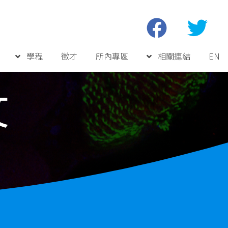
學程
徵才
所內專區
相關連結
EN
文