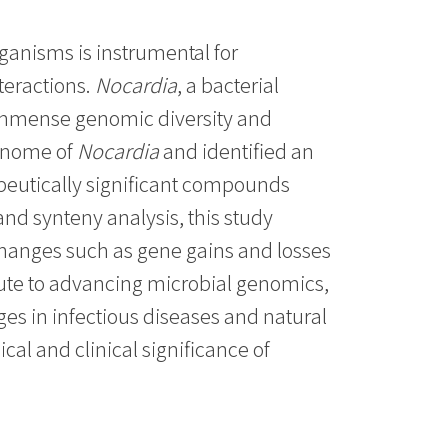
ganisms is instrumental for
teractions.
Nocardia
, a bacterial
 immense genomic diversity and
genome of
Nocardia
and identified an
rapeutically significant compounds
nd synteny analysis, this study
 changes such as gene gains and losses
ibute to advancing microbial genomics,
es in infectious diseases and natural
al and clinical significance of