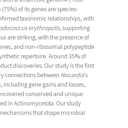
 (75%) of its genes are species-
onfirmed taxonomic relationships, with
odococcus erythropolis
, supporting
s are striking, with the presence of
rpenes, and non-ribosomal polypeptide
ynthetic repertoire. Around 35% of
duct discoveries. Our study is the first
ary connections between
Nocardia
's
, including gene gains and losses,
s uncovered conserved and unique
ed in Actinomycetota. Our study
y mechanisms that shape microbial