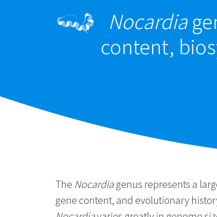
Nocardia
gen
content, bios
The
Nocardia
genus represents a large
gene content, and evolutionary histo
Nocardia
varies greatly in genome si