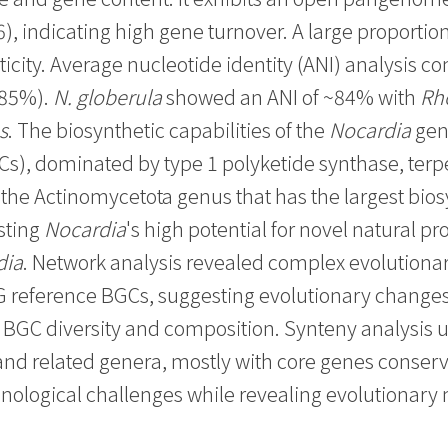
), indicating high gene turnover. A large proportion
ticity. Average nucleotide identity (ANI) analysis c
-85%).
N. globerula
showed an ANI of ~84% with
Rh
s
. The biosynthetic capabilities of the
Nocardia
genu
GCs), dominated by type 1 polyketide synthase, te
the Actinomycetota genus that has the largest bios
sting
Nocardia
's high potential for novel natural pro
dia
. Network analysis revealed complex evolution
G reference BGCs, suggesting evolutionary changes
s BGC diversity and composition. Synteny analysi
nd related genera, mostly with core genes conserv
nological challenges while revealing evolutionar