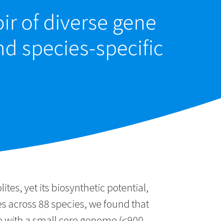
ir of diverse gene
nd species-specific
es, yet its biosynthetic potential,
 across 88 species, we found that
e with a small core genome (<900