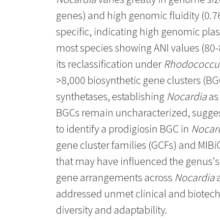
genes) and high genomic fluidity (0.76
specific, indicating high genomic plas
most species showing ANI values (80
its reclassification under
Rhodococcu
>8,000 biosynthetic gene clusters (B
synthetases, establishing
Nocardia
as 
BGCs remain uncharacterized, sugge
to identify a prodigiosin BGC in
Nocar
gene cluster families (GCFs) and MIBi
that may have influenced the genus'
gene arrangements across
Nocardia
a
addressed unmet clinical and biotech
diversity and adaptability.