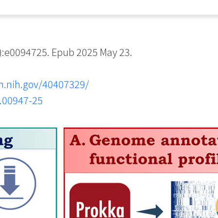
:e0094725. Epub 2025 May 23.
m.nih.gov/40407329/
o.00947-25