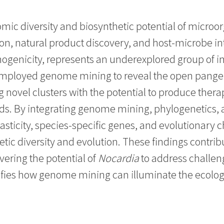
ic diversity and biosynthetic potential of microor
ion, natural product discovery, and host-microbe in
thogenicity, represents an underexplored group of
dy employed genome mining to reveal the open pan
g novel clusters with the potential to produce the
s. By integrating genome mining, phylogenetics, a
asticity, species-specific genes, and evolutionary
hetic diversity and evolution. These findings contr
ering the potential of
Nocardia
to address challeng
fies how genome mining can illuminate the ecologic