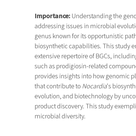
Importance:
Understanding the genom
addressing issues in microbial evolut
genus known for its opportunistic pa
biosynthetic capabilities. This stu
extensive repertoire of BGCs, includin
such as prodigiosin-related compound
provides insights into how genomic pl
that contribute to
Nocardia
's biosynt
evolution, and biotechnology by uncov
product discovery. This study exempli
microbial diversity.