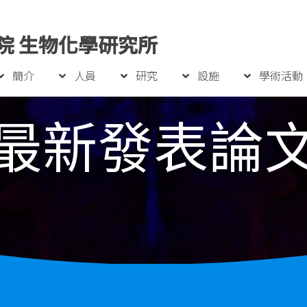
院 生物化學研究所
簡介
人員
研究
設施
學術活動
最新發表論