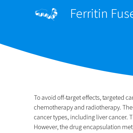
Ferritin Fu
To avoid off-target effects, targeted c
chemotherapy and radiotherapy. The hu
cancer types, including liver cancer. 
However, the drug encapsulation metho