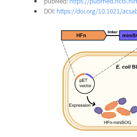
pubMed:
https://pubmed.ncbi.nl
DOI:
https://doi.org/10.1021/acs