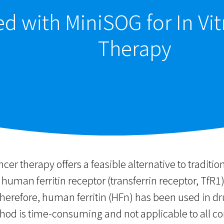
sed with MiniSOG for In V
Therapy
ancer therapy offers a feasible alternative to traditi
man ferritin receptor (transferrin receptor, TfR1) 
Therefore, human ferritin (HFn) has been used in dr
d is time-consuming and not applicable to all condi