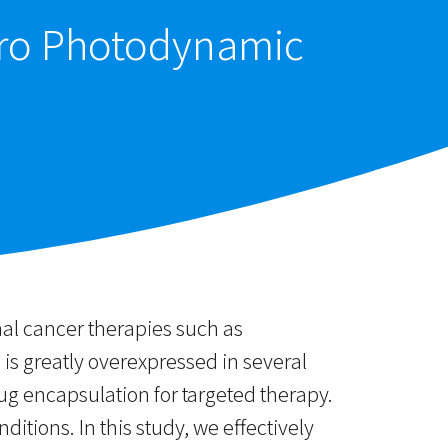
itro Photodynamic
onal cancer therapies such as
is greatly overexpressed in several
ug encapsulation for targeted therapy.
tions. In this study, we effectively