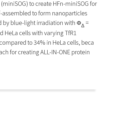
r (miniSOG) to create HFn-miniSOG for
f-assembled to form nanoparticles
 by blue-light irradiation with Φ
=
Δ
d HeLa cells with varying TfR1
n, compared to 34% in HeLa cells, beca
roach for creating ALL-IN-ONE protein