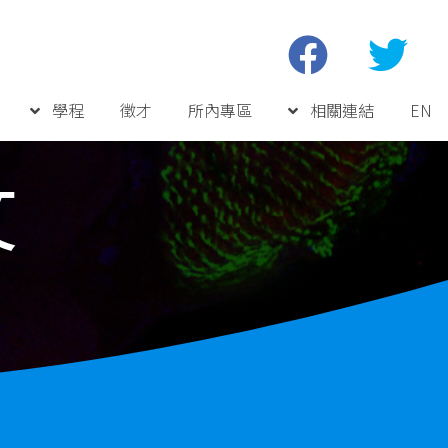
學程
徵才
所內專區
相關連結
EN
文