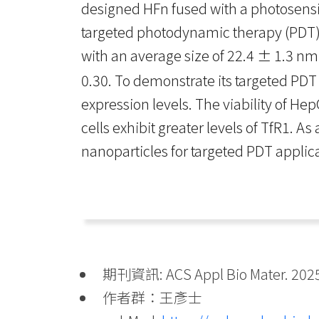
designed HFn fused with a photosensi
targeted photodynamic therapy (PDT) 
with an average size of 22.4 ± 1.3 nm
0.30. To demonstrate its targeted PDT
expression levels. The viability of He
cells exhibit greater levels of TfR1. A
nanoparticles for targeted PDT applic
期刊資訊: ACS Appl Bio Mater. 2025 
作者群：王彥士