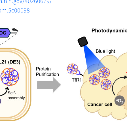
m.nih.gov/40260679/
abm.5c00098