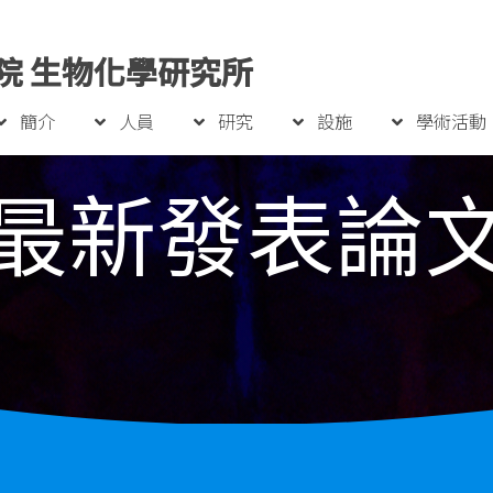
院 生物化學研究所
簡介
人員
研究
設施
學術活動
最新發表論