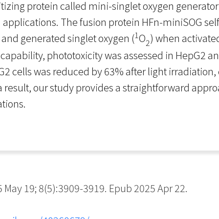
tizing protein called mini-singlet oxygen generato
applications. The fusion protein HFn-miniSOG sel
1
 and generated singlet oxygen (
O
) when activated
2
 capability, phototoxicity was assessed in HepG2 an
pG2 cells was reduced by 63% after light irradiatio
s a result, our study provides a straightforward app
ations.
May 19; 8(5):3909-3919. Epub 2025 Apr 22.