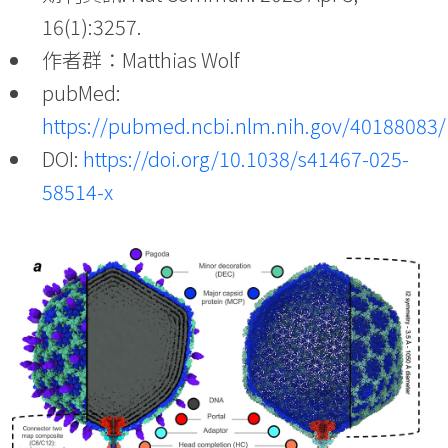
16(1):3257.
作者群：Matthias Wolf
pubMed:
https://pubmed.ncbi.nlm.nih.gov/40188083/
DOI:
https://doi.org/10.1038/s41467-025-
58514-x