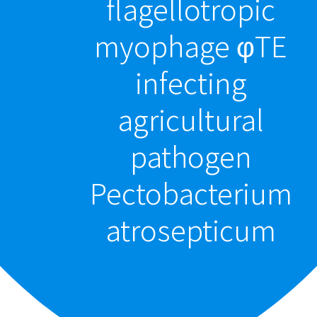
flagellotropic
myophage φTE
infecting
agricultural
pathogen
Pectobacterium
atrosepticum