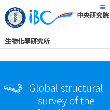
中央研究院
最新發表論文
生物化學研究所
Global structural
survey of the