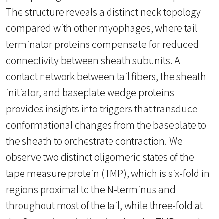
The structure reveals a distinct neck topology
compared with other myophages, where tail
terminator proteins compensate for reduced
connectivity between sheath subunits. A
contact network between tail fibers, the sheath
initiator, and baseplate wedge proteins
provides insights into triggers that transduce
conformational changes from the baseplate to
the sheath to orchestrate contraction. We
observe two distinct oligomeric states of the
tape measure protein (TMP), which is six-fold in
regions proximal to the N-terminus and
throughout most of the tail, while three-fold at