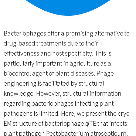
Bacteriophages offer a promising alternative to
drug-based treatments due to their
effectiveness and host specificity. This is
particularly important in agriculture as a
biocontrol agent of plant diseases. Phage
engineering is facilitated by structural
knowledge. However, structural information
regarding bacteriophages infecting plant
pathogens is limited. Here, we present the cryo-
EM structure of bacteriophage φTE that infects
plant pathogen Pectobacterium atrosepticum.