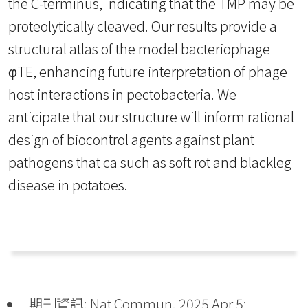
the C-terminus, indicating that the TMP may be
proteolytically cleaved. Our results provide a
structural atlas of the model bacteriophage
φTE, enhancing future interpretation of phage
host interactions in pectobacteria. We
anticipate that our structure will inform rational
design of biocontrol agents against plant
pathogens that ca such as soft rot and blackleg
disease in potatoes.
期刊資訊: Nat Commun. 2025 Apr 5;