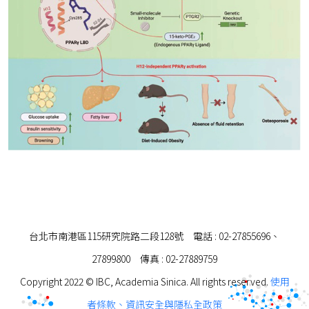
台北市南港區115研究院路二段128號 電話 : 02-27855696、
27899800 傳真 : 02-27889759
Copyright 2022 © IBC, Academia Sinica. All rights reserved.
使用
者條款、資訊安全與隱私全政策