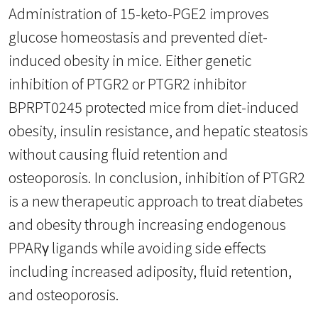
Administration of 15-keto-PGE2 improves
glucose homeostasis and prevented diet-
induced obesity in mice. Either genetic
inhibition of PTGR2 or PTGR2 inhibitor
BPRPT0245 protected mice from diet-induced
obesity, insulin resistance, and hepatic steatosis
without causing fluid retention and
osteoporosis. In conclusion, inhibition of PTGR2
is a new therapeutic approach to treat diabetes
and obesity through increasing endogenous
PPARγ ligands while avoiding side effects
including increased adiposity, fluid retention,
and osteoporosis.