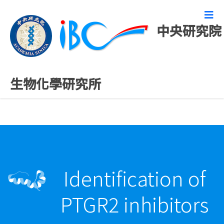
中央研究院
最新發表論文
生物化學研究所
Identification of
PTGR2 inhibitors