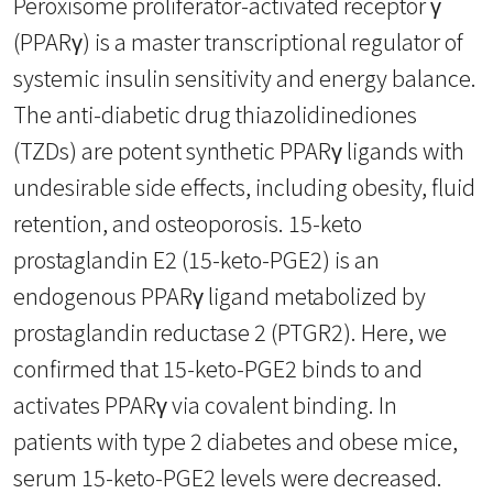
Peroxisome proliferator-activated receptor γ
(PPARγ) is a master transcriptional regulator of
systemic insulin sensitivity and energy balance.
The anti-diabetic drug thiazolidinediones
(TZDs) are potent synthetic PPARγ ligands with
undesirable side effects, including obesity, fluid
retention, and osteoporosis. 15-keto
prostaglandin E2 (15-keto-PGE2) is an
endogenous PPARγ ligand metabolized by
prostaglandin reductase 2 (PTGR2). Here, we
confirmed that 15-keto-PGE2 binds to and
activates PPARγ via covalent binding. In
patients with type 2 diabetes and obese mice,
serum 15-keto-PGE2 levels were decreased.