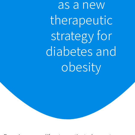
as a new
therapeutic
strategy for
diabetes and
obesity