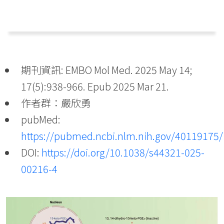
期刊資訊: EMBO Mol Med. 2025 May 14;
17(5):938-966. Epub 2025 Mar 21.
作者群：嚴欣勇
pubMed:
https://pubmed.ncbi.nlm.nih.gov/40119175/
DOI:
https://doi.org/10.1038/s44321-025-
00216-4