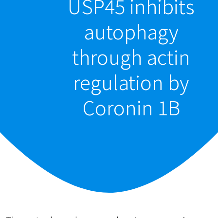
USP45 inhibits
autophagy
through actin
regulation by
Coronin 1B