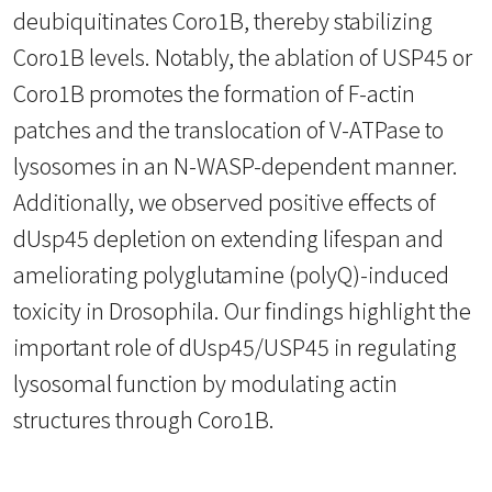
deubiquitinates Coro1B, thereby stabilizing
Coro1B levels. Notably, the ablation of USP45 or
Coro1B promotes the formation of F-actin
patches and the translocation of V-ATPase to
lysosomes in an N-WASP-dependent manner.
Additionally, we observed positive effects of
dUsp45 depletion on extending lifespan and
ameliorating polyglutamine (polyQ)-induced
toxicity in Drosophila. Our findings highlight the
important role of dUsp45/USP45 in regulating
lysosomal function by modulating actin
structures through Coro1B.