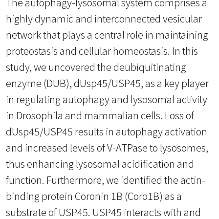
The autophagy-lysosomal system comprises a
highly dynamic and interconnected vesicular
network that plays a central role in maintaining
proteostasis and cellular homeostasis. In this
study, we uncovered the deubiquitinating
enzyme (DUB), dUsp45/USP45, as a key player
in regulating autophagy and lysosomal activity
in Drosophila and mammalian cells. Loss of
dUsp45/USP45 results in autophagy activation
and increased levels of V-ATPase to lysosomes,
thus enhancing lysosomal acidification and
function. Furthermore, we identified the actin-
binding protein Coronin 1B (Coro1B) as a
substrate of USP45. USP45 interacts with and