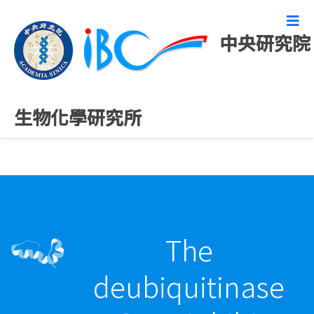
中央研究院
最新發表論文
生物化學研究所
The
deubiquitinase