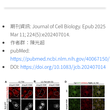
期刊資訊: Journal of Cell Biology. Epub 2025
Mar 11; 224(5):e202407014.
作者群：陳光超
pubMed:
https://pubmed.ncbi.nlm.nih.gov/40067150/
DOI:
https://doi.org/10.1083/jcb.202407014