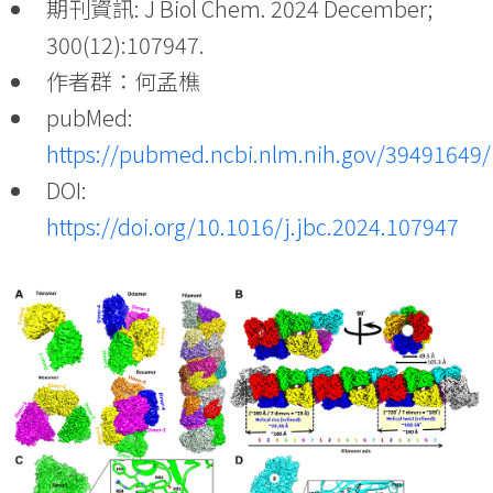
期刊資訊: J Biol Chem. 2024 December;
300(12):107947.
作者群：何孟樵
pubMed:
https://pubmed.ncbi.nlm.nih.gov/39491649/
DOI:
https://doi.org/10.1016/j.jbc.2024.107947