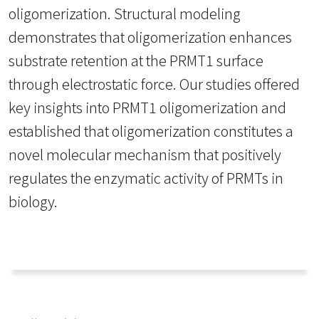
oligomerization. Structural modeling
demonstrates that oligomerization enhances
substrate retention at the PRMT1 surface
through electrostatic force. Our studies offered
key insights into PRMT1 oligomerization and
established that oligomerization constitutes a
novel molecular mechanism that positively
regulates the enzymatic activity of PRMTs in
biology.