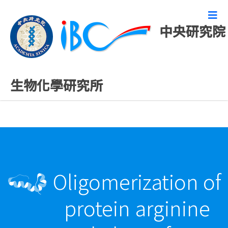
中央研究院
最新發表論文
生物化學研究所
Oligomerization of
protein arginine