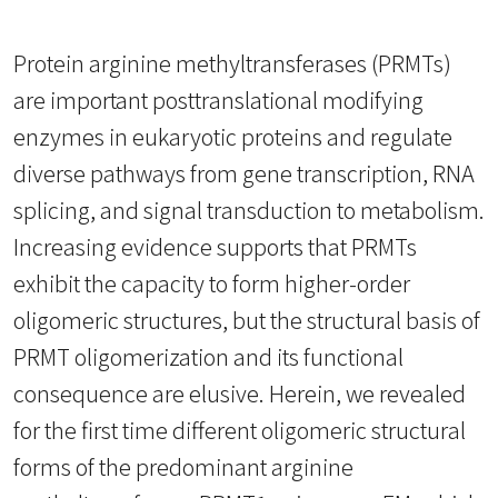
Protein arginine methyltransferases (PRMTs)
are important posttranslational modifying
enzymes in eukaryotic proteins and regulate
diverse pathways from gene transcription, RNA
splicing, and signal transduction to metabolism.
Increasing evidence supports that PRMTs
exhibit the capacity to form higher-order
oligomeric structures, but the structural basis of
PRMT oligomerization and its functional
consequence are elusive. Herein, we revealed
for the first time different oligomeric structural
forms of the predominant arginine