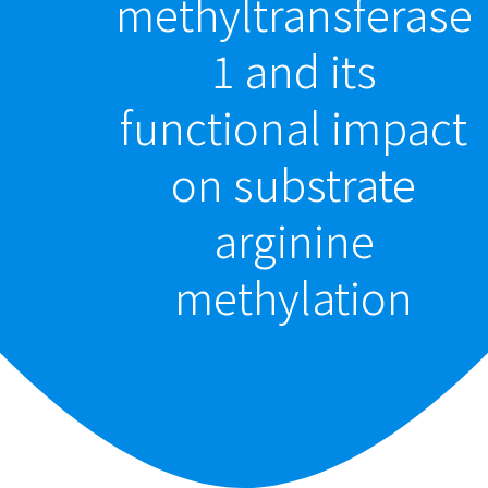
methyltransferase
1 and its
functional impact
on substrate
arginine
methylation