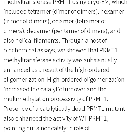
methyltransferase PRMT1 using cryo-EM, which
included tetramer (dimer of dimers), hexamer
(trimer of dimers), octamer (tetramer of
dimers), decamer (pentamer of dimers), and
also helical filaments. Through a host of
biochemical assays, we showed that PRMT1
methyltransferase activity was substantially
enhanced as a result of the high-ordered
oligomerization. High-ordered oligomerization
increased the catalytic turnover and the
multimethylation processivity of PRMT1.
Presence of a catalytically dead PRMT1 mutant
also enhanced the activity of WT PRMT1,
pointing out a noncatalytic role of