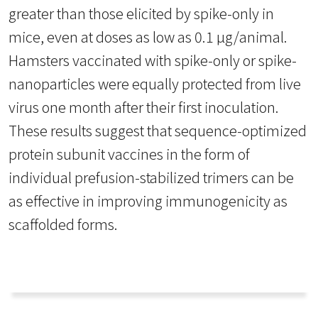
greater than those elicited by spike-only in
mice, even at doses as low as 0.1 µg/animal.
Hamsters vaccinated with spike-only or spike-
nanoparticles were equally protected from live
virus one month after their first inoculation.
These results suggest that sequence-optimized
protein subunit vaccines in the form of
individual prefusion-stabilized trimers can be
as effective in improving immunogenicity as
scaffolded forms.