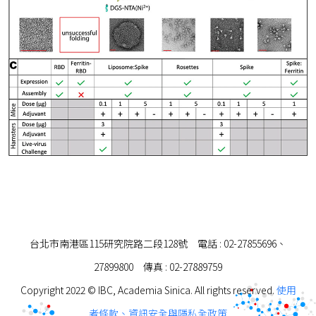
台北市南港區115研究院路二段128號 電話 : 02-27855696、
27899800 傳真 : 02-27889759
Copyright 2022 © IBC, Academia Sinica. All rights reserved.
使用
者條款、資訊安全與隱私全政策