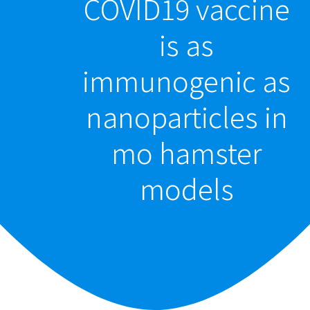
COVID19 vaccine
is as
immunogenic as
nanoparticles in
mo hamster
models