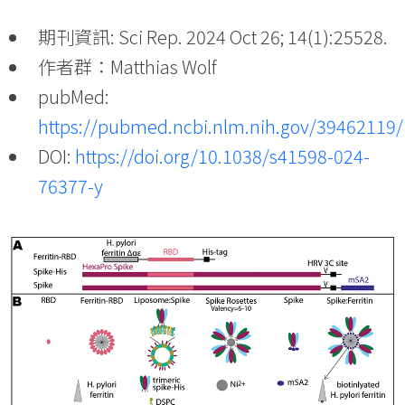
期刊資訊: Sci Rep. 2024 Oct 26; 14(1):25528.
作者群：Matthias Wolf
pubMed:
https://pubmed.ncbi.nlm.nih.gov/39462119/
DOI:
https://doi.org/10.1038/s41598-024-
76377-y