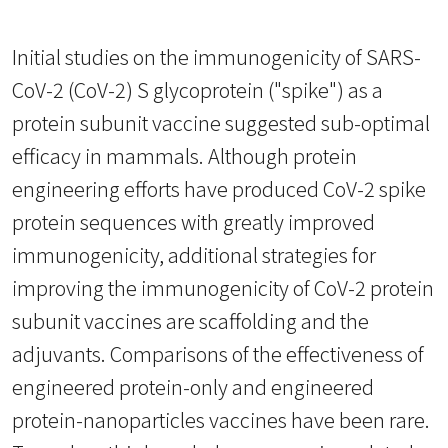
Initial studies on the immunogenicity of SARS-
CoV-2 (CoV-2) S glycoprotein ("spike") as a
protein subunit vaccine suggested sub-optimal
efficacy in mammals. Although protein
engineering efforts have produced CoV-2 spike
protein sequences with greatly improved
immunogenicity, additional strategies for
improving the immunogenicity of CoV-2 protein
subunit vaccines are scaffolding and the
adjuvants. Comparisons of the effectiveness of
engineered protein-only and engineered
protein-nanoparticles vaccines have been rare.