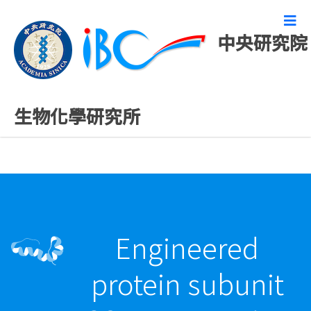
中央研究院
最新發表論文
生物化學研究所
Engineered
protein subunit