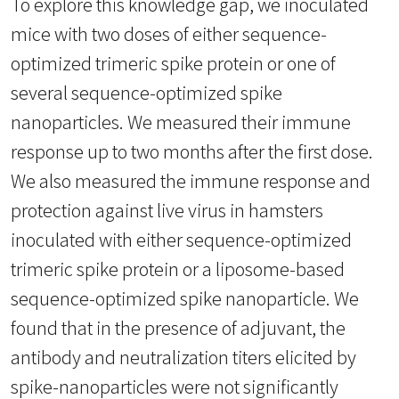
To explore this knowledge gap, we inoculated
mice with two doses of either sequence-
optimized trimeric spike protein or one of
several sequence-optimized spike
nanoparticles. We measured their immune
response up to two months after the first dose.
We also measured the immune response and
protection against live virus in hamsters
inoculated with either sequence-optimized
trimeric spike protein or a liposome-based
sequence-optimized spike nanoparticle. We
found that in the presence of adjuvant, the
antibody and neutralization titers elicited by
spike-nanoparticles were not significantly