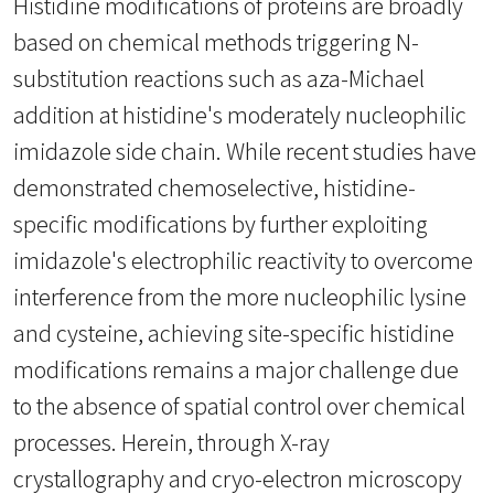
Histidine modifications of proteins are broadly
based on chemical methods triggering N-
substitution reactions such as aza-Michael
addition at histidine's moderately nucleophilic
imidazole side chain. While recent studies have
demonstrated chemoselective, histidine-
specific modifications by further exploiting
imidazole's electrophilic reactivity to overcome
interference from the more nucleophilic lysine
and cysteine, achieving site-specific histidine
modifications remains a major challenge due
to the absence of spatial control over chemical
processes. Herein, through X-ray
crystallography and cryo-electron microscopy