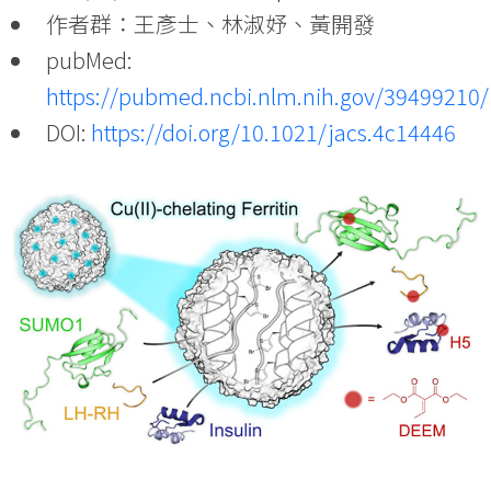
作者群：王彥士、林淑妤、黃開發
pubMed:
https://pubmed.ncbi.nlm.nih.gov/39499210/
DOI:
https://doi.org/10.1021/jacs.4c14446