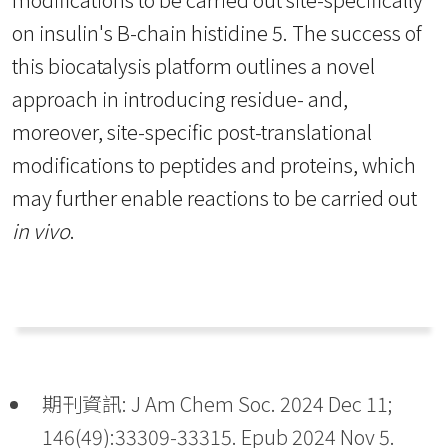
on insulin's B-chain histidine 5. The success of
this biocatalysis platform outlines a novel
approach in introducing residue- and,
moreover, site-specific post-translational
modifications to peptides and proteins, which
may further enable reactions to be carried out
in vivo
.
期刊資訊: J Am Chem Soc. 2024 Dec 11;
146(49):33309-33315. Epub 2024 Nov 5.