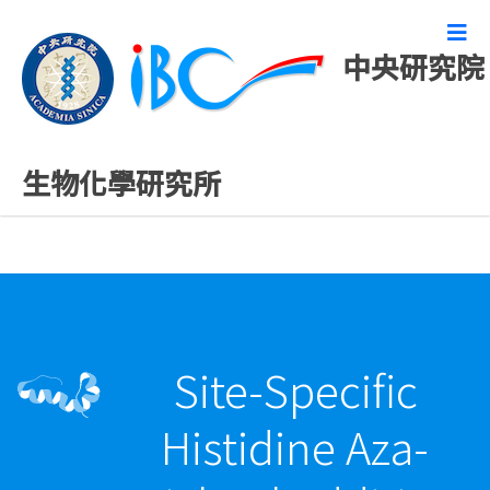
中央研究院
最新發表論文
生物化學研究所
Site-Specific
Histidine Aza-