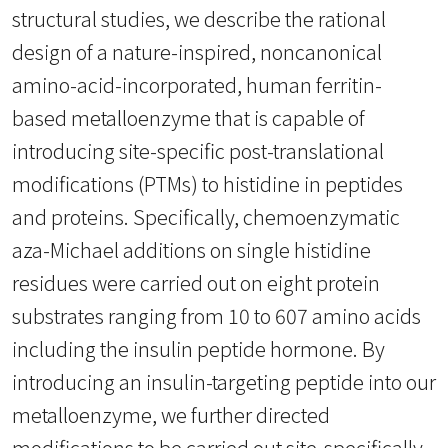
structural studies, we describe the rational
design of a nature-inspired, noncanonical
amino-acid-incorporated, human ferritin-
based metalloenzyme that is capable of
introducing site-specific post-translational
modifications (PTMs) to histidine in peptides
and proteins. Specifically, chemoenzymatic
aza-Michael additions on single histidine
residues were carried out on eight protein
substrates ranging from 10 to 607 amino acids
including the insulin peptide hormone. By
introducing an insulin-targeting peptide into our
metalloenzyme, we further directed
modifications to be carried out site-specifically