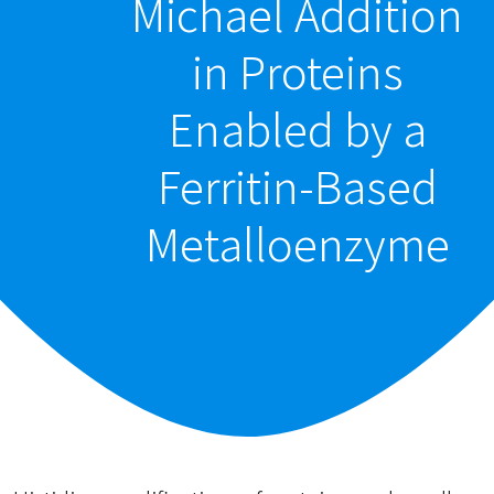
Michael Addition
in Proteins
Enabled by a
Ferritin-Based
Metalloenzyme