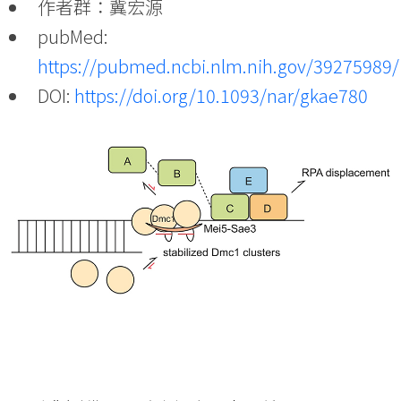
作者群：冀宏源
pubMed:
https://pubmed.ncbi.nlm.nih.gov/39275989/
DOI:
https://doi.org/10.1093/nar/gkae780