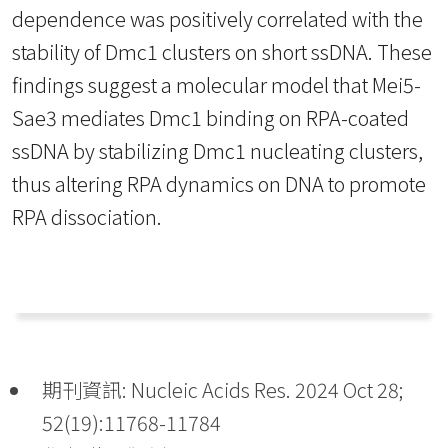
dependence was positively correlated with the
stability of Dmc1 clusters on short ssDNA. These
findings suggest a molecular model that Mei5-
Sae3 mediates Dmc1 binding on RPA-coated
ssDNA by stabilizing Dmc1 nucleating clusters,
thus altering RPA dynamics on DNA to promote
RPA dissociation.
期刊資訊: Nucleic Acids Res. 2024 Oct 28;
52(19):11768-11784