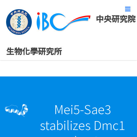
中央研究院
最新發表論文
生物化學研究所
Mei5-Sae3
stabilizes Dmc1