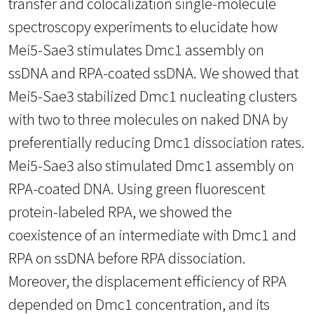
transfer and colocalization single-molecule
spectroscopy experiments to elucidate how
Mei5-Sae3 stimulates Dmc1 assembly on
ssDNA and RPA-coated ssDNA. We showed that
Mei5-Sae3 stabilized Dmc1 nucleating clusters
with two to three molecules on naked DNA by
preferentially reducing Dmc1 dissociation rates.
Mei5-Sae3 also stimulated Dmc1 assembly on
RPA-coated DNA. Using green fluorescent
protein-labeled RPA, we showed the
coexistence of an intermediate with Dmc1 and
RPA on ssDNA before RPA dissociation.
Moreover, the displacement efficiency of RPA
depended on Dmc1 concentration, and its