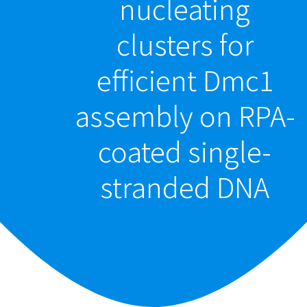
nucleating
clusters for
efficient Dmc1
assembly on RPA-
coated single-
stranded DNA