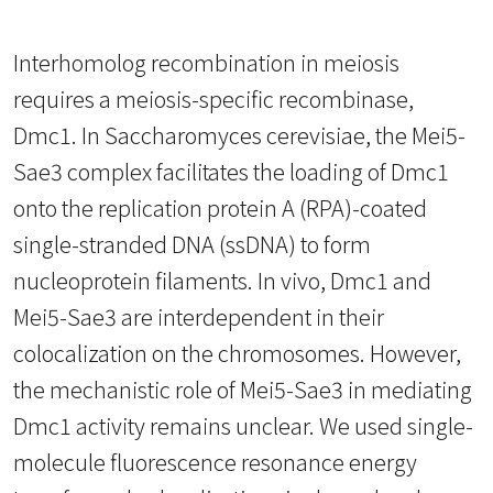
Interhomolog recombination in meiosis
requires a meiosis-specific recombinase,
Dmc1. In Saccharomyces cerevisiae, the Mei5-
Sae3 complex facilitates the loading of Dmc1
onto the replication protein A (RPA)-coated
single-stranded DNA (ssDNA) to form
nucleoprotein filaments. In vivo, Dmc1 and
Mei5-Sae3 are interdependent in their
colocalization on the chromosomes. However,
the mechanistic role of Mei5-Sae3 in mediating
Dmc1 activity remains unclear. We used single-
molecule fluorescence resonance energy