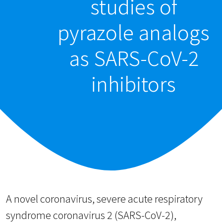
studies of
pyrazole analogs
as SARS-CoV-2
inhibitors
A novel coronavirus, severe acute respiratory
syndrome coronavirus 2 (SARS-CoV-2),