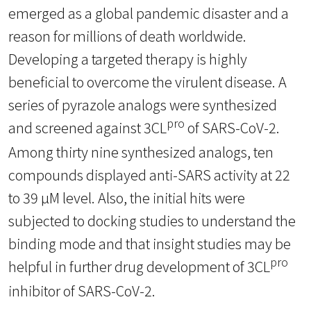
emerged as a global pandemic disaster and a
reason for millions of death worldwide.
Developing a targeted therapy is highly
beneficial to overcome the virulent disease. A
series of pyrazole analogs were synthesized
pro
and screened against 3CL
of SARS-CoV-2.
Among thirty nine synthesized analogs, ten
compounds displayed anti-SARS activity at 22
to 39 µM level. Also, the initial hits were
subjected to docking studies to understand the
binding mode and that insight studies may be
pro
helpful in further drug development of 3CL
inhibitor of SARS-CoV-2.