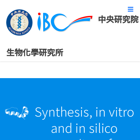
中央研究院
最新發表論文
生物化學研究所
Synthesis, in vitro
and in silico