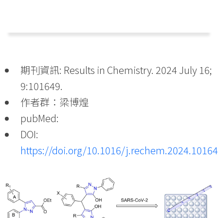
期刊資訊: Results in Chemistry. 2024 July 16;
9:101649.
作者群：梁博煌
pubMed:
DOI:
https://doi.org/10.1016/j.rechem.2024.1016