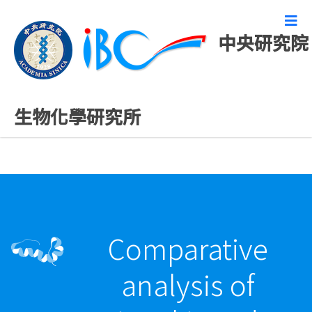
中央研究院
最新發表論文
生物化學研究所
Comparative
analysis of