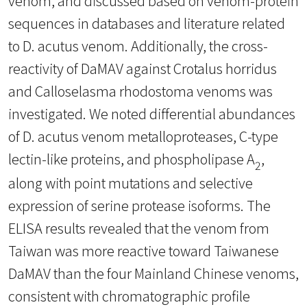
venom, and discussed based on venom-protein
sequences in databases and literature related
to D. acutus venom. Additionally, the cross-
reactivity of DaMAV against Crotalus horridus
and Calloselasma rhodostoma venoms was
investigated. We noted differential abundances
of D. acutus venom metalloproteases, C-type
lectin-like proteins, and phospholipase A
,
2
along with point mutations and selective
expression of serine protease isoforms. The
ELISA results revealed that the venom from
Taiwan was more reactive toward Taiwanese
DaMAV than the four Mainland Chinese venoms,
consistent with chromatographic profile