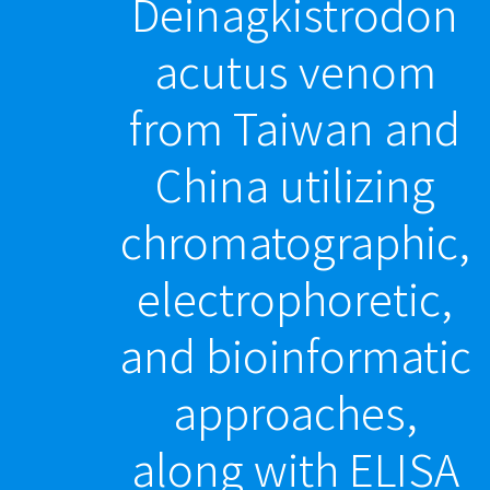
Deinagkistrodon
acutus venom
from Taiwan and
China utilizing
chromatographic,
electrophoretic,
and bioinformatic
approaches,
along with ELISA