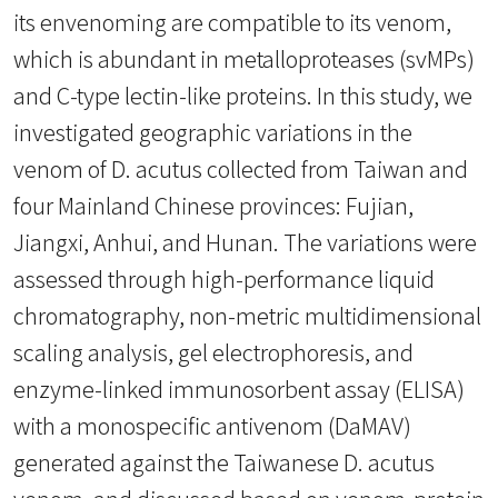
its envenoming are compatible to its venom,
which is abundant in metalloproteases (svMPs)
and C-type lectin-like proteins. In this study, we
investigated geographic variations in the
venom of D. acutus collected from Taiwan and
four Mainland Chinese provinces: Fujian,
Jiangxi, Anhui, and Hunan. The variations were
assessed through high-performance liquid
chromatography, non-metric multidimensional
scaling analysis, gel electrophoresis, and
enzyme-linked immunosorbent assay (ELISA)
with a monospecific antivenom (DaMAV)
generated against the Taiwanese D. acutus