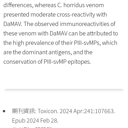
differences, whereas C. horridus venom
presented moderate cross-reactivity with
DaMAV. The observed immunoreactivities of
these venom with DaMAV can be attributed to
the high prevalence of their PIII-svMPs, which
are the dominant antigens, and the
conservation of PIII-svMP epitopes.
期刊資訊: Toxicon. 2024 Apr:241:107663.
Epub 2024 Feb 28.