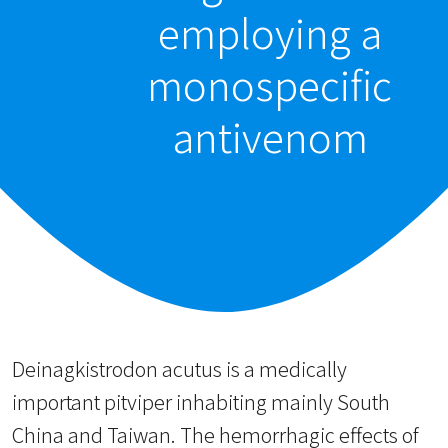
employing a
monospecific
antivenom
Deinagkistrodon acutus is a medically
important pitviper inhabiting mainly South
China and Taiwan. The hemorrhagic effects of