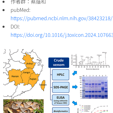
作者群：蔡蔭和
pubMed:
https://pubmed.ncbi.nlm.nih.gov/38423218/
DOI:
https://doi.org/10.1016/j.toxicon.2024.10766