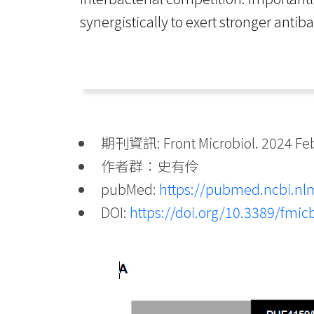
synergistically to exert stronger antib
期刊資訊: Front Microbiol. 2024 Feb 
作者群：史有伶
pubMed:
https://pubmed.ncbi.nl
DOI:
https://doi.org/10.3389/fmi