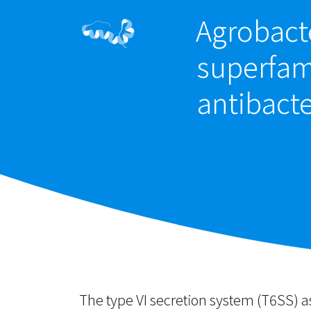
Agrobacte
superfami
antibacte
The type VI secretion system (T6SS) 