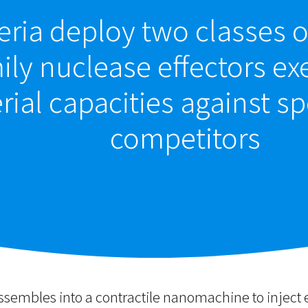
ria deploy two classes o
ly nuclease effectors exe
rial capacities against sp
competitors
assembles into a contractile nanomachine to inject