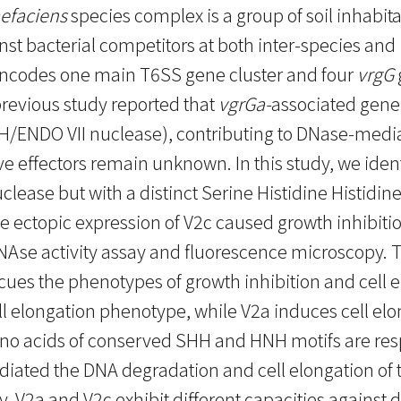
efaciens
species complex is a group of soil inhabi
st bacterial competitors at both inter-species and 
ncodes one main T6SS gene cluster and four
vrgG
 previous study reported that
vgrGa-
associated gen
/ENDO VII nuclease), contributing to DNase-mediat
ive effectors remain unknown. In this study, we iden
lease but with a distinct Serine Histidine Histidin
e ectopic expression of V2c caused growth inhibiti
Ase activity assay and fluorescence microscopy. 
cues the phenotypes of growth inhibition and cell e
ell elongation phenotype, while V2a induces cell e
o acids of conserved SHH and HNH motifs are resp
diated the DNA degradation and cell elongation of th
y, V2a and V2c exhibit different capacities against d