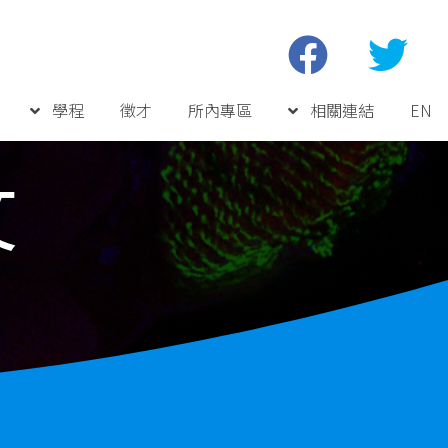
學程
徵才
所內專區
相關連結
EN
文