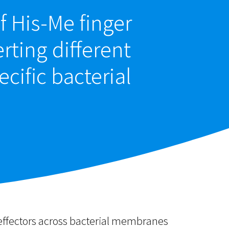
f His-Me finger
rting different
ecific bacterial
 effectors across bacterial membranes