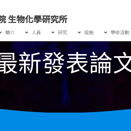
院 生物化學研究所
簡介
人員
研究
設施
學術活動
最新發表論