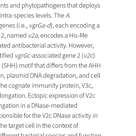
tants and phytopathogens that deploys
intra-species levels. The
A.
genes (i.e.,
vgrGa-d
), each encoding a
e 2, named
v2a,
encodes a His-Me
ed antibacterial activity. However,
tified
vgrGc-
associated gene 2 (
v2c
)
e (SHH) motif that differs from the AHH
on, plasmid DNA degradation, and cell
The cognate immunity protein, V3c,
longation. Ectopic expression of V2c
longation in a DNase-mediated
onsible for the V2c DNase activity
in
e target cell in the context of
ifferent bacterial species and function