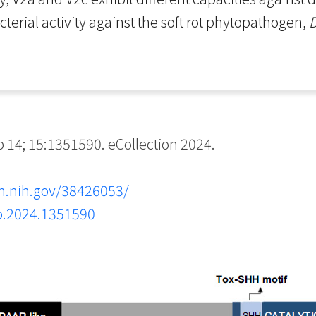
acterial activity against the soft rot phytopathogen,
D
14; 15:1351590. eCollection 2024.
m.nih.gov/38426053/
cb.2024.1351590