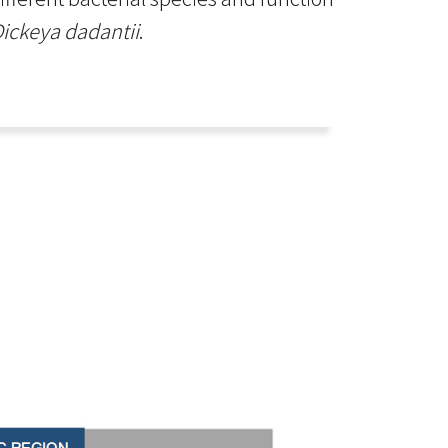
ickeya dadantii
.