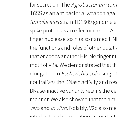
for secretion. The
Agrobacterium tum
T6SS as an antibacterial weapon again
tumefaciens
strain 1D1609 genome e
spike protein as an effector carrier. A
finger nuclease toxin (also named HNH
the functions and roles of other putat
that encodes another His-Me finger nuc
motif of V2a. We demonstrated that th
elongation in
Escherichia coli
using DN
neutralizes the DNase activity and res
DNase-inactive variants retains the c
manner. We also showed that the amin
vivo
and
in vitro
. Notably, V2c also me
interbacterial competition. Importantl