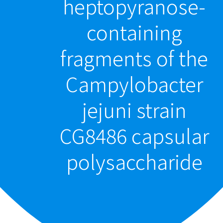
heptopyranose-
containing
fragments of the
Campylobacter
jejuni strain
CG8486 capsular
polysaccharide