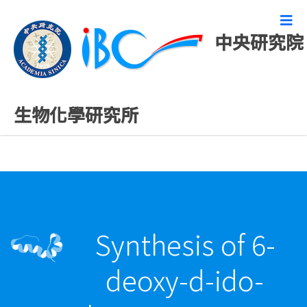
中央研究院
最新發表論文
生物化學研究所
Synthesis of 6-
deoxy-d-ido-