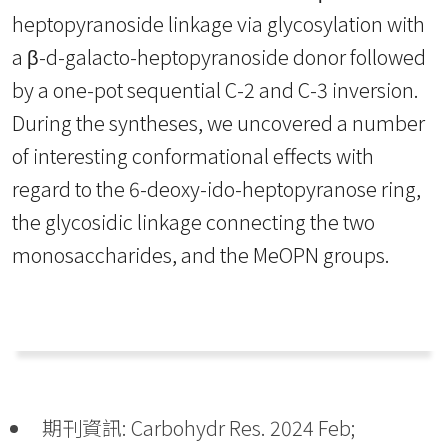
heptopyranoside linkage via glycosylation with
a β-d-galacto-heptopyranoside donor followed
by a one-pot sequential C-2 and C-3 inversion.
During the syntheses, we uncovered a number
of interesting conformational effects with
regard to the 6-deoxy-ido-heptopyranose ring,
the glycosidic linkage connecting the two
monosaccharides, and the MeOPN groups.
期刊資訊: Carbohydr Res. 2024 Feb;