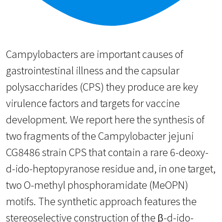
Campylobacters are important causes of
gastrointestinal illness and the capsular
polysaccharides (CPS) they produce are key
virulence factors and targets for vaccine
development. We report here the synthesis of
two fragments of the Campylobacter jejuni
CG8486 strain CPS that contain a rare 6-deoxy-
d-ido-heptopyranose residue and, in one target,
two O-methyl phosphoramidate (MeOPN)
motifs. The synthetic approach features the
stereoselective construction of the β-d-ido-