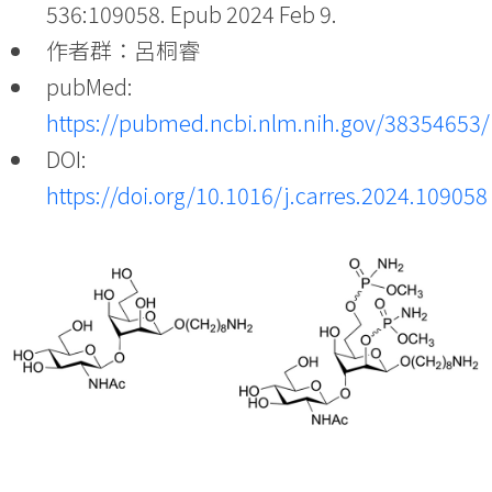
536:109058. Epub 2024 Feb 9.
作者群：呂桐睿
pubMed:
https://pubmed.ncbi.nlm.nih.gov/38354653/
DOI:
https://doi.org/10.1016/j.carres.2024.109058