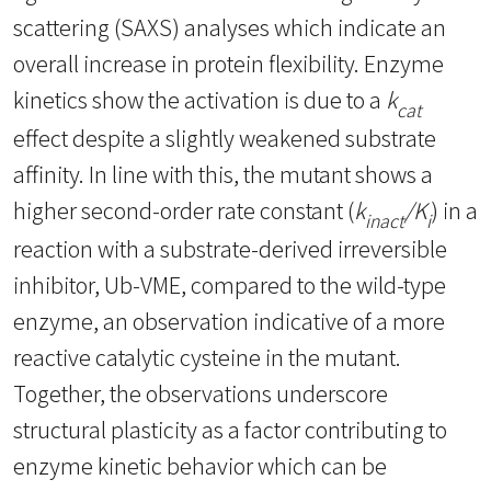
scattering (SAXS) analyses which indicate an
overall increase in protein flexibility. Enzyme
kinetics show the activation is due to a
k
cat
effect despite a slightly weakened substrate
affinity. In line with this, the mutant shows a
higher second-order rate constant (
k
/K
) in a
inact
i
reaction with a substrate-derived irreversible
inhibitor, Ub-VME, compared to the wild-type
enzyme, an observation indicative of a more
reactive catalytic cysteine in the mutant.
Together, the observations underscore
structural plasticity as a factor contributing to
enzyme kinetic behavior which can be