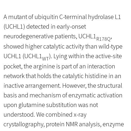
A mutant of ubiquitin C-terminal hydrolase L1
(UCHL1) detected in early-onset
neurodegenerative patients, UCHL1
,
R178Q
showed higher catalytic activity than wild-type
UCHL1 (UCHL1
). Lying within the active-site
WT
pocket, the arginine is part of an interaction
network that holds the catalytic histidine in an
inactive arrangement. However, the structural
basis and mechanism of enzymatic activation
upon glutamine substitution was not
understood. We combined x-ray
crystallography, protein NMR analysis, enzyme