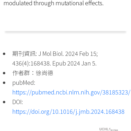
modulated through mutational effects.
期刊資訊: J Mol Biol. 2024 Feb 15;
436(4):168438. Epub 2024 Jan 5.
作者群：徐尚德
pubMed:
https://pubmed.ncbi.nlm.nih.gov/38185323/
DOI:
https://doi.org/10.1016/j.jmb.2024.168438