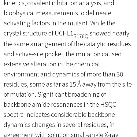
kinetics, covalent inhibition analysis, and
biophysical measurements to delineate
activating factors in the mutant. While the
crystal structure of UCHL1
showed nearly
R178Q
the same arrangement of the catalytic residues
and active-site pocket, the mutation caused
extensive alteration in the chemical
environment and dynamics of more than 30
residues, some as far as 15 Å away from the site
of mutation. Significant broadening of
backbone amide resonances in the HSQC
spectra indicates considerable backbone
dynamics changes in several residues, in
agreement with solution small-angle X-ray