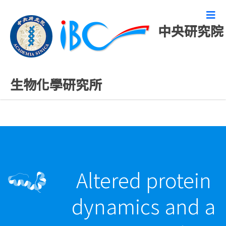
中央研究院
最新發表論文
生物化學研究所
Altered protein
dynamics and a