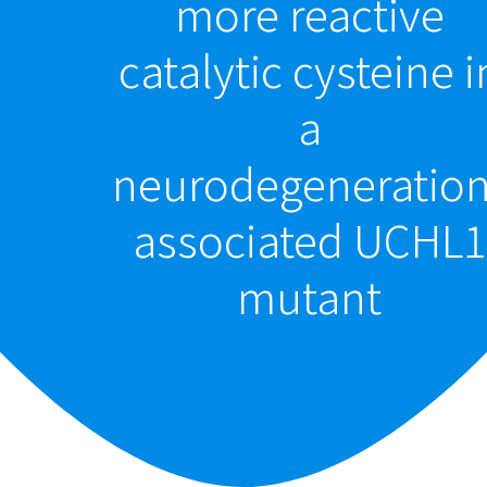
more reactive
catalytic cysteine i
a
neurodegeneration
associated UCHL1
mutant