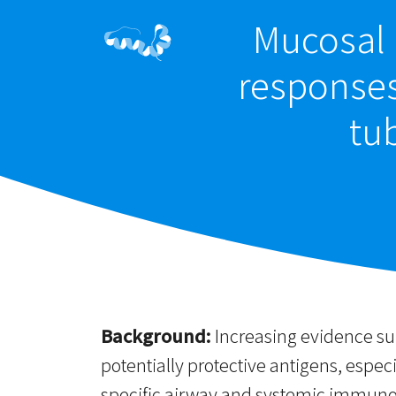
Mucosal 
responses
tu
Background:
Increasing evidence sup
potentially protective antigens, especi
specific airway and systemic immunog