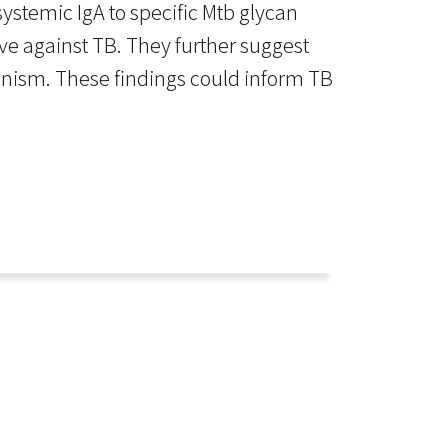
systemic IgA to specific Mtb glycan
ve against TB. They further suggest
hanism. These findings could inform TB