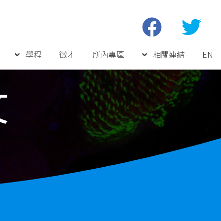
學程
徵才
所內專區
相關連結
EN
文