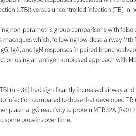
ection (LTBI) versus uncontrolled infection (TB) i
using non-parametric group comparisons with false
 macaques which, following low-dose airway Mtb in
IgG, IgA, and IgM responses in paired bronchoalve
fection using an antigen-unbiased approach with 
I (n = 36) had significantly increased airway and p
b infection compared to those that developed TB (n 
 plasma IgG reactivity to protein MTB32A (Rv0125) 
to some proteins over time.