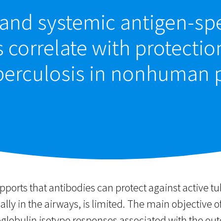
and systemic antigen-spe
 correlate with protectio
berculosis in nonhuman 
ports that antibodies can protect against active t
ally in the airways, is limited. The main objective of
lobulin isotype responses associated with the outc