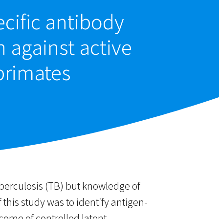
cific antibody
n against active
primates
uberculosis (TB) but knowledge of
 this study was to identify antigen-
ome of controlled latent