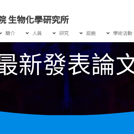
院 生物化學研究所
簡介
人員
研究
設施
學術活動
最新發表論