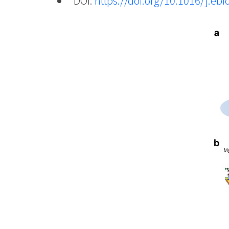
DOI:
https://doi.org/10.1016/j.e