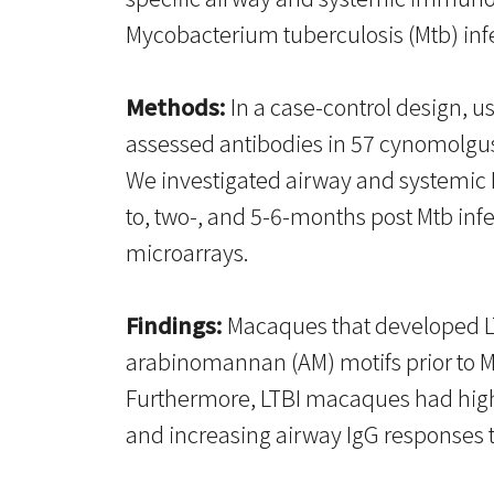
Mycobacterium tuberculosis (Mtb) inf
Methods:
In a case-control design, 
assessed antibodies in 57 cynomolgus
We investigated airway and systemic 
to, two-, and 5-6-months post Mtb in
microarrays.
Findings:
Macaques that developed LTB
arabinomannan (AM) motifs prior to Mt
Furthermore, LTBI macaques had higher
and increasing airway IgG responses 