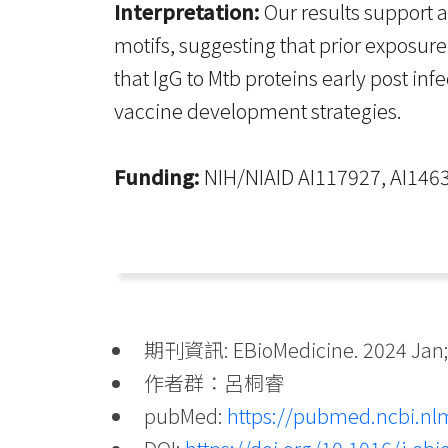
Interpretation:
Our results support a
motifs, suggesting that prior exposur
that IgG to Mtb proteins early post i
vaccine development strategies.
Funding:
NIH/NIAID AI117927, AI1463
期刊資訊: EBioMedicine. 2024 Jan;
作者群：呂桐睿
pubMed:
https://pubmed.ncbi.nl