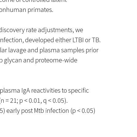
n nonhuman primates.
 discovery rate adjustments, we
fection, developed either LTBI or TB.
olar lavage and plasma samples prior
Mtb glycan and proteome-wide
lasma IgA reactivities to specific
= 21; p < 0.01, q < 0.05).
early post Mtb infection (p < 0.05)