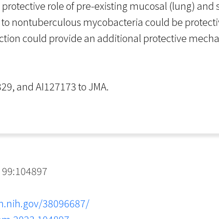
 protective role of pre-existing mucosal (lung) and 
e to nontuberculous mycobacteria could be protecti
nfection could provide an additional protective mec
29, and AI127173 to JMA.
 99:104897
m.nih.gov/38096687/