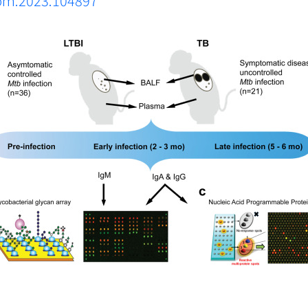
biom.2023.104897