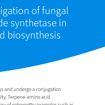
igation of fungal
e synthetase in
d biosynthesis
ays and undergo a conjugation
lity. Terpene-amino acid
very of noteworthy examples such as