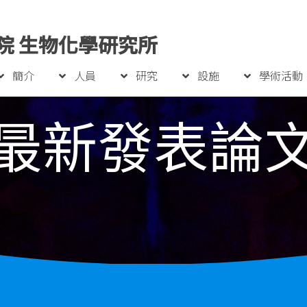
院 生物化學研究所
簡介
人員
研究
設施
學術活動
最新發表論