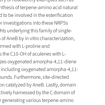
ynthesis of terpene-amino acid natural
o be involved in the esterification
r investigations into these NRPSs
ts underlying this family of single-
f AneB by in vitro characterization,
ormed with L-proline and
s the C10-OH of aculenes with L-
gnizes oxygenated amorpha-4,11-diene
y, including oxygenated amorpha-4,11-
ounds. Furthermore, site-directed
on catalyzed by AneB. Lastly, domain
ively harnessed by the C domain of
for generating various terpene-amino