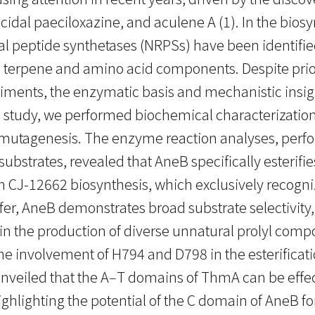
cidal paeciloxazine, and aculene A (1). In the bios
peptide synthetases (NRPSs) have been identified t
ed terpene and amino acid components. Despite prio
riments, the enzymatic basis and mechanistic insigh
study, we performed biochemical characterization o
 mutagenesis. The enzyme reaction analyses, perf
trates, revealed that AneB specifically esterifie
A in CJ-12662 biosynthesis, which exclusively reco
sfer, AneB demonstrates broad substrate selectivit
in the production of diverse unnatural prolyl comp
e involvement of H794 and D798 in the esterificati
iled that the A‒T domains of ThmA can be effect
highlighting the potential of the C domain of AneB 