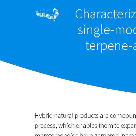
Characteriz
single-mod
terpene-
Hybrid natural products are compound
process, which enables them to expand
meroterpenoids have garnered increas