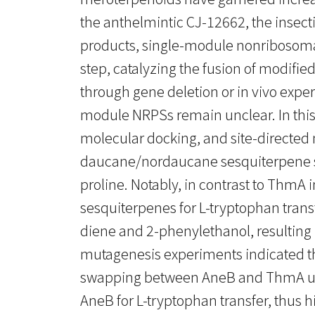
the anthelmintic CJ-12662, the insecti
products, single-module nonribosomal 
step, catalyzing the fusion of modifi
through gene deletion or in vivo expe
module NRPSs remain unclear. In this 
molecular docking, and site-directed
daucane/nordaucane sesquiterpene subs
proline. Notably, in contrast to Thm
sesquiterpenes for L-tryptophan tran
diene and 2-phenylethanol, resulting 
mutagenesis experiments indicated th
swapping between AneB and ThmA unve
AneB for L-tryptophan transfer, thus 