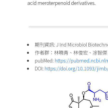
acid meroterpenoid derivatives.
期刊資訊: J Ind Microbiol Biotechnol
作者群：林曉青、林俊宏、凃智傑
pubMed:
https://pubmed.ncbi.nl
DOI:
https://doi.org/10.1093/jim