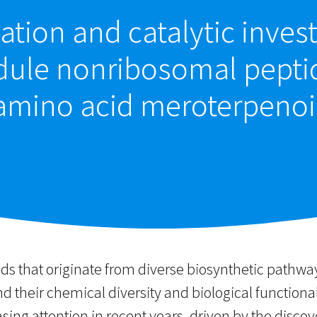
ation and catalytic invest
ule nonribosomal peptid
amino acid meroterpenoi
s that originate from diverse biosynthetic pathw
 their chemical diversity and biological functiona
ing attention in recent years, driven by the disco