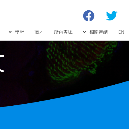
學程
徵才
所內專區
相關連結
EN
文