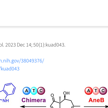
. 2023 Dec 14; 50(1):kuad043.
m.nih.gov/38049376/
b/kuad043