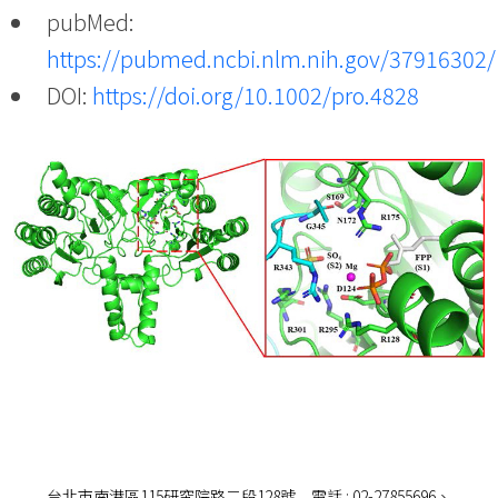
pubMed:
https://pubmed.ncbi.nlm.nih.gov/37916302/
DOI:
https://doi.org/10.1002/pro.4828
台北市南港區115研究院路二段128號 電話 : 02-27855696、