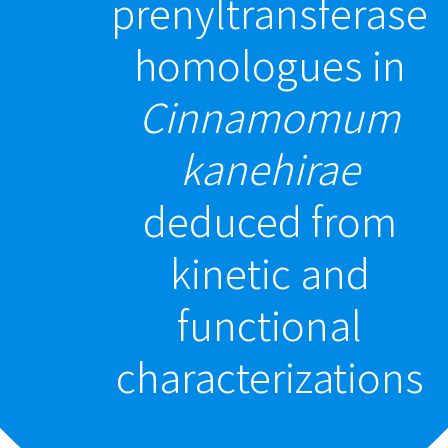
prenyltransferase
homologues in
Cinnamomum
kanehirae
deduced from
kinetic and
functional
characterizations