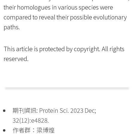
their homologues in various species were
compared to reveal their possible evolutionary
paths.
This article is protected by copyright. All rights
reserved.
期刊資訊: Protein Sci. 2023 Dec;
32(12):e4828.
作者群：梁博煌