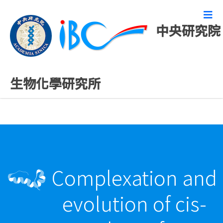
中央研究院
最新發表論文
生物化學研究所
Complexation and
evolution of cis-