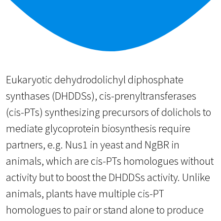
Eukaryotic dehydrodolichyl diphosphate
synthases (DHDDSs), cis-prenyltransferases
(cis-PTs) synthesizing precursors of dolichols to
mediate glycoprotein biosynthesis require
partners, e.g. Nus1 in yeast and NgBR in
animals, which are cis-PTs homologues without
activity but to boost the DHDDSs activity. Unlike
animals, plants have multiple cis-PT
homologues to pair or stand alone to produce