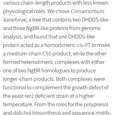
various chain-length products with less known
physiological roles. We chose
Cinnamomum
kanehirae
, a tree that contains two DHDDS-like
and three NgBR-like proteins from genome
analysis, and found that one DHDDS-like
protein acted as a homodimeric cis-PT to make
a medium-chain C55 product, while the other
formed heterodimeric complexes with either
one of two NgBR homologues to produce
longer-chain products. Both complexes were
functional to complement the growth defect of
the yeast rer2 deficient strain at a higher
temperature. From the roles for the polyprenol
and dolichol biosynthesis and sequence motifs,