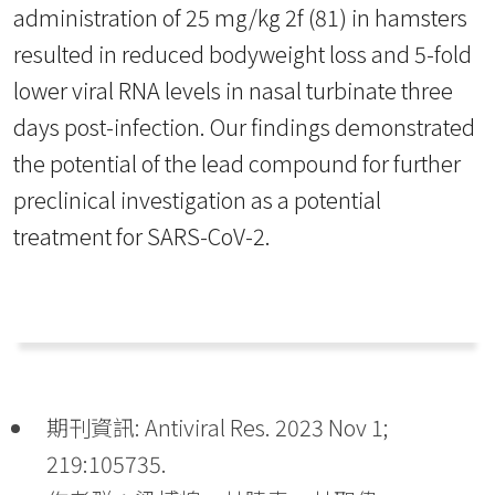
administration of 25 mg/kg 2f (81) in hamsters
resulted in reduced bodyweight loss and 5-fold
lower viral RNA levels in nasal turbinate three
days post-infection. Our findings demonstrated
the potential of the lead compound for further
preclinical investigation as a potential
treatment for SARS-CoV-2.
期刊資訊: Antiviral Res. 2023 Nov 1;
219:105735.