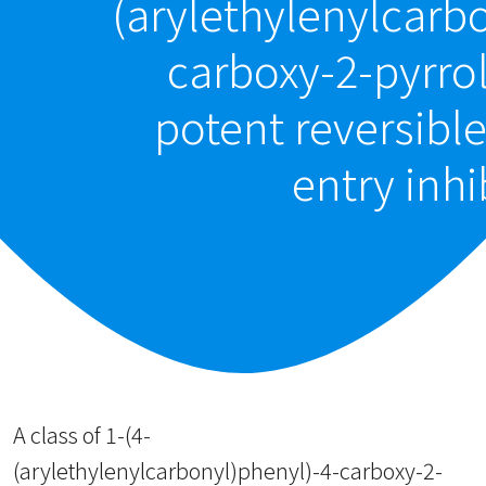
(arylethylenylcarb
carboxy-2-pyrro
potent reversibl
entry inhi
A class of 1-(4-
(arylethylenylcarbonyl)phenyl)-4-carboxy-2-