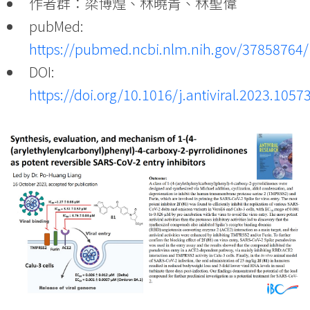
作者群：梁博煌、林曉青、林聖偉
pubMed:
https://pubmed.ncbi.nlm.nih.gov/37858764/
DOI:
https://doi.org/10.1016/j.antiviral.2023.1057