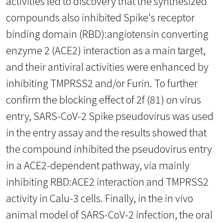
activities led to discovery that the synthesized
compounds also inhibited Spike's receptor
binding domain (RBD):angiotensin converting
enzyme 2 (ACE2) interaction as a main target,
and their antiviral activities were enhanced by
inhibiting TMPRSS2 and/or Furin. To further
confirm the blocking effect of 2f (81) on virus
entry, SARS-CoV-2 Spike pseudovirus was used
in the entry assay and the results showed that
the compound inhibited the pseudovirus entry
in a ACE2-dependent pathway, via mainly
inhibiting RBD:ACE2 interaction and TMPRSS2
activity in Calu-3 cells. Finally, in the in vivo
animal model of SARS-CoV-2 infection, the oral