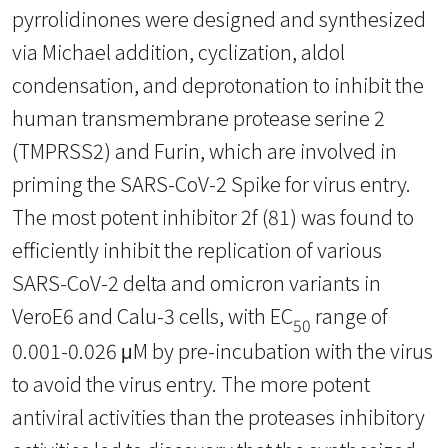
pyrrolidinones were designed and synthesized
via Michael addition, cyclization, aldol
condensation, and deprotonation to inhibit the
human transmembrane protease serine 2
(TMPRSS2) and Furin, which are involved in
priming the SARS-CoV-2 Spike for virus entry.
The most potent inhibitor 2f (81) was found to
efficiently inhibit the replication of various
SARS-CoV-2 delta and omicron variants in
VeroE6 and Calu-3 cells, with EC
range of
50
0.001-0.026 μM by pre-incubation with the virus
to avoid the virus entry. The more potent
antiviral activities than the proteases inhibitory