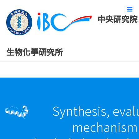
中央研究院
最新發表論文
生物化學研究所
Synthesis, eval
mechanism o