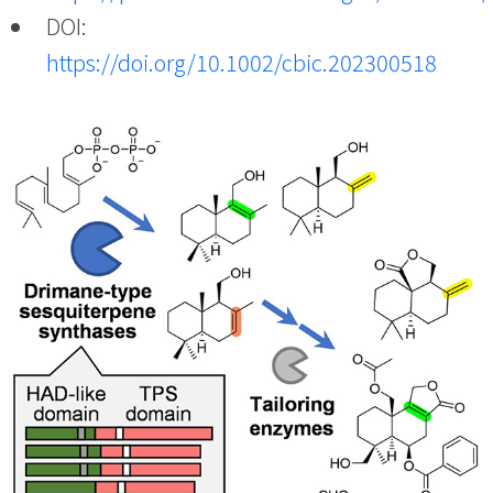
DOI:
https://doi.org/10.1002/cbic.202300518