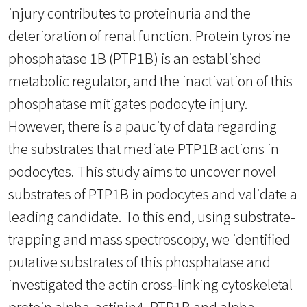
injury contributes to proteinuria and the
deterioration of renal function. Protein tyrosine
phosphatase 1B (PTP1B) is an established
metabolic regulator, and the inactivation of this
phosphatase mitigates podocyte injury.
However, there is a paucity of data regarding
the substrates that mediate PTP1B actions in
podocytes. This study aims to uncover novel
substrates of PTP1B in podocytes and validate a
leading candidate. To this end, using substrate-
trapping and mass spectroscopy, we identified
putative substrates of this phosphatase and
investigated the actin cross-linking cytoskeletal
protein alpha-actinin4. PTP1B and alpha-