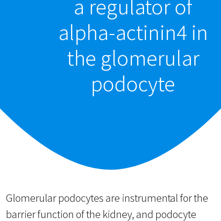
a regulator of
alpha-actinin4 in
the glomerular
podocyte
Glomerular podocytes are instrumental for the
barrier function of the kidney, and podocyte