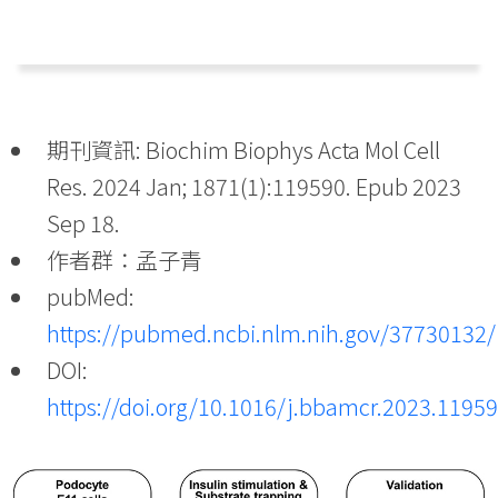
期刊資訊: Biochim Biophys Acta Mol Cell
Res. 2024 Jan; 1871(1):119590. Epub 2023
Sep 18.
作者群：孟子青
pubMed:
https://pubmed.ncbi.nlm.nih.gov/37730132/
DOI:
https://doi.org/10.1016/j.bbamcr.2023.1195