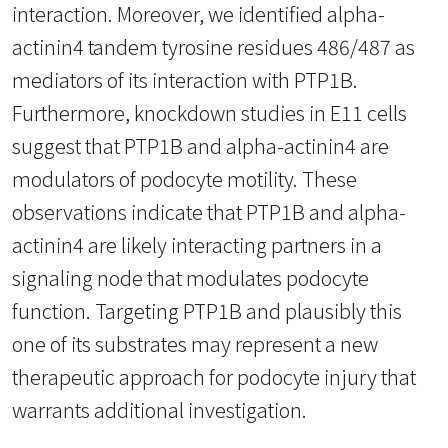
interaction. Moreover, we identified alpha-
actinin4 tandem tyrosine residues 486/487 as
mediators of its interaction with PTP1B.
Furthermore, knockdown studies in E11 cells
suggest that PTP1B and alpha-actinin4 are
modulators of podocyte motility. These
observations indicate that PTP1B and alpha-
actinin4 are likely interacting partners in a
signaling node that modulates podocyte
function. Targeting PTP1B and plausibly this
one of its substrates may represent a new
therapeutic approach for podocyte injury that
warrants additional investigation.