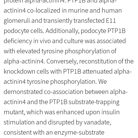
actinin4 co-localized in murine and human
glomeruli and transiently transfected E11
podocyte cells. Additionally, podocyte PTP1B
deficiency in vivo and culture was associated
with elevated tyrosine phosphorylation of
alpha-actinin4. Conversely, reconstitution of the
knockdown cells with PTP1B attenuated alpha-
actinin4 tyrosine phosphorylation. We
demonstrated co-association between alpha-
actinin4 and the PTP1B substrate-trapping
mutant, which was enhanced upon insulin
stimulation and disrupted by vanadate,
consistent with an enzyme-substrate