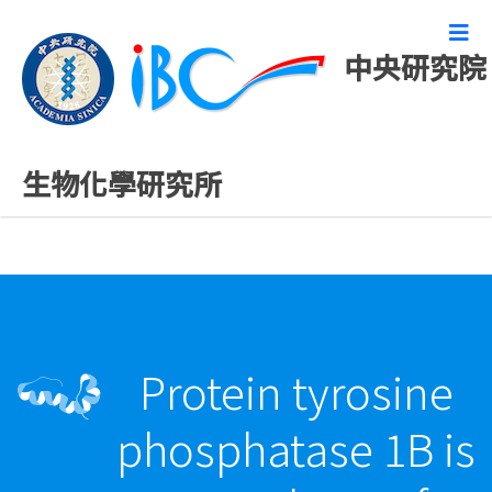
中央研究院
最新發表論文
生物化學研究所
Protein tyrosine
phosphatase 1B is