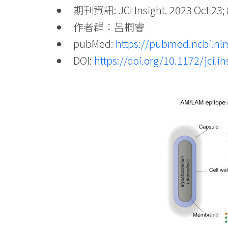
期刊資訊: JCI Insight. 2023 Oct 23; 
作者群：呂桐睿
pubMed:
https://pubmed.ncbi.nl
DOI:
https://doi.org/10.1172/jci.i