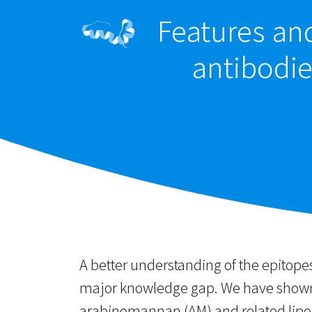
Features an
antibodie
A better understanding of the epitope
major knowledge gap. We have shown 
arabinomannan (AM) and related lipoa