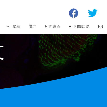
學程
徵才
所內專區
相關連結
EN
文