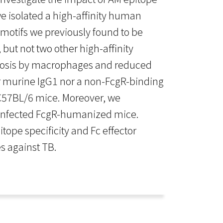
e isolated a high-affinity human
motifs we previously found to be
but not two other high-affinity
tosis by macrophages and reduced
r murine IgG1 nor a non-FcgR-binding
n C57BL/6 mice. Moreover, we
b-infected FcgR-humanized mice.
ope specificity and Fc effector
s against TB.