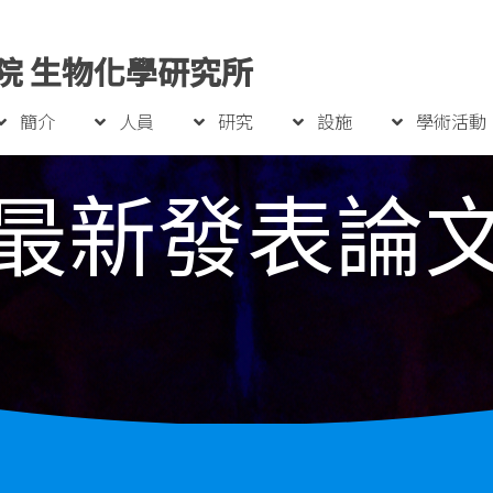
院 生物化學研究所
簡介
人員
研究
設施
學術活動
最新發表論