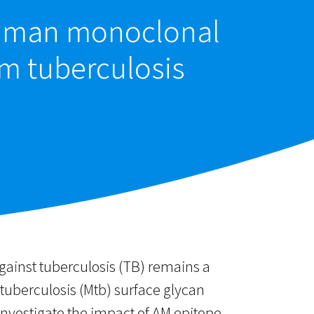
 human monoclonal
um tuberculosis
gainst tuberculosis (TB) remains a
uberculosis (Mtb) surface glycan
nvestigate the impact of AM epitope