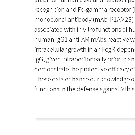
recognition and Fc-gamma receptor (F
monoclonal antibody (mAb; P1AM25) to
associated with in vitro functions of
human IgG1 anti-AM mAbs reactive wi
intracellular growth in an FcgR-depe
IgG, given intraperitoneally prior to 
demonstrate the protective efficacy 
These data enhance our knowledge of t
functions in the defense against Mtb 