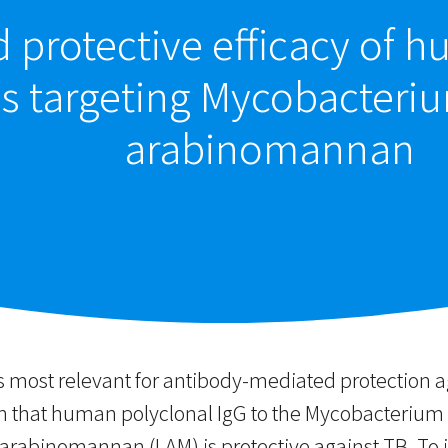
d protective efficacy of
s targeting Mycobacteri
arabinomannan
s most relevant for antibody-mediated protection a
that human polyclonal IgG to the Mycobacterium t
rabinomannan (LAM) is protective against TB. To i