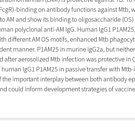
cgR)-binding on antibody functions against Mtb, w
 AM and show its binding to oligosaccharide (OS) 
 human polyclonal anti-AM IgG. Human IgG1 P1AM25, 
th different AM OS motifs, enhanced Mtb phagocy
ndent manner. P1AM25 in murine IgG2a, but neithe
and after aerosolized Mtb infection was protective i
of human IgG1 P1AM25 in passive transfer with Mt
he important interplay between both antibody epit
and could inform development strategies of vaccine