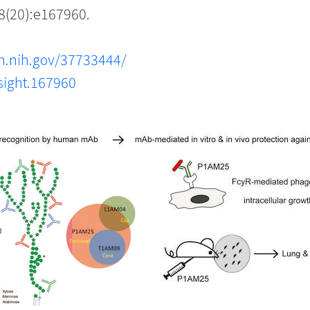
8(20):e167960.
m.nih.gov/37733444/
nsight.167960