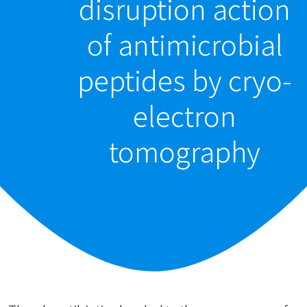
disruption action
of antimicrobial
peptides by cryo-
electron
tomography