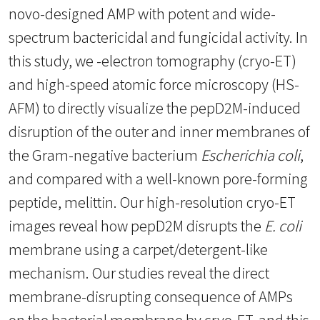
novo-designed AMP with potent and wide-
spectrum bactericidal and fungicidal activity. In
this study, we -electron tomography (cryo-ET)
and high-speed atomic force microscopy (HS-
AFM) to directly visualize the pepD2M-induced
disruption of the outer and inner membranes of
the Gram-negative bacterium
Escherichia coli
,
and compared with a well-known pore-forming
peptide, melittin. Our high-resolution cryo-ET
images reveal how pepD2M disrupts the
E. coli
membrane using a carpet/detergent-like
mechanism. Our studies reveal the direct
membrane-disrupting consequence of AMPs
on the bacterial membrane by cryo-ET, and this