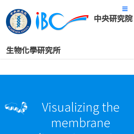
中央研究院
最新發表論文
生物化學研究所
Visualizing the
membrane