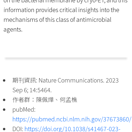
information provides critical insights into the
mechanisms of this class of antimicrobial
agents.
期刊資訊: Nature Communications. 2023
Sep 6; 14:5464.
作者群：陳佩燁、何孟樵
pubMed:
https://pubmed.ncbi.nlm.nih.gov/37673860/
DOI:
https://doi.org/10.1038/s41467-023-