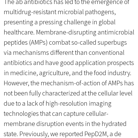
The ab antibiotics has led to the emergence of
multidrug-resistant microbial pathogens,
presenting a pressing challenge in global
healthcare. Membrane-disrupting antimicrobial
peptides (AMPs) combat so-called superbugs
via mechanisms different than conventional
antibiotics and have good application prospects
in medicine, agriculture, and the food industry.
However, the mechanism-of-action of AMPs has
not been fully characterized at the cellular level
due to a lack of high-resolution imaging
technologies that can capture cellular-
membrane disruption events in the hydrated
state. Previously, we reported PepD2M, a de