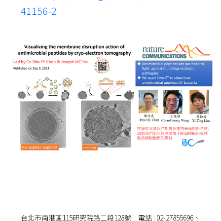
41156-2
台北市南港區115研究院路二段128號 電話 : 02-27855696、