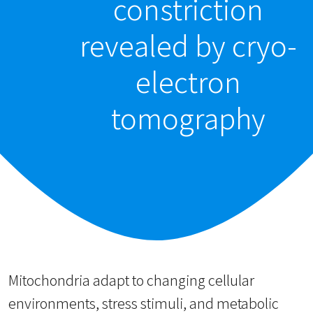
constriction
revealed by cryo-
electron
tomography
Mitochondria adapt to changing cellular
environments, stress stimuli, and metabolic