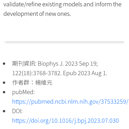
validate/refine existing models and inform the
development of new ones.
期刊資訊: Biophys J. 2023 Sep 19;
122(18):3768-3782. Epub 2023 Aug 1.
作者群：楊維元
pubMed:
https://pubmed.ncbi.nlm.nih.gov/37533259/
DOI:
https://doi.org/10.1016/j.bpj.2023.07.030