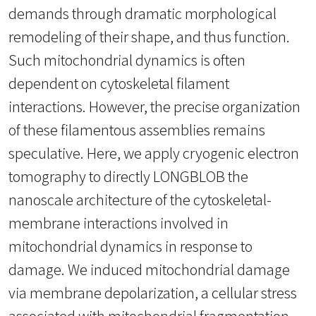
demands through dramatic morphological
remodeling of their shape, and thus function.
Such mitochondrial dynamics is often
dependent on cytoskeletal filament
interactions. However, the precise organization
of these filamentous assemblies remains
speculative. Here, we apply cryogenic electron
tomography to directly LONGBLOB the
nanoscale architecture of the cytoskeletal-
membrane interactions involved in
mitochondrial dynamics in response to
damage. We induced mitochondrial damage
via membrane depolarization, a cellular stress
associated with mitochondrial fragmentation