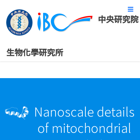
中央研究院
最新發表論文
生物化學研究所
Nanoscale details
of mitochondrial