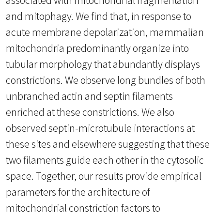
and mitophagy. We find that, in response to
acute membrane depolarization, mammalian
mitochondria predominantly organize into
tubular morphology that abundantly displays
constrictions. We observe long bundles of both
unbranched actin and septin filaments
enriched at these constrictions. We also
observed septin-microtubule interactions at
these sites and elsewhere suggesting that these
two filaments guide each other in the cytosolic
space. Together, our results provide empirical
parameters for the architecture of
mitochondrial constriction factors to